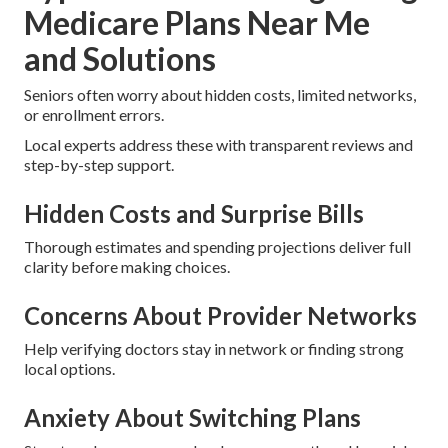
Medicare Plans Near Me
and Solutions
Seniors often worry about hidden costs, limited networks,
or enrollment errors.
Local experts address these with transparent reviews and
step-by-step support.
Hidden Costs and Surprise Bills
Thorough estimates and spending projections deliver full
clarity before making choices.
Concerns About Provider Networks
Help verifying doctors stay in network or finding strong
local options.
Anxiety About Switching Plans