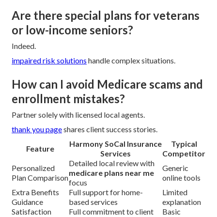
Are there special plans for veterans
or low-income seniors?
Indeed.
impaired risk solutions
handle complex situations.
How can I avoid Medicare scams and
enrollment mistakes?
Partner solely with licensed local agents.
thank you page
shares client success stories.
Harmony SoCal Insurance
Typical
Feature
Services
Competitor
Detailed local review with
Personalized
Generic
medicare plans near me
Plan Comparison
online tools
focus
Extra Benefits
Full support for home-
Limited
Guidance
based services
explanation
Satisfaction
Full commitment to client
Basic