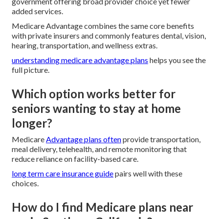
government offering broad provider choice yet fewer
added services.
Medicare Advantage combines the same core benefits
with private insurers and commonly features dental, vision,
hearing, transportation, and wellness extras.
understanding medicare advantage plans
helps you see the
full picture.
Which option works better for
seniors wanting to stay at home
longer?
Medicare
Advantage plans often
provide transportation,
meal delivery, telehealth, and remote monitoring that
reduce reliance on facility-based care.
long term care insurance guide
pairs well with these
choices.
How do I find Medicare plans near