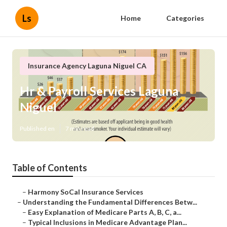
Ls
Home
Categories
Insurance Agency Laguna Niguel CA
Hr & Payroll Services Laguna
Niguel
Published en
7 min read
Table of Contents
–
Harmony SoCal Insurance Services
–
Understanding the Fundamental Differences Betw...
–
Easy Explanation of Medicare Parts A, B, C, a...
–
Typical Inclusions in Medicare Advantage Plan...