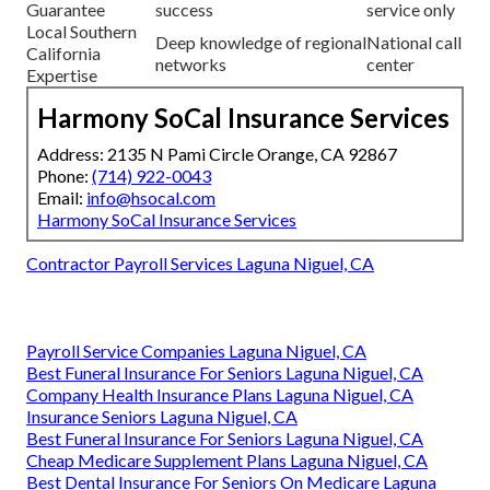
Guarantee
success
service only
Local Southern
Deep knowledge of regional
National call
California
networks
center
Expertise
Harmony SoCal Insurance Services
Address: 2135 N Pami Circle Orange, CA 92867
Phone:
(714) 922-0043
Email:
info@hsocal.com
Harmony SoCal Insurance Services
Contractor Payroll Services Laguna Niguel, CA
Payroll Service Companies Laguna Niguel, CA
Best Funeral Insurance For Seniors Laguna Niguel, CA
Company Health Insurance Plans Laguna Niguel, CA
Insurance Seniors Laguna Niguel, CA
Best Funeral Insurance For Seniors Laguna Niguel, CA
Cheap Medicare Supplement Plans Laguna Niguel, CA
Best Dental Insurance For Seniors On Medicare Laguna