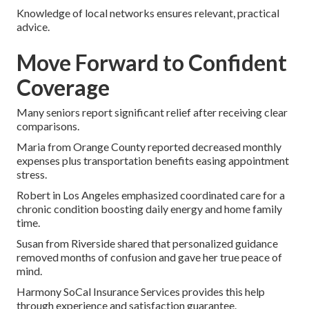
Knowledge of local networks ensures relevant, practical
advice.
Move Forward to Confident
Coverage
Many seniors report significant relief after receiving clear
comparisons.
Maria from Orange County reported decreased monthly
expenses plus transportation benefits easing appointment
stress.
Robert in Los Angeles emphasized coordinated care for a
chronic condition boosting daily energy and home family
time.
Susan from Riverside shared that personalized guidance
removed months of confusion and gave her true peace of
mind.
Harmony SoCal Insurance Services provides this help
through experience and satisfaction guarantee.