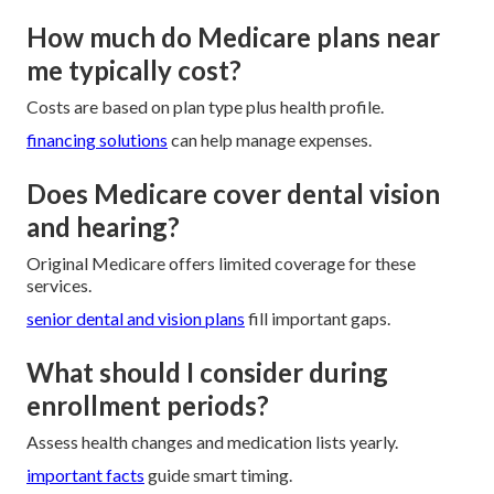
How much do Medicare plans near
me typically cost?
Costs are based on plan type plus health profile.
financing solutions
can help manage expenses.
Does Medicare cover dental vision
and hearing?
Original Medicare offers limited coverage for these
services.
senior dental and vision plans
fill important gaps.
What should I consider during
enrollment periods?
Assess health changes and medication lists yearly.
important facts
guide smart timing.