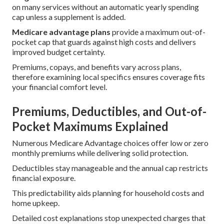
on many services without an automatic yearly spending
cap unless a supplement is added.
Medicare advantage plans
provide a maximum out-of-
pocket cap that guards against high costs and delivers
improved budget certainty.
Premiums, copays, and benefits vary across plans,
therefore examining local specifics ensures coverage fits
your financial comfort level.
Premiums, Deductibles, and Out-of-
Pocket Maximums Explained
Numerous Medicare Advantage choices offer low or zero
monthly premiums while delivering solid protection.
Deductibles stay manageable and the annual cap restricts
financial exposure.
This predictability aids planning for household costs and
home upkeep.
Detailed cost explanations stop unexpected charges that