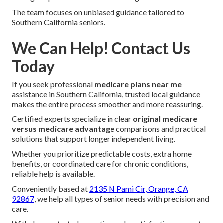
The team focuses on unbiased guidance tailored to
Southern California seniors.
We Can Help! Contact Us
Today
If you seek professional
medicare plans near me
assistance in Southern California, trusted local guidance
makes the entire process smoother and more reassuring.
Certified experts specialize in clear
original medicare
versus medicare advantage
comparisons and practical
solutions that support longer independent living.
Whether you prioritize predictable costs, extra home
benefits, or coordinated care for chronic conditions,
reliable help is available.
Conveniently based at
2135 N Pami Cir, Orange, CA
92867
, we help all types of senior needs with precision and
care.