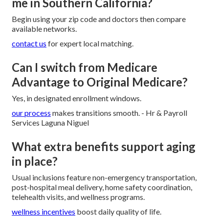
me in Southern California?
Begin using your zip code and doctors then compare
available networks.
contact us
for expert local matching.
Can I switch from Medicare
Advantage to Original Medicare?
Yes, in designated enrollment windows.
our process
makes transitions smooth. - Hr & Payroll
Services Laguna Niguel
What extra benefits support aging
in place?
Usual inclusions feature non-emergency transportation,
post-hospital meal delivery, home safety coordination,
telehealth visits, and wellness programs.
wellness incentives
boost daily quality of life.