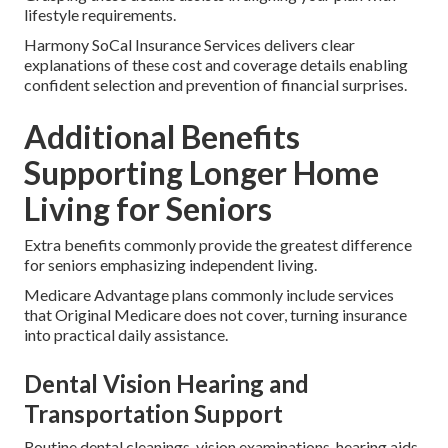
lifestyle requirements.
Harmony SoCal Insurance Services delivers clear
explanations of these cost and coverage details enabling
confident selection and prevention of financial surprises.
Additional Benefits
Supporting Longer Home
Living for Seniors
Extra benefits commonly provide the greatest difference
for seniors emphasizing independent living.
Medicare Advantage plans commonly include services
that Original Medicare does not cover, turning insurance
into practical daily assistance.
Dental Vision Hearing and
Transportation Support
Routine dental cleanings, vision examinations, hearing aids,