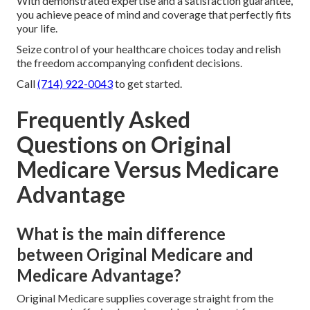
With demonstrated expertise and a satisfaction guarantee,
you achieve peace of mind and coverage that perfectly fits
your life.
Seize control of your healthcare choices today and relish
the freedom accompanying confident decisions.
Call
(714) 922-0043
to get started.
Frequently Asked
Questions on Original
Medicare Versus Medicare
Advantage
What is the main difference
between Original Medicare and
Medicare Advantage?
Original Medicare supplies coverage straight from the