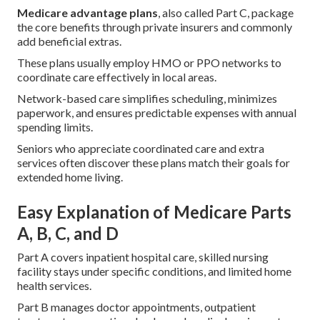
Medicare advantage plans
, also called Part C, package
the core benefits through private insurers and commonly
add beneficial extras.
These plans usually employ HMO or PPO networks to
coordinate care effectively in local areas.
Network-based care simplifies scheduling, minimizes
paperwork, and ensures predictable expenses with annual
spending limits.
Seniors who appreciate coordinated care and extra
services often discover these plans match their goals for
extended home living.
Easy Explanation of Medicare Parts
A, B, C, and D
Part A covers inpatient hospital care, skilled nursing
facility stays under specific conditions, and limited home
health services.
Part B manages doctor appointments, outpatient