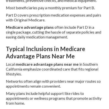
treatments, preventive checks, and medical equipment.
Most beneficiaries pay a monthly premium for Part B.
Part D covers prescription medication expenses and pairs
with Original Medicare.
Medicare advantage plans
often include Part D in a
single package, cutting the hassle of separate policies and
easing daily medication management.
Typical Inclusions in Medicare
Advantage Plans Near Me
Local
medicare advantage plans near me
in Southern
California emphasize coordinated care that fits regional
lifestyles.
Networks often align with providers near major routes so
appointments remain convenient.
Many plans include helpful support like rides to
appointments or wellness programs that promote activity
from home.