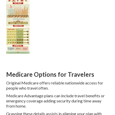
Medicare Options for Travelers
Original Medicare offers reliable nationwide access for
people who travel often.
Medicare Advantage plans can include travel benefits or
emergency coverage adding security during time away
from home.
Grasping these details assists in aligning your plan with