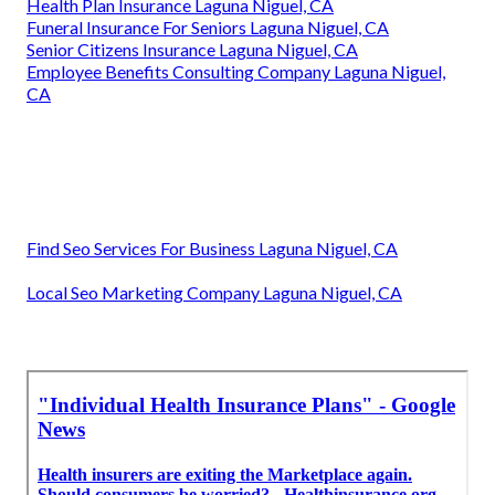
Health Plan Insurance Laguna Niguel, CA
Funeral Insurance For Seniors Laguna Niguel, CA
Senior Citizens Insurance Laguna Niguel, CA
Employee Benefits Consulting Company Laguna Niguel,
CA
Find Seo Services For Business Laguna Niguel, CA
Local Seo Marketing Company Laguna Niguel, CA