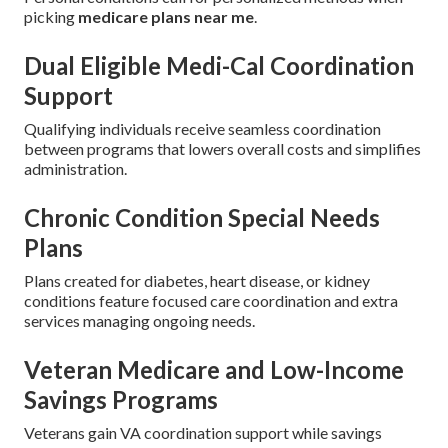
picking
medicare plans near me
.
Dual Eligible Medi-Cal Coordination
Support
Qualifying individuals receive seamless coordination
between programs that lowers overall costs and simplifies
administration.
Chronic Condition Special Needs
Plans
Plans created for diabetes, heart disease, or kidney
conditions feature focused care coordination and extra
services managing ongoing needs.
Veteran Medicare and Low-Income
Savings Programs
Veterans gain VA coordination support while savings