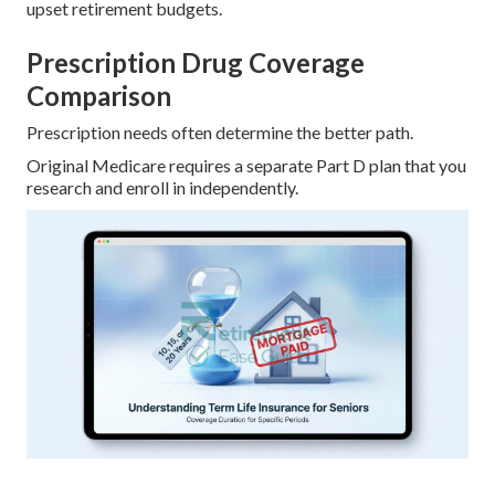
upset retirement budgets.
Prescription Drug Coverage
Comparison
Prescription needs often determine the better path.
Original Medicare requires a separate Part D plan that you
research and enroll in independently.