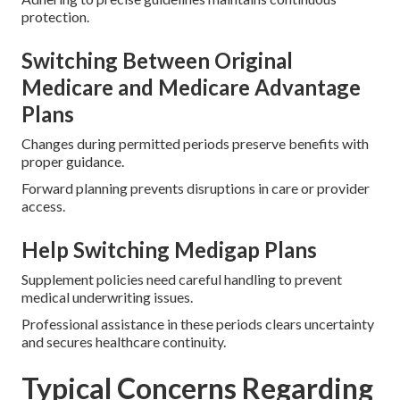
protection.
Switching Between Original
Medicare and Medicare Advantage
Plans
Changes during permitted periods preserve benefits with
proper guidance.
Forward planning prevents disruptions in care or provider
access.
Help Switching Medigap Plans
Supplement policies need careful handling to prevent
medical underwriting issues.
Professional assistance in these periods clears uncertainty
and secures healthcare continuity.
Typical Concerns Regarding