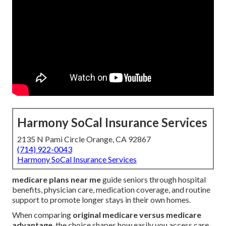
Harmony SoCal Insurance Services
2135 N Pami Circle Orange, CA 92867
(714) 922-0043
Harmony SoCal Insurance Services
medicare plans near me
guide seniors through hospital
benefits, physician care, medication coverage, and routine
support to promote longer stays in their own homes.
When comparing
original medicare versus medicare
advantage
, the choice shapes how easily you access care,