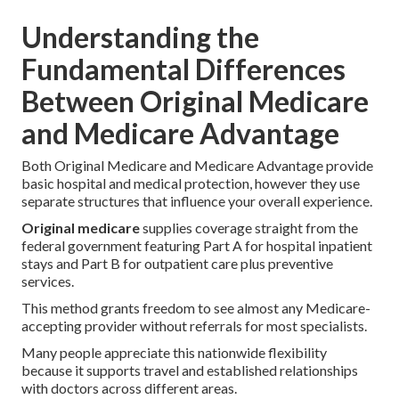
Understanding the
Fundamental Differences
Between Original Medicare
and Medicare Advantage
Both Original Medicare and Medicare Advantage provide
basic hospital and medical protection, however they use
separate structures that influence your overall experience.
Original medicare
supplies coverage straight from the
federal government featuring Part A for hospital inpatient
stays and Part B for outpatient care plus preventive
services.
This method grants freedom to see almost any Medicare-
accepting provider without referrals for most specialists.
Many people appreciate this nationwide flexibility
because it supports travel and established relationships
with doctors across different areas.