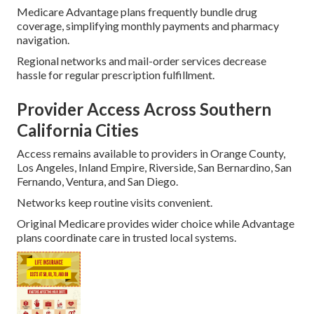
Medicare Advantage plans frequently bundle drug
coverage, simplifying monthly payments and pharmacy
navigation.
Regional networks and mail-order services decrease
hassle for regular prescription fulfillment.
Provider Access Across Southern
California Cities
Access remains available to providers in Orange County,
Los Angeles, Inland Empire, Riverside, San Bernardino, San
Fernando, Ventura, and San Diego.
Networks keep routine visits convenient.
Original Medicare provides wider choice while Advantage
plans coordinate care in trusted local systems.