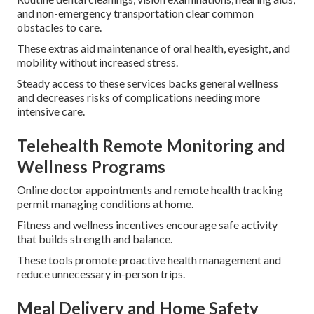
and non-emergency transportation clear common
obstacles to care.
These extras aid maintenance of oral health, eyesight, and
mobility without increased stress.
Steady access to these services backs general wellness
and decreases risks of complications needing more
intensive care.
Telehealth Remote Monitoring and
Wellness Programs
Online doctor appointments and remote health tracking
permit managing conditions at home.
Fitness and wellness incentives encourage safe activity
that builds strength and balance.
These tools promote proactive health management and
reduce unnecessary in-person trips.
Meal Delivery and Home Safety