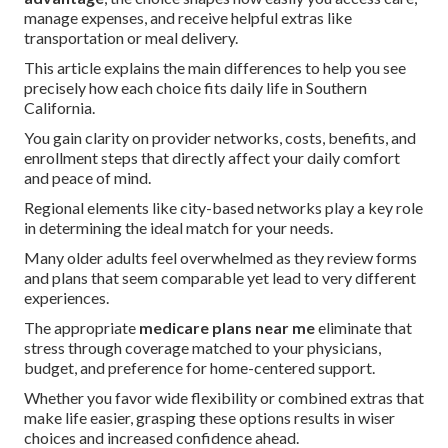
manage expenses, and receive helpful extras like
transportation or meal delivery.
This article explains the main differences to help you see
precisely how each choice fits daily life in Southern
California.
You gain clarity on provider networks, costs, benefits, and
enrollment steps that directly affect your daily comfort
and peace of mind.
Regional elements like city-based networks play a key role
in determining the ideal match for your needs.
Many older adults feel overwhelmed as they review forms
and plans that seem comparable yet lead to very different
experiences.
The appropriate
medicare plans near me
eliminate that
stress through coverage matched to your physicians,
budget, and preference for home-centered support.
Whether you favor wide flexibility or combined extras that
make life easier, grasping these options results in wiser
choices and increased confidence ahead.