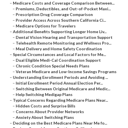
–
Medicare Costs and Coverage Comparison Between...
–
Premiums, Deductibles, and Out-of-Pocket Maxi...
–
Prescription Drug Coverage Comparison
–
Provider Access Across Southern California Ci...
–
Medicare Options for Travelers
–
Additional Benefits Supporting Longer Home Liv...
–
Dental Vision Hearing and Transportation Support
–
Telehealth Remote Monitoring and Wellness Pro...
–
Meal Delivery and Home Safety Coordination
–
Special Circumstances and Local Factors for Me...
–
Dual Eligible Medi-Cal Coordination Support
–
Chronic Condition Special Needs Plans
–
Veteran Medicare and Low-Income Savings Programs
–
Understanding Enrollment Periods and Avoiding ...
–
Initial Enrollment Period Annual Election Per...
–
Switching Between Original Medicare and Medic...
–
Help Switching Medigap Plans
–
Typical Concerns Regarding Medicare Plans Near...
–
Hidden Costs and Surprise Bills
–
Concerns About Provider Networks
–
Anxiety About Switching Plans
–
Deciding on the Best Medicare Plans Near Me fo...