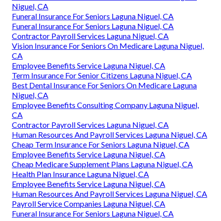
Niguel, CA
Funeral Insurance For Seniors Laguna Niguel, CA
Funeral Insurance For Seniors Laguna Niguel, CA
Contractor Payroll Services Laguna Niguel, CA
Vision Insurance For Seniors On Medicare Laguna Niguel,
CA
Employee Benefits Service Laguna Niguel, CA
Term Insurance For Senior Citizens Laguna Niguel, CA
Best Dental Insurance For Seniors On Medicare Laguna
Niguel, CA
Employee Benefits Consulting Company Laguna Niguel,
CA
Contractor Payroll Services Laguna Niguel, CA
Human Resources And Payroll Services Laguna Niguel, CA
Cheap Term Insurance For Seniors Laguna Niguel, CA
Employee Benefits Service Laguna Niguel, CA
Cheap Medicare Supplement Plans Laguna Niguel, CA
Health Plan Insurance Laguna Niguel, CA
Employee Benefits Service Laguna Niguel, CA
Human Resources And Payroll Services Laguna Niguel, CA
Payroll Service Companies Laguna Niguel, CA
Funeral Insurance For Seniors Laguna Niguel, CA