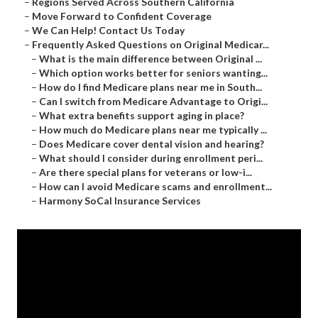
–
Regions Served Across Southern California
–
Move Forward to Confident Coverage
–
We Can Help! Contact Us Today
–
Frequently Asked Questions on Original Medicar...
–
What is the main difference between Original ...
–
Which option works better for seniors wanting...
–
How do I find Medicare plans near me in South...
–
Can I switch from Medicare Advantage to Origi...
–
What extra benefits support aging in place?
–
How much do Medicare plans near me typically ...
–
Does Medicare cover dental vision and hearing?
–
What should I consider during enrollment peri...
–
Are there special plans for veterans or low-i...
–
How can I avoid Medicare scams and enrollment...
–
Harmony SoCal Insurance Services