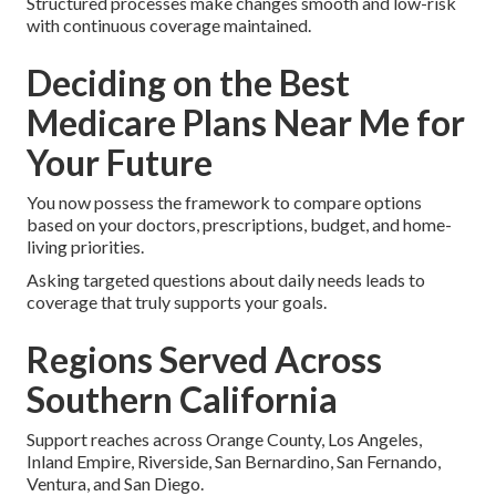
Structured processes make changes smooth and low-risk
with continuous coverage maintained.
Deciding on the Best
Medicare Plans Near Me for
Your Future
You now possess the framework to compare options
based on your doctors, prescriptions, budget, and home-
living priorities.
Asking targeted questions about daily needs leads to
coverage that truly supports your goals.
Regions Served Across
Southern California
Support reaches across Orange County, Los Angeles,
Inland Empire, Riverside, San Bernardino, San Fernando,
Ventura, and San Diego.