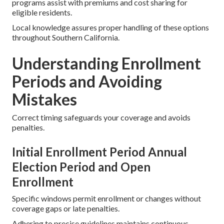
programs assist with premiums and cost sharing for
eligible residents.
Local knowledge assures proper handling of these options
throughout Southern California.
Understanding Enrollment
Periods and Avoiding
Mistakes
Correct timing safeguards your coverage and avoids
penalties.
Initial Enrollment Period Annual
Election Period and Open
Enrollment
Specific windows permit enrollment or changes without
coverage gaps or late penalties.
Adhering to precise guidelines maintains continuous