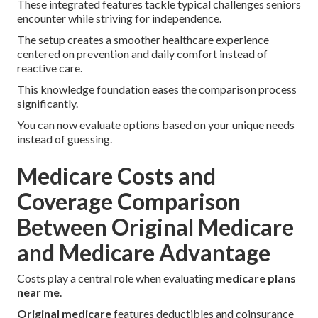
These integrated features tackle typical challenges seniors
encounter while striving for independence.
The setup creates a smoother healthcare experience
centered on prevention and daily comfort instead of
reactive care.
This knowledge foundation eases the comparison process
significantly.
You can now evaluate options based on your unique needs
instead of guessing.
Medicare Costs and
Coverage Comparison
Between Original Medicare
and Medicare Advantage
Costs play a central role when evaluating
medicare plans
near me
.
Original medicare
features deductibles and coinsurance