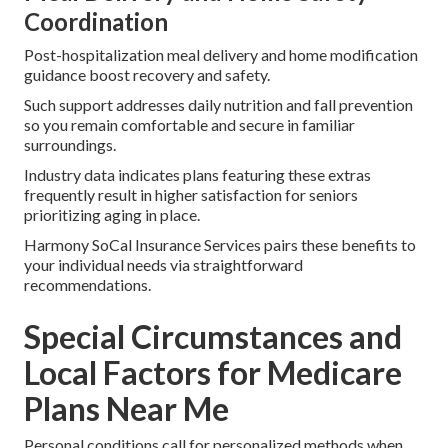
Coordination
Post-hospitalization meal delivery and home modification
guidance boost recovery and safety.
Such support addresses daily nutrition and fall prevention
so you remain comfortable and secure in familiar
surroundings.
Industry data indicates plans featuring these extras
frequently result in higher satisfaction for seniors
prioritizing aging in place.
Harmony SoCal Insurance Services pairs these benefits to
your individual needs via straightforward
recommendations.
Special Circumstances and
Local Factors for Medicare
Plans Near Me
Personal conditions call for personalized methods when