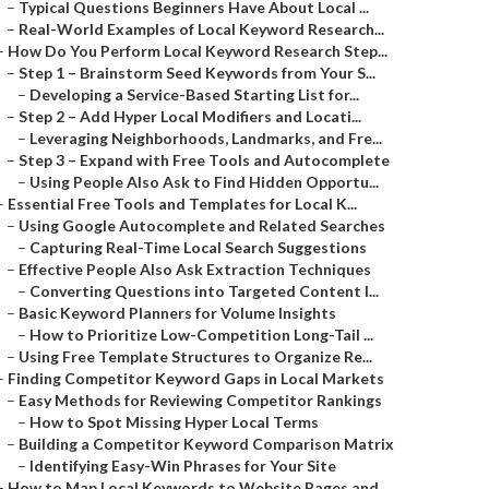
–
Typical Questions Beginners Have About Local ...
–
Real-World Examples of Local Keyword Research...
–
How Do You Perform Local Keyword Research Step...
–
Step 1 – Brainstorm Seed Keywords from Your S...
–
Developing a Service-Based Starting List for...
–
Step 2 – Add Hyper Local Modifiers and Locati...
–
Leveraging Neighborhoods, Landmarks, and Fre...
–
Step 3 – Expand with Free Tools and Autocomplete
–
Using People Also Ask to Find Hidden Opportu...
–
Essential Free Tools and Templates for Local K...
–
Using Google Autocomplete and Related Searches
–
Capturing Real-Time Local Search Suggestions
–
Effective People Also Ask Extraction Techniques
–
Converting Questions into Targeted Content I...
–
Basic Keyword Planners for Volume Insights
–
How to Prioritize Low-Competition Long-Tail ...
–
Using Free Template Structures to Organize Re...
–
Finding Competitor Keyword Gaps in Local Markets
–
Easy Methods for Reviewing Competitor Rankings
–
How to Spot Missing Hyper Local Terms
–
Building a Competitor Keyword Comparison Matrix
–
Identifying Easy-Win Phrases for Your Site
–
How to Map Local Keywords to Website Pages and...