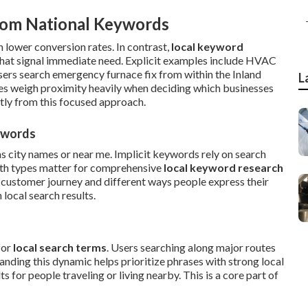
rom National Keywords
 lower conversion rates. In contrast,
local keyword
hat signal immediate need. Explicit examples include HVAC
users search emergency furnace fix from within the Inland
L
es weigh proximity heavily when deciding which businesses
tly from this focused approach.
eywords
as city names or near me. Implicit keywords rely on search
oth types matter for comprehensive
local keyword research
 customer journey and different ways people express their
local search results.
for
local search terms
. Users searching along major routes
nding this dynamic helps prioritize phrases with strong local
 for people traveling or living nearby. This is a core part of