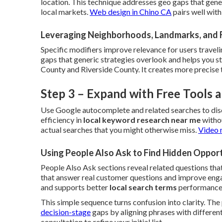
location. This technique addresses geo gaps that gene
local markets.
Web design in Chino CA
pairs well wit
Leveraging Neighborhoods, Landmarks, and 
Specific modifiers improve relevance for users traveli
gaps that generic strategies overlook and helps you 
County and Riverside County. It creates more precise 
Step 3 – Expand with Free Tools
Use Google autocomplete and related searches to dis
efficiency in
local keyword research near me
withou
actual searches that you might otherwise miss.
Video 
Using People Also Ask to Find Hidden Opport
People Also Ask sections reveal related questions that
that answer real customer questions and improve engag
and supports better
local search terms
performance
This simple sequence turns confusion into clarity. Th
decision-stage
gaps by aligning phrases with different
consultation to refine your initial list.