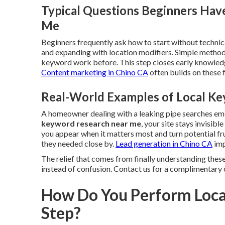
Typical Questions Beginners Hav
Me
Beginners frequently ask how to start without technica
and expanding with location modifiers. Simple method
keyword work before. This step closes early knowledg
Content marketing in Chino CA
often builds on these
Real-World Examples of Local Ke
A homeowner dealing with a leaking pipe searches e
keyword research near me
, your site stays invisib
you appear when it matters most and turn potential fr
they needed close by.
Lead generation in Chino CA
imp
The relief that comes from finally understanding these
instead of confusion. Contact us for a complimentary 
How Do You Perform Loca
Step?