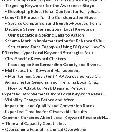
–
Targeting Keywords for the Awareness Stage
–
Developing Educational Content for Early Sea...
–
Long-Tail Phrases for the Consideration Stage
–
Service Comparison and Benefit-Focused Terms
–
Decision Stage Transactional Local Keywords
–
Using Location-Specific Calls to Action
–
Schema Markup Implementation for Enhanced Vis...
–
Structured Data Examples Using FAQ and HowTo
–
Effective Hyper Local Keyword Strategies for t...
–
City-Specific Keyword Clusters
–
Focusing on San Bernardino County and Rivers...
–
Multi-Location Keyword Management
–
Maintaining Consistent NAP Across Service Ci...
–
Adjusting for Seasonal and Trending Local Cha...
–
How to Adapt to Peak Demand Periods
–
Expected Improvements from Local Keyword Resea...
–
Visibility Changes Before and After
–
Impact on Lead Quality and Conversion Rates
–
Expected Timeline for Observable Results
–
Common Concerns About Local Keyword Research N...
–
Time and Capacity Constraints
–
Overcoming Fear of Technical Overwhelm