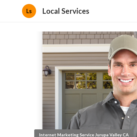
Local Services
Ls
Internet Marketing Service Jurupa Valley CA