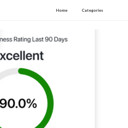
Home
Categories