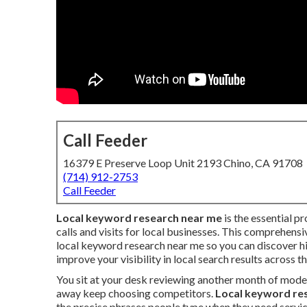
Call Feeder
16379 E Preserve Loop Unit 2193 Chino, CA 91708
(714) 912-2753
Call Feeder
Local keyword research near me
is the essential pr
calls and visits for local businesses. This comprehens
local keyword research near me so you can discover h
improve your visibility in local search results across t
You sit at your desk reviewing another month of mode
away keep choosing competitors.
Local keyword re
the precise phrases people type when they need servic