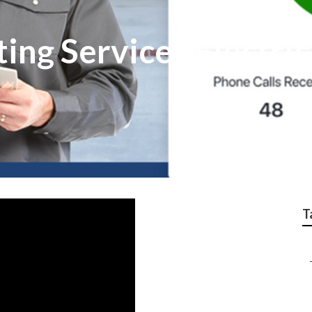
ing Services Electri
T