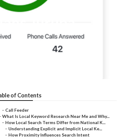
cians Jurupa
able of Contents
–
Call Feeder
–
What Is Local Keyword Research Near Me and Why...
–
How Local Search Terms Differ from National K...
–
Understanding Explicit and Implicit Local Ke...
–
How Proximity Influences Search Intent