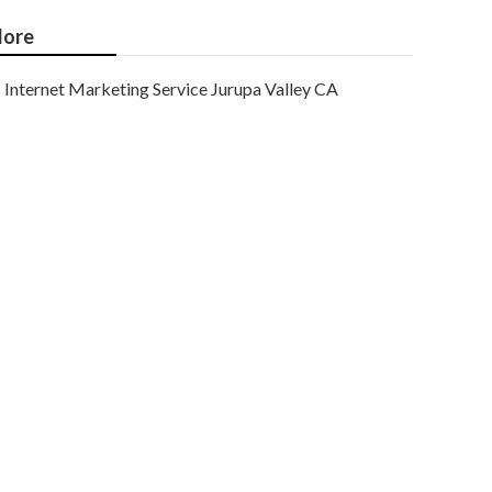
ore
Internet Marketing Service Jurupa Valley CA