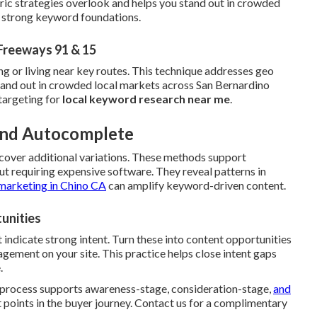
ric strategies overlook and helps you stand out in crowded
h strong keyword foundations.
Freeways 91 & 15
ng or living near key routes. This technique addresses geo
stand out in crowded local markets across San Bernardino
targeting for
local keyword research near me
.
 and Autocomplete
cover additional variations. These methods support
t requiring expensive software. They reveal patterns in
marketing in Chino CA
can amplify keyword-driven content.
unities
 indicate strong intent. Turn these into content opportunities
ement on your site. This practice helps close intent gaps
.
e process supports awareness-stage, consideration-stage,
and
 points in the buyer journey. Contact us for a complimentary