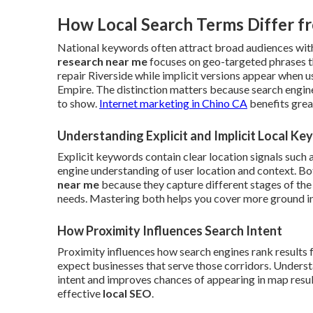
How Local Search Terms Differ f
National keywords often attract broad audiences with
research near me
focuses on geo-targeted phrases t
repair Riverside while implicit versions appear when 
Empire. The distinction matters because search engin
to show.
Internet marketing in Chino CA
benefits grea
Understanding Explicit and Implicit Local K
Explicit keywords contain clear location signals such 
engine understanding of user location and context. B
near me
because they capture different stages of the
needs. Mastering both helps you cover more ground in 
How Proximity Influences Search Intent
Proximity influences how search engines rank results 
expect businesses that serve those corridors. Understa
intent and improves chances of appearing in map results
effective
local SEO
.