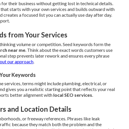
h
for their business without getting lost in technical details.
that starts with your own services and builds outward with
creates a focused list you can actually use day after day.
pport.
ds from Your Services
erthinking volume or competition. Seed keywords form the
arch near me
. Think about the exact words customers use
onal step prevents later rework and ensures every phrase
out our approach
.
r Your Keywords
 services, terms might include plumbing, electrical, or
gives you a realistic starting point that reflects your real
upports better alignment with
local SEO services
.
rs and Location Details
hborhoods, or freeway references. Phrases like leak
 traffic because they match both the problem and the