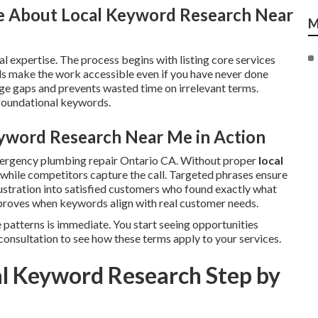
e About Local Keyword Research Near
M
l expertise. The process begins with listing core services
s make the work accessible even if you have never done
e gaps and prevents wasted time on irrelevant terms.
 foundational keywords.
yword Research Near Me in Action
mergency plumbing repair Ontario CA. Without proper
local
le while competitors capture the call. Targeted phrases ensure
ustration into satisfied customers who found exactly what
roves when keywords align with real customer needs.
 patterns is immediate. You start seeing opportunities
consultation to see how these terms apply to your services.
l Keyword Research Step by