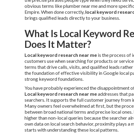
obvious terms like plumber near me and more specific 
Empire. When done correctly,
local keyword resear
brings qualified leads directly to your business.
What Is Local Keyword R
Does It Matter?
Local keyword research near me
is the process of 
customers use when searching for products or services 
terms that drive calls, visits, and qualified leads rathe
the foundation of effective visibility in Google local 
strong keyword foundations.
You have probably experienced the disappointment of in
Local keyword research near me
addresses that pai
searchers. It supports the full customer journey from i
Many owners feel overwhelmed at first, but the proc
between broad national terms and precise local ones. 
higher than non-local queries because the searcher al
own data on local search behavior, proximity plays a m
starts with understanding these local patterns.