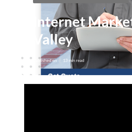
Internet Market
Valley
Published en
13 min read