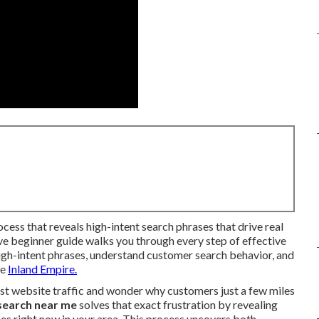
ocess that reveals high-intent search phrases that drive real
ive beginner guide walks you through every step of effective
igh-intent phrases, understand customer search behavior, and
he
Inland Empire.
st website traffic and wonder why customers just a few miles
search near me
solves that exact frustration by revealing
es right now in your area. This process uncovers both