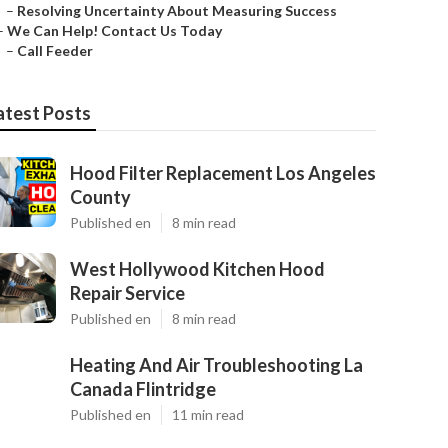
–
Resolving Uncertainty About Measuring Success
–
We Can Help! Contact Us Today
–
Call Feeder
atest Posts
Hood Filter Replacement Los Angeles
County
Published en
8 min read
West Hollywood Kitchen Hood
Repair Service
Published en
8 min read
Heating And Air Troubleshooting La
Canada Flintridge
Published en
11 min read