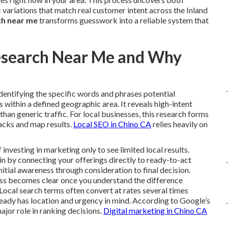
variations that match real customer intent across the Inland
ch near me
transforms guesswork into a reliable system that
esearch Near Me and Why
identifying the specific words and phrases potential
within a defined geographic area. It reveals high-intent
r than generic traffic. For local businesses, this research forms
packs and map results.
Local SEO in Chino CA
relies heavily on
vesting in marketing only to see limited local results.
n by connecting your offerings directly to ready-to-act
nitial awareness through consideration to final decision.
ess becomes clear once you understand the difference
Local search terms often convert at rates several times
ready has location and urgency in mind. According to Google’s
ajor role in ranking decisions.
Digital marketing in Chino CA