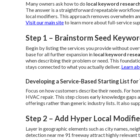
Many owners ask how to do
local keyword researc
The answer is a straightforward repeatable workflow 
local modifiers. This approach removes overwhelm and 
Visit our main site
to learn more about full-service su
Step 1 – Brainstorm Seed Keywor
Begin by listing the services you provide without ov
base for all further expansion in
local keyword rese
when describing their problem or need. This foundati
stays connected to what you actually deliver.
Learn ab
Developing a Service-Based Starting List fo
Focus on how customers describe their needs. For home
HVAC repair. This step closes early knowledge gaps and 
offerings rather than generic industry lists. It also s
Step 2 – Add Hyper Local Modifie
Layer in geographic elements such as city names, neig
detection near me 91 freeway attract highly relevant