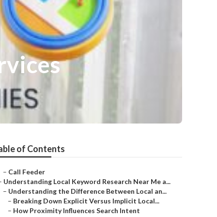
rvices
able of Contents
–
Call Feeder
–
Understanding Local Keyword Research Near Me a...
–
Understanding the Difference Between Local an...
–
Breaking Down Explicit Versus Implicit Local...
–
How Proximity Influences Search Intent