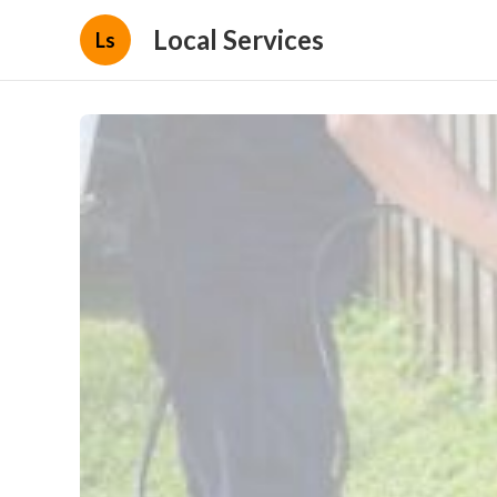
Local Services
Ls