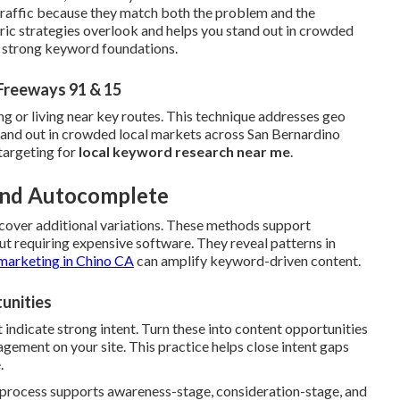
 traffic because they match both the problem and the
ric strategies overlook and helps you stand out in crowded
h strong keyword foundations.
Freeways 91 & 15
ng or living near key routes. This technique addresses geo
stand out in crowded local markets across San Bernardino
targeting for
local keyword research near me
.
 and Autocomplete
cover additional variations. These methods support
t requiring expensive software. They reveal patterns in
marketing in Chino CA
can amplify keyword-driven content.
unities
 indicate strong intent. Turn these into content opportunities
ement on your site. This practice helps close intent gaps
.
e process supports awareness-stage, consideration-stage, and