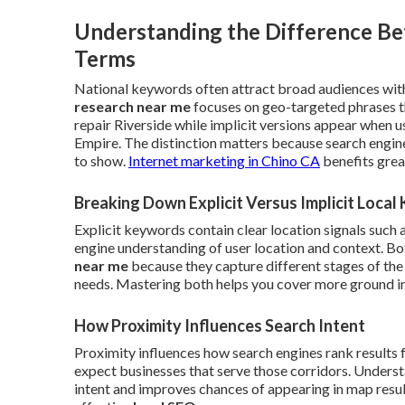
Understanding the Difference Be
Terms
National keywords often attract broad audiences with
research near me
focuses on geo-targeted phrases t
repair Riverside while implicit versions appear when 
Empire. The distinction matters because search engin
to show.
Internet marketing in Chino CA
benefits grea
Breaking Down Explicit Versus Implicit Loca
Explicit keywords contain clear location signals such 
engine understanding of user location and context. B
near me
because they capture different stages of the
needs. Mastering both helps you cover more ground in 
How Proximity Influences Search Intent
Proximity influences how search engines rank results 
expect businesses that serve those corridors. Understa
intent and improves chances of appearing in map results