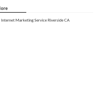
ore
Internet Marketing Service Riverside CA