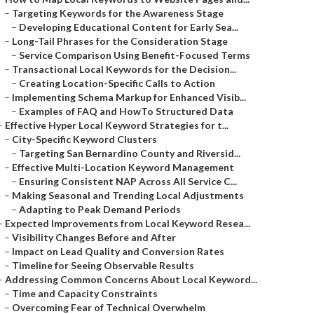
–
Targeting Keywords for the Awareness Stage
–
Developing Educational Content for Early Sea...
–
Long-Tail Phrases for the Consideration Stage
–
Service Comparison Using Benefit-Focused Terms
–
Transactional Local Keywords for the Decision...
–
Creating Location-Specific Calls to Action
–
Implementing Schema Markup for Enhanced Visib...
–
Examples of FAQ and HowTo Structured Data
–
Effective Hyper Local Keyword Strategies for t...
–
City-Specific Keyword Clusters
–
Targeting San Bernardino County and Riversid...
–
Effective Multi-Location Keyword Management
–
Ensuring Consistent NAP Across All Service C...
–
Making Seasonal and Trending Local Adjustments
–
Adapting to Peak Demand Periods
–
Expected Improvements from Local Keyword Resea...
–
Visibility Changes Before and After
–
Impact on Lead Quality and Conversion Rates
–
Timeline for Seeing Observable Results
–
Addressing Common Concerns About Local Keyword...
–
Time and Capacity Constraints
–
Overcoming Fear of Technical Overwhelm