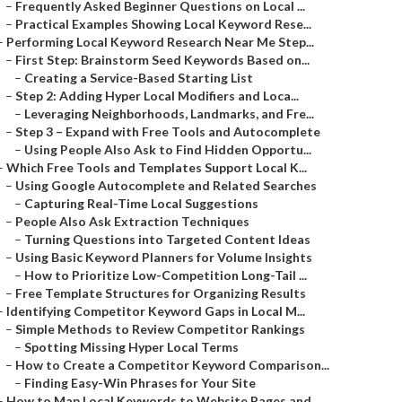
–
Frequently Asked Beginner Questions on Local ...
–
Practical Examples Showing Local Keyword Rese...
–
Performing Local Keyword Research Near Me Step...
–
First Step: Brainstorm Seed Keywords Based on...
–
Creating a Service-Based Starting List
–
Step 2: Adding Hyper Local Modifiers and Loca...
–
Leveraging Neighborhoods, Landmarks, and Fre...
–
Step 3 – Expand with Free Tools and Autocomplete
–
Using People Also Ask to Find Hidden Opportu...
–
Which Free Tools and Templates Support Local K...
–
Using Google Autocomplete and Related Searches
–
Capturing Real-Time Local Suggestions
–
People Also Ask Extraction Techniques
–
Turning Questions into Targeted Content Ideas
–
Using Basic Keyword Planners for Volume Insights
–
How to Prioritize Low-Competition Long-Tail ...
–
Free Template Structures for Organizing Results
–
Identifying Competitor Keyword Gaps in Local M...
–
Simple Methods to Review Competitor Rankings
–
Spotting Missing Hyper Local Terms
–
How to Create a Competitor Keyword Comparison...
–
Finding Easy-Win Phrases for Your Site
–
How to Map Local Keywords to Website Pages and...