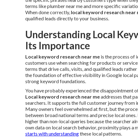
terms like plumber near me and more specific variatio
When done correctly,
local keyword research near
qualified leads directly to your business.
Understanding Local Key
Its Importance
Local keyword research near me
is the process of 
customers use when searching for products or services 
terms that drive calls, visits, and qualified leads rathe
the foundation of effective visibility in Google local 
strong keyword foundations.
You have probably experienced the disappointment of in
Local keyword research near me
addresses that pai
searchers. It supports the full customer journey from i
Many owners feel overwhelmed at first, but the proc
between broad national terms and precise local ones. 
higher than non-local queries because the searcher al
own data on local search behavior, proximity plays a m
starts with understanding
these local patterns.