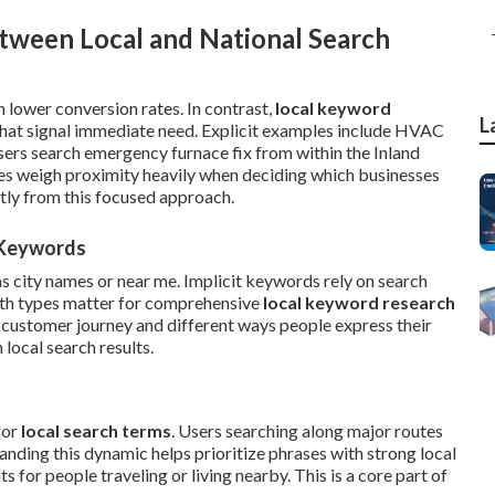
tween Local and National Search
 lower conversion rates. In contrast,
local keyword
L
hat signal immediate need. Explicit examples include HVAC
users search emergency furnace fix from within the Inland
es weigh proximity heavily when deciding which businesses
tly from this focused approach.
l Keywords
as city names or near me. Implicit keywords rely on search
oth types matter for comprehensive
local keyword research
 customer journey and different ways people express their
local search results.
for
local search terms
. Users searching along major routes
nding this dynamic helps prioritize phrases with strong local
 for people traveling or living nearby. This is a core part of