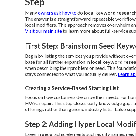
Step
Many
owners ask how to
do
local keyword researc
The answer is a straightforward repeatable workflow 
local modifiers. This approach removes overwhelm and 
Visit our main site
to learn more about full-service su
First Step: Brainstorm Seed Keyw
Begin by listing the services you provide without ov
base for all further expansion in
local keyword rese
when describing their problem or need. This foundati
stays connected to what you actually deliver.
Learn ab
Creating a Service-Based Starting List
Focus on how customers describe their needs. For home
HVAC repair. This step closes early knowledge gaps and 
offerings rather than generic industry lists. It also s
Step 2: Adding Hyper Local Modif
Layer in geographic elements such as city names, neig