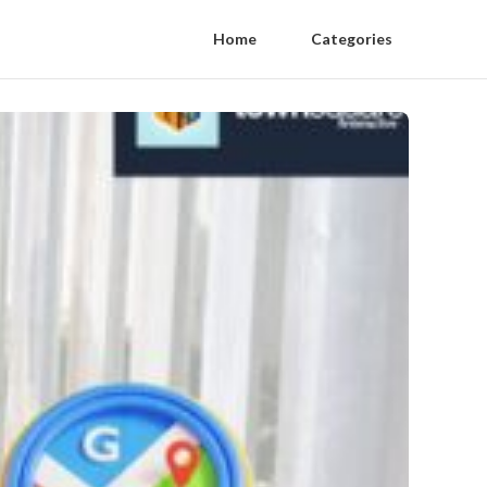
Home
Categories