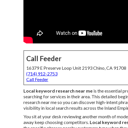
Call Feeder
16379 E Preserve Loop Unit 2193 Chino, CA 91708
(714) 912-2753
Call Feeder
Local keyword research near me
is the essential p
searching for services in their area. This detailed beg
research near me so you can discover high-intent phr
visibility in local search results across the Inland Empi
You sit at your desk reviewing another month of mode
away keep choosing competitors.
Local keyword re
the specific phrases nearby customers type when they