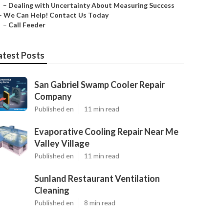
–
Dealing with Uncertainty About Measuring Success
–
We Can Help! Contact Us Today
–
Call Feeder
atest Posts
San Gabriel Swamp Cooler Repair
Company
Published en
11 min read
Evaporative Cooling Repair Near Me
Valley Village
Published en
11 min read
Sunland Restaurant Ventilation
Cleaning
Published en
8 min read