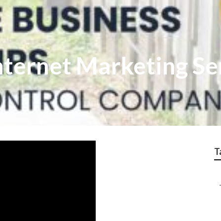
nternet Marketing Se
T