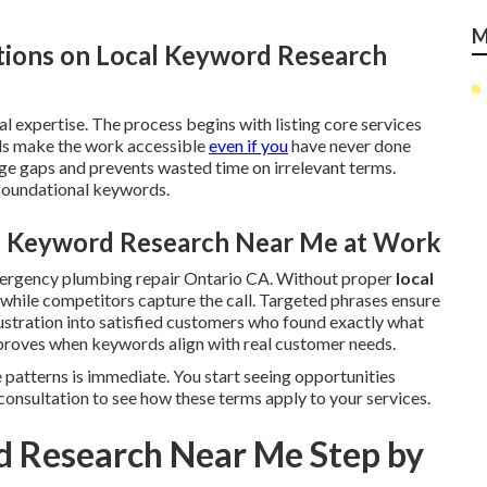
M
tions on Local Keyword Research
l expertise. The process begins with listing core services
ds make the work accessible
even if you
have never done
e gaps and prevents wasted time on irrelevant terms.
 foundational keywords.
al Keyword Research Near Me at Work
mergency plumbing repair Ontario CA. Without proper
local
le while competitors capture the call. Targeted phrases ensure
ustration into satisfied customers who found exactly what
roves when keywords align with real customer needs.
 patterns is immediate. You start seeing opportunities
consultation to see how these terms apply to your services.
d Research Near Me Step by