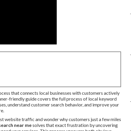
rocess that connects local businesses with customers actively
inner-friendly guide covers the full process of local keyword
ases, understand customer search behavior, and improve your
re.
st website traffic and wonder why customers just a few miles
search near me
solves that exact frustration by uncovering
 need your services. This process uncovers both obvious