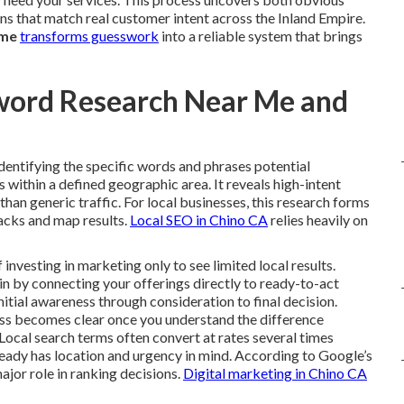
ns that match real customer intent across the Inland Empire.
 me
transforms guesswork
into a reliable system that brings
word Research Near Me and
identifying the specific words and phrases potential
within a defined geographic area. It reveals high-intent
r than generic traffic. For local businesses, this research forms
packs and map results.
Local SEO in Chino CA
relies heavily on
vesting in marketing only to see limited local results.
n by connecting your offerings directly to ready-to-act
nitial awareness through consideration to final decision.
ess becomes clear once you understand the difference
Local search terms often convert at rates several times
ready has location and urgency in mind. According to Google’s
ajor role in ranking decisions.
Digital marketing in Chino CA