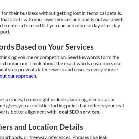
h
for their business without getting lost in technical details.
that starts with your own services and builds outward with
creates a focused list you can actually use day after day.
pport.
ords Based on Your Services
erthinking volume or competition. Seed keywords form the
arch near me
. Think about the exact words customers use
onal step prevents later rework and ensures every phrase
out our approach
.
 services, terms might include plumbing, electrical, or
gives you a realistic starting point that reflects your real
upports better alignment with
local SEO services
.
iers and Location Details
hborhoods, or freeway references. Phrases like leak