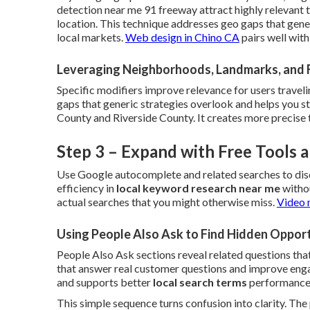
detection near me 91 freeway attract highly relevant
location. This technique addresses geo gaps that gene
local markets.
Web design in Chino CA
pairs well wit
Leveraging Neighborhoods, Landmarks, and 
Specific modifiers improve relevance for users traveli
gaps that generic strategies overlook and helps you 
County and Riverside County. It creates more precise 
Step 3 – Expand with Free Tools
Use Google autocomplete and related searches to dis
efficiency in
local keyword research near me
withou
actual searches that you might otherwise miss.
Video 
Using People Also Ask to Find Hidden Opport
People Also Ask sections reveal related questions that
that answer real customer questions and improve engag
and supports better
local search terms
performance
This simple sequence turns confusion into clarity. Th