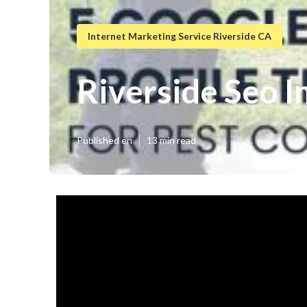
Internet Marketing Service Riverside CA
Riverside Seo I
Published en
13 min read