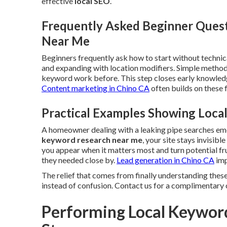
effective
local SEO
.
Frequently Asked Beginner Ques
Near Me
Beginners frequently ask how to start without technica
and expanding with location modifiers. Simple metho
keyword work before. This step closes early knowledg
Content marketing in Chino CA
often builds on these
Practical Examples Showing Loc
A homeowner dealing with a leaking pipe searches e
keyword research near me
, your site stays invisib
you appear when it matters most and turn potential fr
they needed close by.
Lead generation in Chino CA
imp
The relief that comes from finally understanding these
instead of confusion. Contact us for a complimentary 
Performing Local Keywor