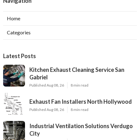
Navigation
Home
Categories
Latest Posts
Kitchen Exhaust Cleaning Service San
Gabriel
Published Aug 08, 26
8 min read
Exhaust Fan Installers North Hollywood
Published Aug 08, 26
8 min read
Industrial Ventilation Solutions Verdugo
City