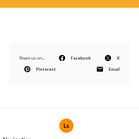
Share us on...
Facebook
X
Pinterest
Email
Ls