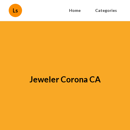
Ls
Home
Categories
Jeweler Corona CA