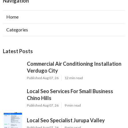
Navigation
Home
Categories
Latest Posts
Commercial Air Conditioning Installation
Verdugo City
Published Aug 07, 26
12 min read
Local Seo Services For Small Business
Chino Hills
Published Aug 07, 26
9 min read
Local Seo Specialist Jurupa Valley
Published Aug 07, 26
9 min read