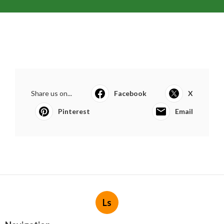
Share us on...
Facebook
X
Pinterest
Email
Ls