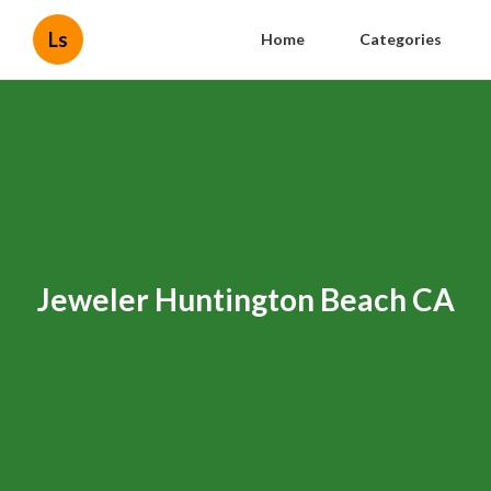
Ls
Home
Categories
Jeweler Huntington Beach CA