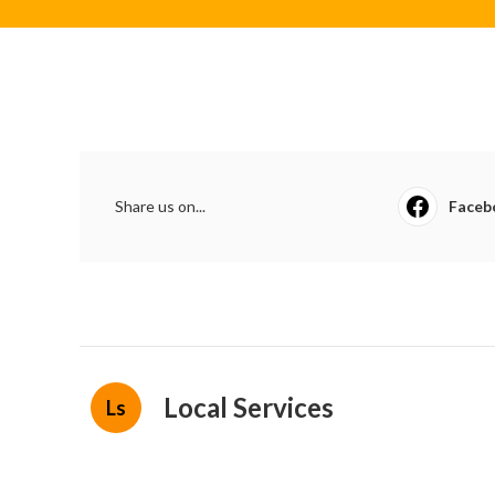
Share us on...
Faceb
Local Services
Ls