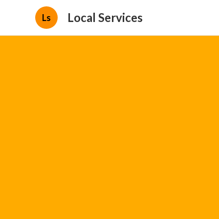
Local Services
Ls