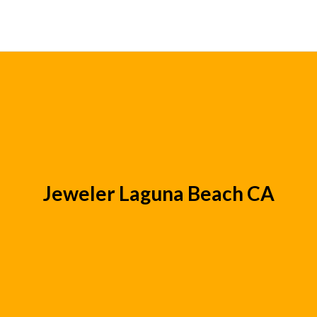
Jeweler Laguna Beach CA