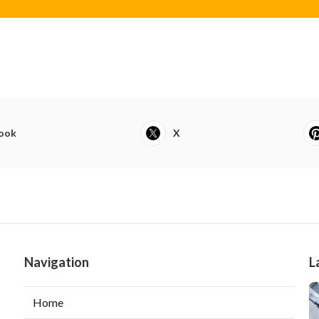
ook
X
Navigation
L
Home