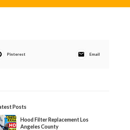
Pinterest
Email
atest Posts
Hood Filter Replacement Los
Angeles County