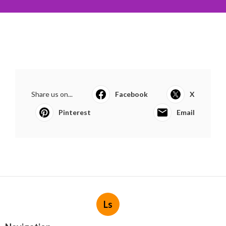
Share us on...
Facebook
X
Pinterest
Email
Ls