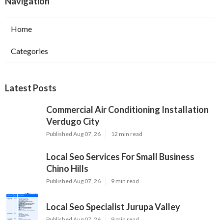
Navigation
Home
Categories
Latest Posts
Commercial Air Conditioning Installation
Verdugo City
Published Aug 07, 26
12 min read
Local Seo Services For Small Business
Chino Hills
Published Aug 07, 26
9 min read
Local Seo Specialist Jurupa Valley
Published Aug 07, 26
9 min read