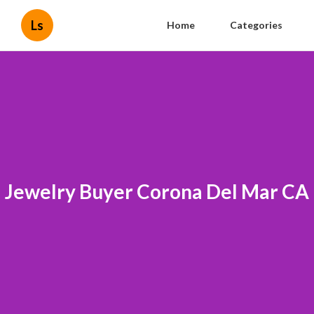
Ls
Home
Categories
Jewelry Buyer Corona Del Mar CA