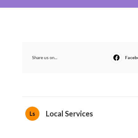
Share us on...
Faceb
Local Services
Ls