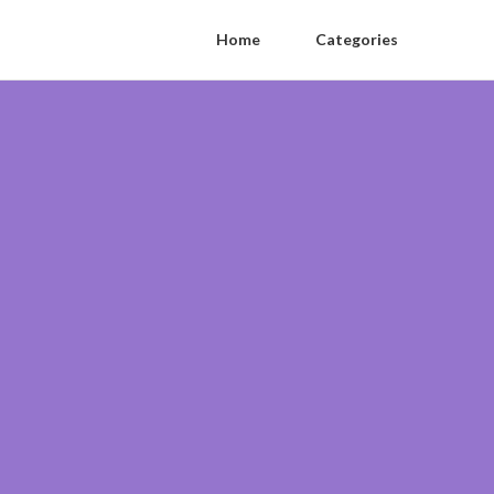
Home
Categories