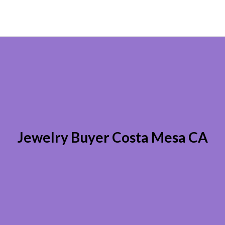
Jewelry Buyer Costa Mesa CA