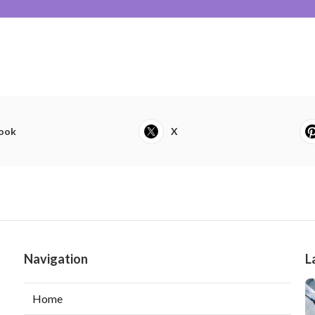
ook
X
Navigation
L
Home