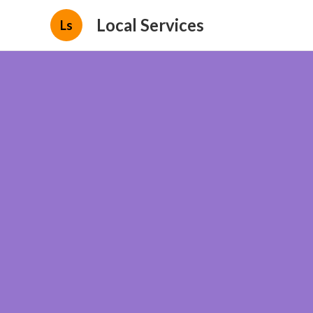
Local Services
Ls