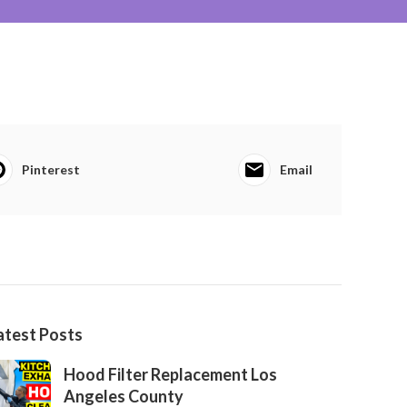
Pinterest
Email
atest Posts
Hood Filter Replacement Los
Angeles County