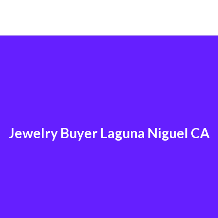
Jewelry Buyer Laguna Niguel CA