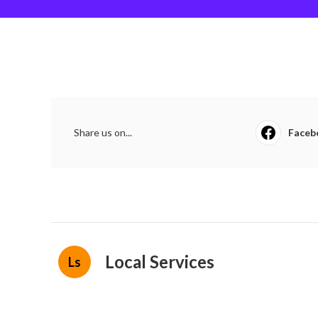
Share us on...
Faceb
Local Services
Ls