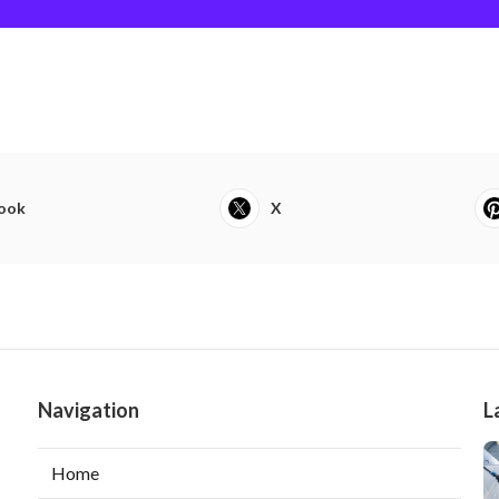
ook
X
Navigation
L
Home