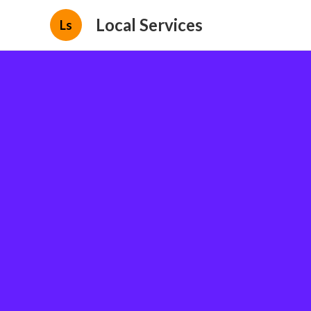
Local Services
Ls