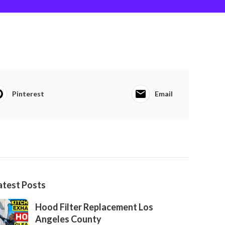
Pinterest
Email
atest Posts
Hood Filter Replacement Los
Angeles County