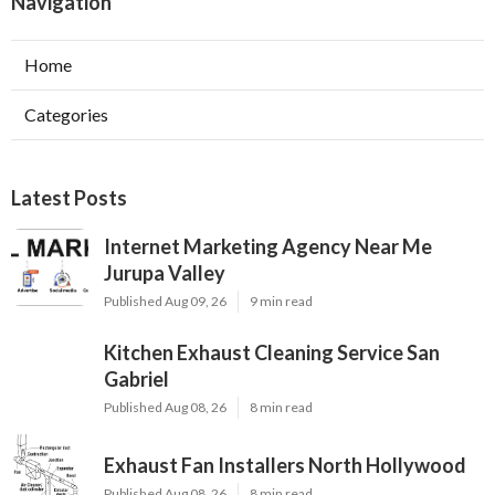
Navigation
Home
Categories
Latest Posts
Internet Marketing Agency Near Me
Jurupa Valley
Published Aug 09, 26
9 min read
Kitchen Exhaust Cleaning Service San
Gabriel
Published Aug 08, 26
8 min read
Exhaust Fan Installers North Hollywood
Published Aug 08, 26
8 min read