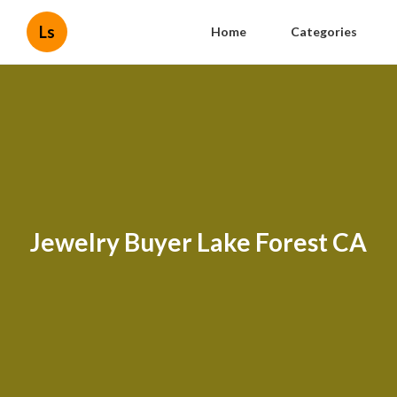
Ls
Home
Categories
Jewelry Buyer Lake Forest CA