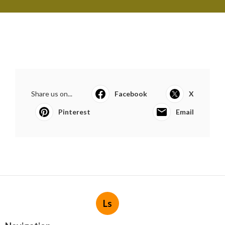
Share us on...
Facebook
X
Pinterest
Email
Ls