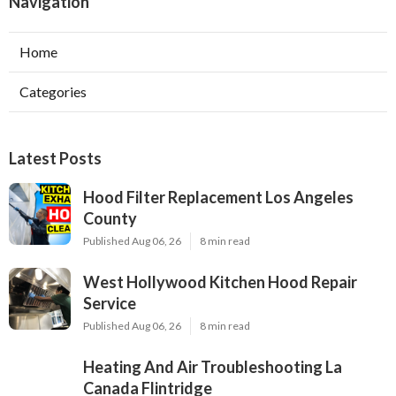
Navigation
Home
Categories
Latest Posts
Hood Filter Replacement Los Angeles
County
Published Aug 06, 26
8 min read
West Hollywood Kitchen Hood Repair
Service
Published Aug 06, 26
8 min read
Heating And Air Troubleshooting La
Canada Flintridge