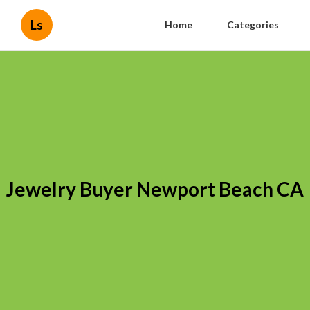
Ls
Home
Categories
Jewelry Buyer Newport Beach CA