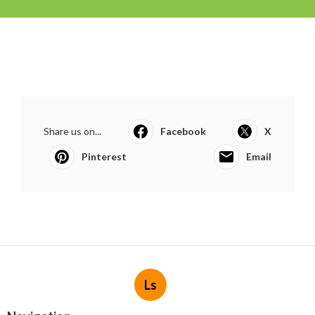
Share us on...
Facebook
X
Pinterest
Email
Ls