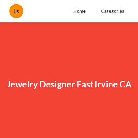
Ls
Home
Categories
Jewelry Designer East Irvine CA