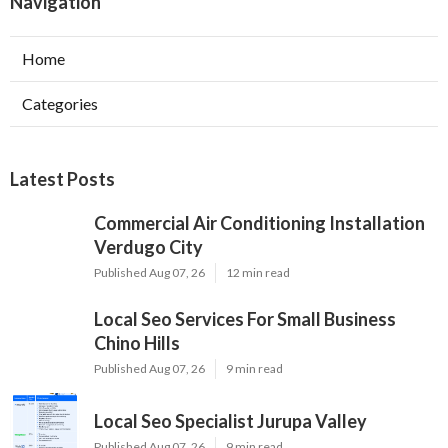
Navigation
Home
Categories
Latest Posts
Commercial Air Conditioning Installation
Verdugo City
Published Aug 07, 26
12 min read
Local Seo Services For Small Business
Chino Hills
Published Aug 07, 26
9 min read
Local Seo Specialist Jurupa Valley
Published Aug 07, 26
9 min read