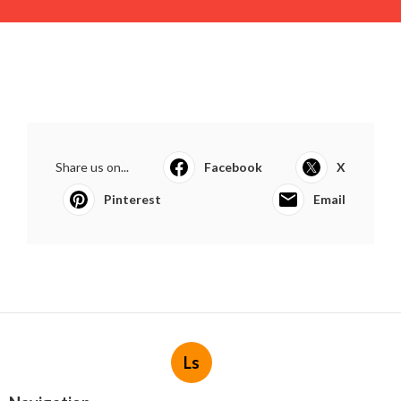
Share us on...
Facebook
X
Pinterest
Email
Ls