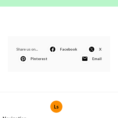
Share us on...
Facebook
X
Pinterest
Email
Ls