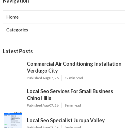
Navigation
Home
Categories
Latest Posts
Commercial Air Conditioning Installation
Verdugo City
Published Aug 07, 26
12 min read
Local Seo Services For Small Business
Chino Hills
Published Aug 07, 26
9 min read
Local Seo Specialist Jurupa Valley
Published Aug 07, 26
9 min read