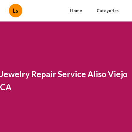
Ls
Home
Categories
Jewelry Repair Service Aliso Viejo
CA