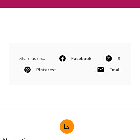
Share us on...
Facebook
X
Pinterest
Email
Ls