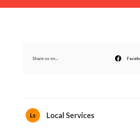
Share us on...
Faceb
Local Services
Ls