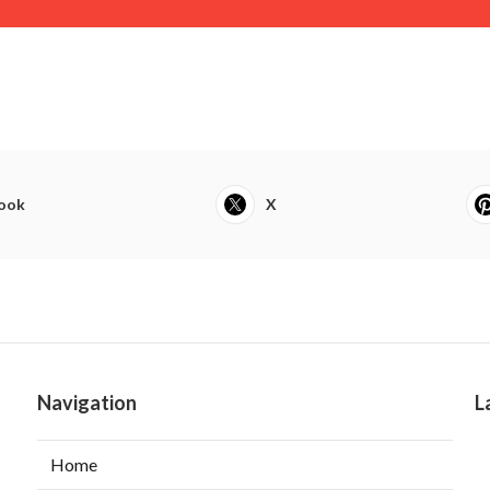
ook
X
Navigation
L
Home