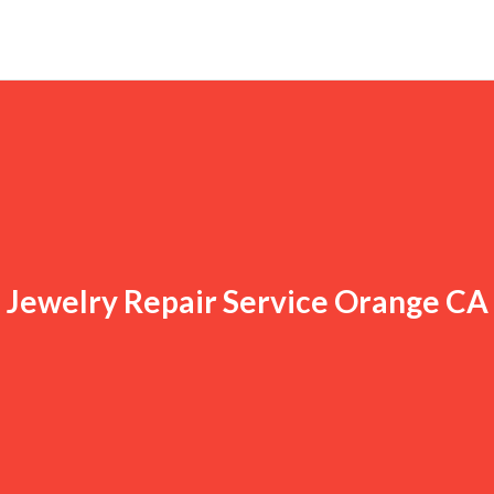
Jewelry Repair Service Orange CA