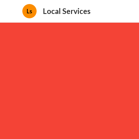
Local Services
Ls