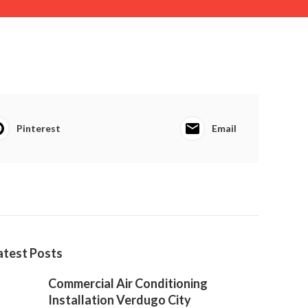
Pinterest
Email
atest Posts
Commercial Air Conditioning
Installation Verdugo City