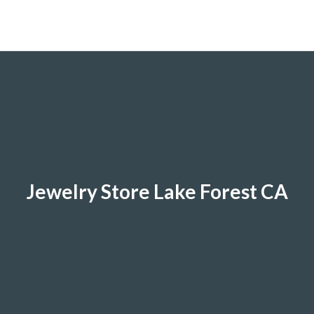
Jewelry Store Lake Forest CA