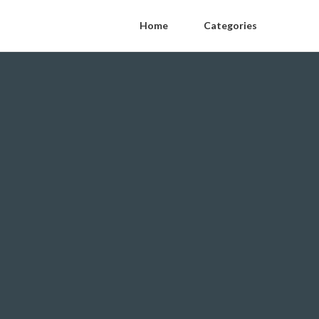
Home
Categories