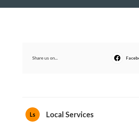
Share us on...
Faceb
Local Services
Ls