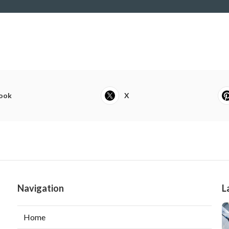
ook
X
Navigation
L
Home