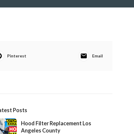
Pinterest
Email
atest Posts
Hood Filter Replacement Los
Angeles County