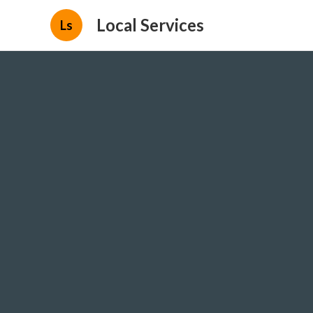
Local Services
Ls