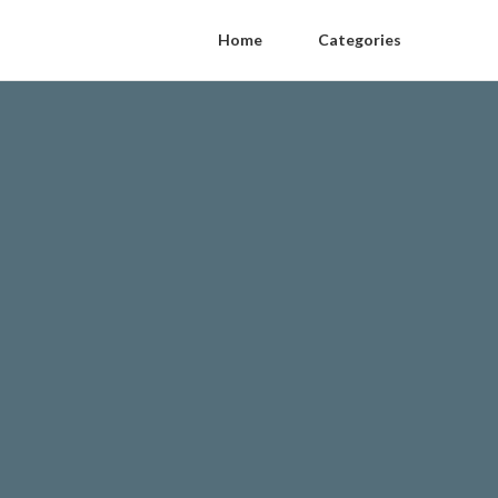
Home
Categories