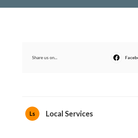
Share us on...
Faceb
Local Services
Ls