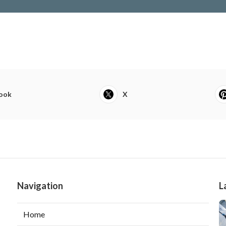
ook
X
Navigation
L
Home