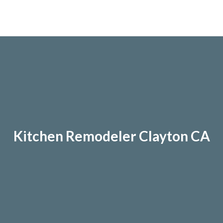
Kitchen Remodeler Clayton CA