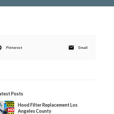
Pinterest
Email
atest Posts
Hood Filter Replacement Los
Angeles County