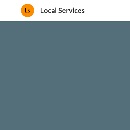
Local Services
Ls