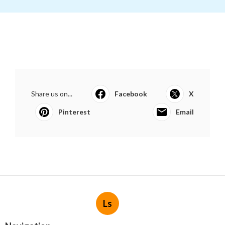
Share us on...
Facebook
X
Pinterest
Email
Ls