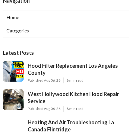
Navigation
Home
Categories
Latest Posts
Hood Filter Replacement Los Angeles
County
Published Aug 06, 26
8 min read
West Hollywood Kitchen Hood Repair
Service
Published Aug 06, 26
8 min read
Heating And Air Troubleshooting La
Canada Flintridge