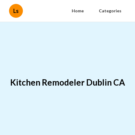
Ls
Home
Categories
Kitchen Remodeler Dublin CA