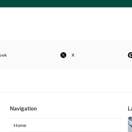
ook
X
Navigation
L
Home