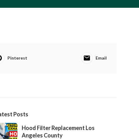
Pinterest
Email
atest Posts
Hood Filter Replacement Los
Angeles County