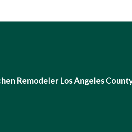
chen Remodeler Los Angeles Count