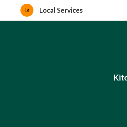
Local Services
Ls
Kit