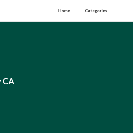
Home
Categories
y CA