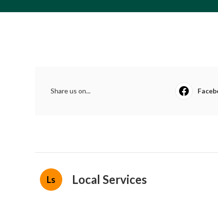
Share us on...
Faceb
Local Services
Ls