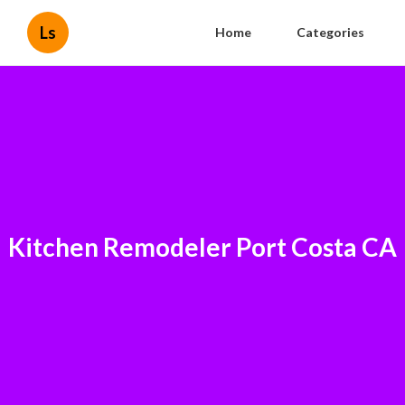
Ls
Home
Categories
Kitchen Remodeler Port Costa CA