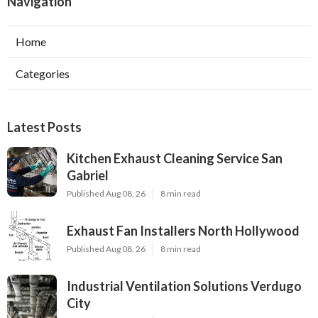
Navigation
Home
Categories
Latest Posts
Kitchen Exhaust Cleaning Service San
Gabriel
Published Aug 08, 26
8 min read
Exhaust Fan Installers North Hollywood
Published Aug 08, 26
8 min read
Industrial Ventilation Solutions Verdugo
City