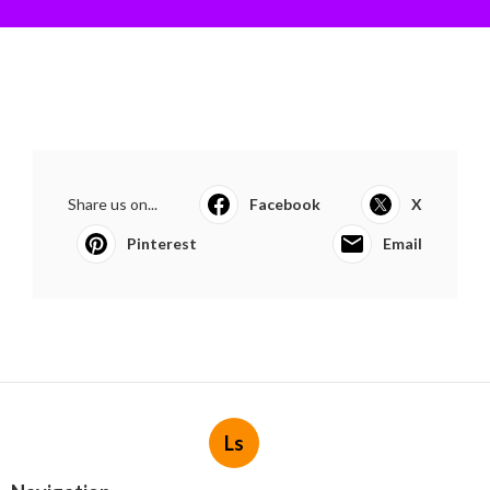
Share us on...
Facebook
X
Pinterest
Email
Ls