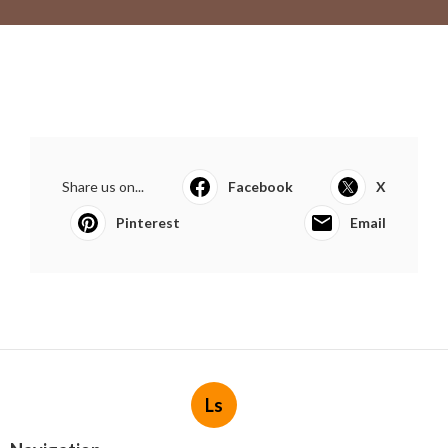
Share us on...
Facebook
X
Pinterest
Email
Ls