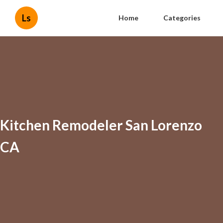
Ls
Home
Categories
Kitchen Remodeler San Lorenzo
CA