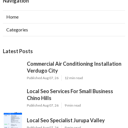
Navigation
Home
Categories
Latest Posts
Commercial Air Conditioning Installation
Verdugo City
Published Aug 07, 26
12 min read
Local Seo Services For Small Business
Chino Hills
Published Aug 07, 26
9 min read
Local Seo Specialist Jurupa Valley
Published Aug 07, 26
9 min read