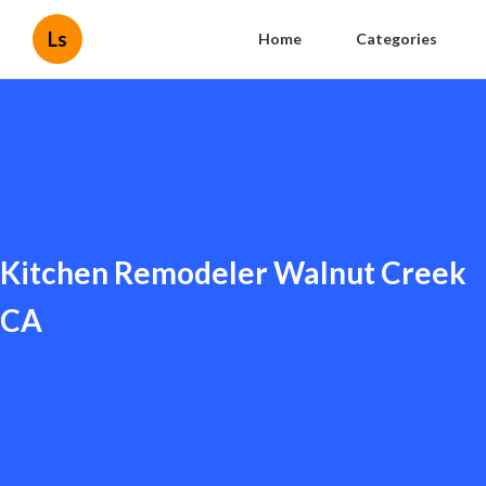
Ls
Home
Categories
Kitchen Remodeler Walnut Creek
CA