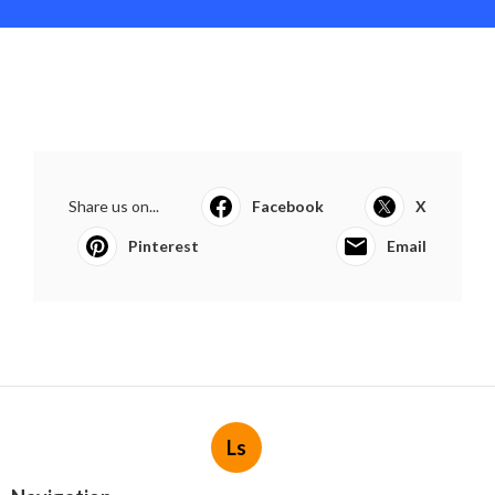
Share us on...
Facebook
X
Pinterest
Email
Ls