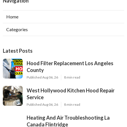
Navigation
Home
Categories
Latest Posts
Hood Filter Replacement Los Angeles
County
Published Aug 06, 26
8 min read
West Hollywood Kitchen Hood Repair
Service
Published Aug 06, 26
8 min read
Heating And Air Troubleshooting La
Canada Flintridge