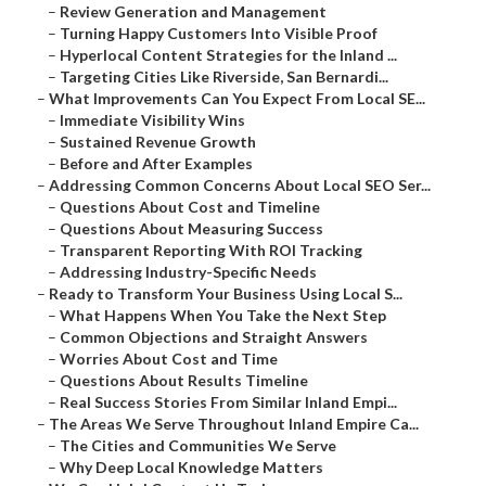
–
Review Generation and Management
–
Turning Happy Customers Into Visible Proof
–
Hyperlocal Content Strategies for the Inland ...
–
Targeting Cities Like Riverside, San Bernardi...
–
What Improvements Can You Expect From Local SE...
–
Immediate Visibility Wins
–
Sustained Revenue Growth
–
Before and After Examples
–
Addressing Common Concerns About Local SEO Ser...
–
Questions About Cost and Timeline
–
Questions About Measuring Success
–
Transparent Reporting With ROI Tracking
–
Addressing Industry-Specific Needs
–
Ready to Transform Your Business Using Local S...
–
What Happens When You Take the Next Step
–
Common Objections and Straight Answers
–
Worries About Cost and Time
–
Questions About Results Timeline
–
Real Success Stories From Similar Inland Empi...
–
The Areas We Serve Throughout Inland Empire Ca...
–
The Cities and Communities We Serve
–
Why Deep Local Knowledge Matters