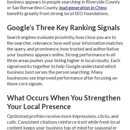
business appears to people searching in Riverside County
or San Bernardino County.
lead generation in Chino
benefits greatly from strong local SEO foundations.
Google’s Three Key Ranking Signals
Search engines evaluate proximity, how close you are to
the searcher, relevance, how well your information matches
the query, and prominence, how trusted and authoritative
your business appears online. Strong performance in all
three areas pushes your listing higher in local results. Each
signal works together to help Google understand which
business best serves the person searching. Many
businesses see improved performance after focusing on
these core signals.
What Occurs When You Strengthen
Your Local Presence
Optimized profiles receive more impressions, clicks, and
calls. Consistent citations reinforce trust while fresh local
content keeps your business top of mind for seasonal or