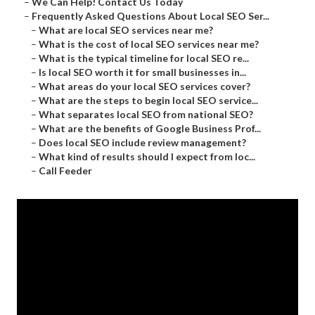
–
We Can Help! Contact Us Today
–
Frequently Asked Questions About Local SEO Ser...
–
What are local SEO services near me?
–
What is the cost of local SEO services near me?
–
What is the typical timeline for local SEO re...
–
Is local SEO worth it for small businesses in...
–
What areas do your local SEO services cover?
–
What are the steps to begin local SEO service...
–
What separates local SEO from national SEO?
–
What are the benefits of Google Business Prof...
–
Does local SEO include review management?
–
What kind of results should I expect from loc...
–
Call Feeder