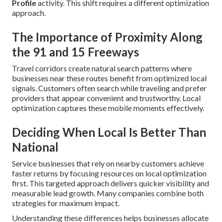
Profile
activity. This shift requires a different optimization
approach.
The Importance of Proximity Along
the 91 and 15 Freeways
Travel corridors create natural search patterns where
businesses near these routes benefit from optimized local
signals. Customers often search while traveling and prefer
providers that appear convenient and trustworthy. Local
optimization captures these mobile moments effectively.
Deciding When Local Is Better Than
National
Service businesses that rely on nearby customers achieve
faster returns by focusing resources on local optimization
first. This targeted approach delivers quicker visibility and
measurable lead growth. Many companies combine both
strategies for maximum impact.
Understanding these differences helps businesses allocate