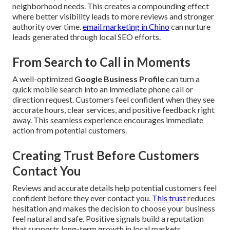
neighborhood needs. This creates a compounding effect
where better visibility leads to more reviews and stronger
authority over time.
email marketing in Chino
can nurture
leads generated through local SEO efforts.
From Search to Call in Moments
A well-optimized
Google Business Profile
can turn a
quick mobile search into an immediate phone call or
direction request. Customers feel confident when they see
accurate hours, clear services, and positive feedback right
away. This seamless experience encourages immediate
action from potential customers.
Creating Trust Before Customers
Contact You
Reviews and accurate details help potential customers feel
confident before they ever contact you.
This trust
reduces
hesitation and makes the decision to choose your business
feel natural and safe. Positive signals build a reputation
that supports long-term growth in local markets.