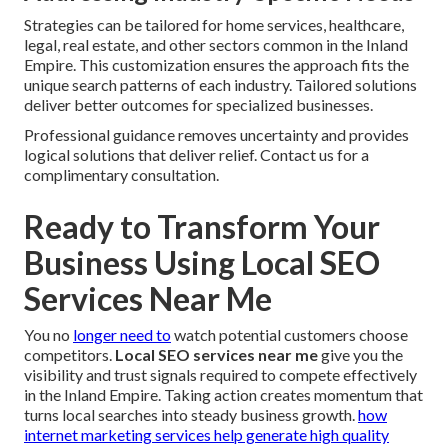
Strategies can be tailored for home services, healthcare,
legal, real estate, and other sectors common in the Inland
Empire. This customization ensures the approach fits the
unique search patterns of each industry. Tailored solutions
deliver better outcomes for specialized businesses.
Professional guidance removes uncertainty and provides
logical solutions that deliver relief. Contact us for a
complimentary consultation.
Ready to Transform Your
Business Using Local SEO
Services Near Me
You no
longer need to
watch potential customers choose
competitors.
Local SEO services near me
give you the
visibility and trust signals required to compete effectively
in the Inland Empire. Taking action creates momentum that
turns local searches into steady business growth.
how
internet marketing services help generate high quality