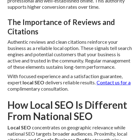
professional and well-established online. This authority
supports higher conversion rates over time.
The Importance of Reviews and
Citations
Authentic reviews and clean citations reinforce your
business as a reliable local option. These signals tell search
engines and potential customers that your business is
active and trusted in the community. Regular management
of these elements sustains long-term performance.
With focused experience and a satisfaction guarantee,
expert
local SEO
delivers reliable results.
Contact us for a
complimentary consultation.
How Local SEO Is Different
From National SEO
Local SEO
concentrates on geographic relevance while
national SEO targets broader audiences. Proximity, local
citations, and
Google Business Profile
strength play