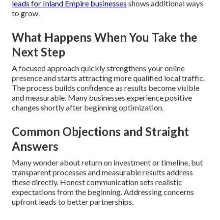
leads for Inland Empire businesses
shows additional ways
to grow.
What Happens When You Take the
Next Step
A focused approach quickly strengthens your online
presence and starts attracting more qualified local traffic.
The process builds confidence as results become visible
and measurable. Many businesses experience positive
changes shortly after beginning optimization.
Common Objections and Straight
Answers
Many wonder about return on investment or timeline, but
transparent processes and measurable results address
these directly. Honest communication sets realistic
expectations from the beginning. Addressing concerns
upfront leads to better partnerships.