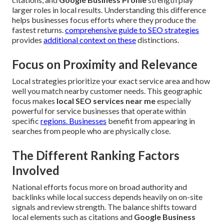
larger roles in local results. Understanding this difference
helps businesses focus efforts where they produce the
fastest returns.
comprehensive guide to SEO strategies
provides
additional context on these
distinctions.
Focus on Proximity and Relevance
Local strategies prioritize your exact service area and how
well you match nearby customer needs. This geographic
focus makes
local SEO services near me
especially
powerful for service businesses that operate within
specific
regions. Businesses
benefit from appearing in
searches from people who are physically close.
The Different Ranking Factors
Involved
National efforts focus more on broad authority and
backlinks while local success depends heavily on on-site
signals and review strength. The balance shifts toward
local elements such as citations and
Google Business