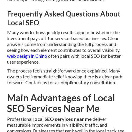
Frequently Asked Questions About
Local SEO
Many wonder how quickly results appear or whether the
investment pays off for service-based businesses. Clear
answers come from understanding the full process and
seeing how each element contributes to overall visibility.
web design in Chino
often pairs with local SEO for better
user experience.
The process feels straightforward once explained. Many
owners feel immediate relief knowing there is a clear path
forward. Contact us for a complimentary consultation.
Main Advantages of Local
SEO Services Near Me
Professional
local SEO services near me
deliver
measurable improvements in visibility, traffic, and
conversions. Businesses that rank well in the local pack see