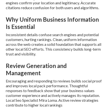
engines confirm your location and legitimacy. Accurate
citations reduce confusion for both users and algorithms.
Why Uniform Business Information
Is Essential
Inconsistent details confuse search engines and potential
customers, hurting rankings. Clean, uniform information
across the web creates a solid foundation that supports all
other local SEO efforts. This consistency builds long-term
trust and visibility.
Review Generation and
Management
Encouraging and responding to reviews builds social proof
and improves local pack performance. Thoughtful
responses to feedback show that your business values
customer experience and actively manages its reputation.
Local Seo Specialist Mira Loma. Active review strategies
contribute to higher local rankings