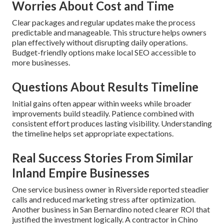
Worries About Cost and Time
Clear packages and regular updates make the process
predictable and manageable. This structure helps owners
plan effectively without disrupting daily operations.
Budget-friendly options make local SEO accessible to
more businesses.
Questions About Results Timeline
Initial gains often appear within weeks while broader
improvements build steadily. Patience combined with
consistent effort produces lasting visibility. Understanding
the timeline helps set appropriate expectations.
Real Success Stories From Similar
Inland Empire Businesses
One service business owner in Riverside reported steadier
calls and reduced marketing stress after optimization.
Another business in San Bernardino noted clearer ROI that
justified the investment logically. A contractor in Chino