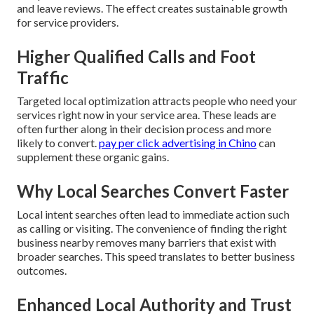
and leave reviews. The effect creates sustainable growth
for service providers.
Higher Qualified Calls and Foot
Traffic
Targeted local optimization attracts people who need your
services right now in your service area. These leads are
often further along in their decision process and more
likely to convert.
pay per click advertising in Chino
can
supplement these organic gains.
Why Local Searches Convert Faster
Local intent searches often lead to immediate action such
as calling or visiting. The convenience of finding the right
business nearby removes many barriers that exist with
broader searches. This speed translates to better business
outcomes.
Enhanced Local Authority and Trust