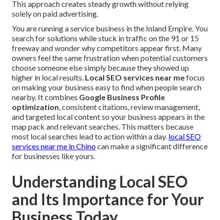
This approach creates steady growth without relying
solely on paid advertising.
You are running a service business in the Inland Empire. You
search for solutions while stuck in traffic on the 91 or 15
freeway and wonder why competitors appear first. Many
owners feel the same frustration when potential customers
choose someone else simply because they showed up
higher in local results.
Local SEO services near me
focus
on making your business easy to find when people search
nearby. It combines
Google Business Profile
optimization
, consistent citations, review management,
and targeted local content so your business appears in the
map pack and relevant searches. This matters because
most local searches lead to action within a day.
local SEO
services near me in Chino
can make a significant difference
for businesses like yours.
Understanding Local SEO
and Its Importance for Your
Business Today