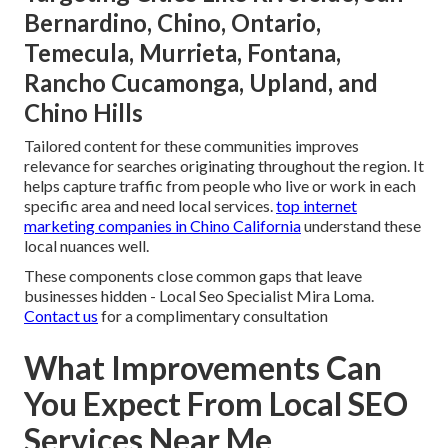
Bernardino, Chino, Ontario,
Temecula, Murrieta, Fontana,
Rancho Cucamonga, Upland, and
Chino Hills
Tailored content for these communities improves
relevance for searches originating throughout the region. It
helps capture traffic from people who live or work in each
specific area and need local services.
top internet
marketing companies in Chino California
understand these
local nuances well.
These components close common gaps that leave
businesses hidden - Local Seo Specialist Mira Loma.
Contact us
for a complimentary consultation
What Improvements Can
You Expect From Local SEO
Services Near Me