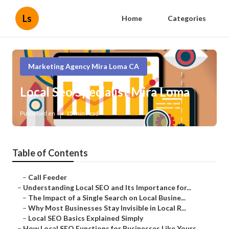
Ls
Home
Categories
Marketing Agency Mira Loma CA
Local Seo Specialist Mira Loma
Published en
15 min read
Table of Contents
–
Call Feeder
–
Understanding Local SEO and Its Importance for...
–
The Impact of a Single Search on Local Busine...
–
Why Most Businesses Stay Invisible in Local R...
–
Local SEO Basics Explained Simply
–
How Local SEO Functions for Businesses Like Yours