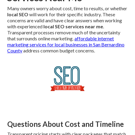
Many owners worry about cost, time to results, or whether
local SEO
will work for their specific industry. These
concerns are valid and have clear answers when working
with experienced
local SEO services near me
.
Transparent processes remove much of the uncertainty
that surrounds online marketing.
affordable internet
marketing services for local businesses in San Bernardino
County
address common budget concerns.
Questions About Cost and Timeline
Transparent pricing starts with clear packages that match