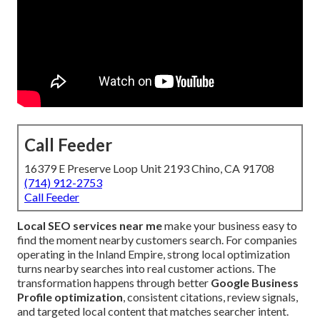
Call Feeder
16379 E Preserve Loop Unit 2193 Chino, CA 91708
(714) 912-2753
Call Feeder
Local SEO services near me
make your business easy to
find the moment nearby customers search. For companies
operating in the Inland Empire, strong local optimization
turns nearby searches into real customer actions. The
transformation happens through better
Google Business
Profile optimization
, consistent citations, review signals,
and targeted local content that matches searcher intent.