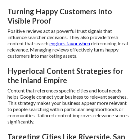
Turning Happy Customers Into
Visible Proof
Positive reviews act as powerful trust signals that
influence searcher decisions. They also provide fresh
content that search
engines favor when
determining local
relevance. Managing reviews effectively turns happy
customers into marketing assets.
Hyperlocal Content Strategies for
the Inland Empire
Content that references specific cities and local needs
helps Google connect your business to relevant searches.
This strategy makes your business appear more relevant
to people searching within particular neighborhoods or
communities. Tailored content improves relevance scores
significantly.
Targeting Cities Like Riverside, San