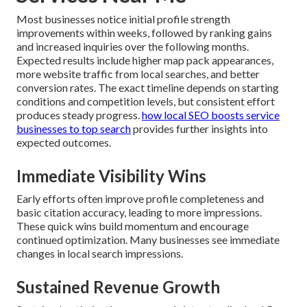
Most businesses notice initial profile strength
improvements within weeks, followed by ranking gains
and increased inquiries over the following months.
Expected results include higher map pack appearances,
more website traffic from local searches, and better
conversion rates. The exact timeline depends on starting
conditions and competition levels, but consistent effort
produces steady progress.
how local SEO boosts service
businesses to top search
provides further insights into
expected outcomes.
Immediate Visibility Wins
Early efforts often improve profile completeness and
basic citation accuracy, leading to more impressions.
These quick wins build momentum and encourage
continued optimization. Many businesses see immediate
changes in local search impressions.
Sustained Revenue Growth