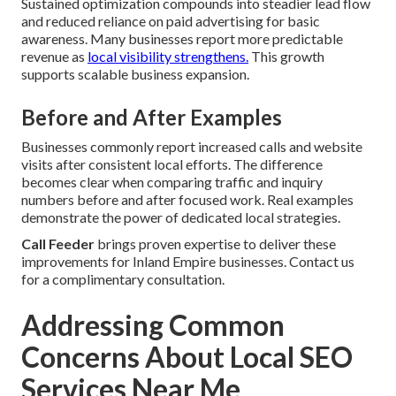
Sustained optimization compounds into steadier lead flow
and reduced reliance on paid advertising for basic
awareness. Many businesses report more predictable
revenue as
local visibility strengthens.
This growth
supports scalable business expansion.
Before and After Examples
Businesses commonly report increased calls and website
visits after consistent local efforts. The difference
becomes clear when comparing traffic and inquiry
numbers before and after focused work. Real examples
demonstrate the power of dedicated local strategies.
Call Feeder
brings proven expertise to deliver these
improvements for Inland Empire businesses. Contact us
for a complimentary consultation.
Addressing Common
Concerns About Local SEO
Services Near Me