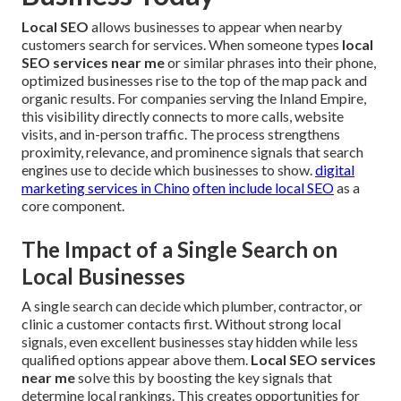
Local SEO
allows businesses to appear when nearby
customers search for services. When someone types
local
SEO services near me
or similar phrases into their phone,
optimized businesses rise to the top of the map pack and
organic results. For companies serving the Inland Empire,
this visibility directly connects to more calls, website
visits, and in-person traffic. The process strengthens
proximity, relevance, and prominence signals that search
engines use to decide which businesses to show.
digital
marketing services in Chino
often include local SEO
as a
core component.
The Impact of a Single Search on
Local Businesses
A single search can decide which plumber, contractor, or
clinic a customer contacts first. Without strong local
signals, even excellent businesses stay hidden while less
qualified options appear above them.
Local SEO services
near me
solve this by boosting the key signals that
determine local rankings. This creates opportunities for