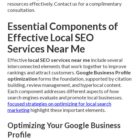
resources effectively. Contact us for a complimentary
consultation.
Essential Components of
Effective Local SEO
Services Near Me
Effective
local SEO services near me
include several
interconnected elements that work together to improve
rankings and attract customers.
Google Business Profile
optimization
forms the foundation, supported by citation
building, review management, and hyperlocal content.
Each component addresses different aspects of how
search engines evaluate and promote local businesses.
focused strategies on optimizing for local search
marketing
highlight these important elements.
Optimizing Your Google Business
Profile