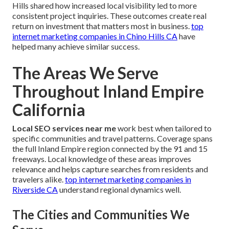
Hills shared how increased local visibility led to more
consistent project inquiries. These outcomes create real
return on investment that matters most in business.
top
internet marketing companies in Chino Hills CA
have
helped many achieve similar success.
The Areas We Serve
Throughout Inland Empire
California
Local SEO services near me
work best when tailored to
specific communities and travel patterns. Coverage spans
the full Inland Empire region connected by the 91 and 15
freeways. Local knowledge of these areas improves
relevance and helps capture searches from residents and
travelers alike.
top internet marketing companies in
Riverside CA
understand regional dynamics well.
The Cities and Communities We