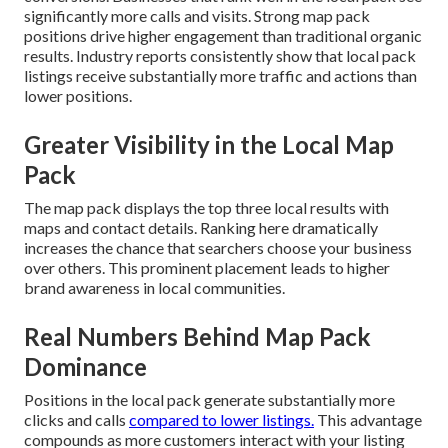
significantly more calls and visits. Strong map pack
positions drive higher engagement than traditional organic
results. Industry reports consistently show that local pack
listings receive substantially more traffic and actions than
lower positions.
Greater Visibility in the Local Map
Pack
The map pack displays the top three local results with
maps and contact details. Ranking here dramatically
increases the chance that searchers choose your business
over others. This prominent placement leads to higher
brand awareness in local communities.
Real Numbers Behind Map Pack
Dominance
Positions in the local pack generate substantially more
clicks and calls
compared to lower listings.
This advantage
compounds as more customers interact with your listing