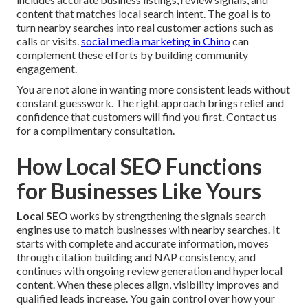
content that matches local search intent. The goal is to
turn nearby searches into real customer actions such as
calls or visits.
social media marketing in Chino
can
complement these efforts by building community
engagement.
You are not alone in wanting more consistent leads without
constant guesswork. The right approach brings relief and
confidence that customers will find you first. Contact us
for a complimentary consultation.
How Local SEO Functions
for Businesses Like Yours
Local SEO
works by strengthening the signals search
engines use to match businesses with nearby searches. It
starts with complete and accurate information, moves
through citation building and NAP consistency, and
continues with ongoing review generation and hyperlocal
content. When these pieces align, visibility improves and
qualified leads increase. You gain control over how your