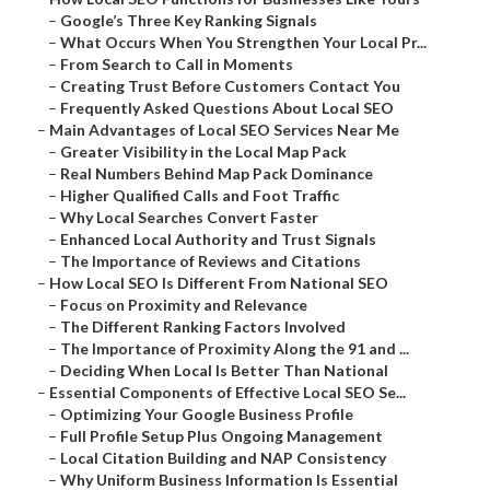
–
Google’s Three Key Ranking Signals
–
What Occurs When You Strengthen Your Local Pr...
–
From Search to Call in Moments
–
Creating Trust Before Customers Contact You
–
Frequently Asked Questions About Local SEO
–
Main Advantages of Local SEO Services Near Me
–
Greater Visibility in the Local Map Pack
–
Real Numbers Behind Map Pack Dominance
–
Higher Qualified Calls and Foot Traffic
–
Why Local Searches Convert Faster
–
Enhanced Local Authority and Trust Signals
–
The Importance of Reviews and Citations
–
How Local SEO Is Different From National SEO
–
Focus on Proximity and Relevance
–
The Different Ranking Factors Involved
–
The Importance of Proximity Along the 91 and ...
–
Deciding When Local Is Better Than National
–
Essential Components of Effective Local SEO Se...
–
Optimizing Your Google Business Profile
–
Full Profile Setup Plus Ongoing Management
–
Local Citation Building and NAP Consistency
–
Why Uniform Business Information Is Essential