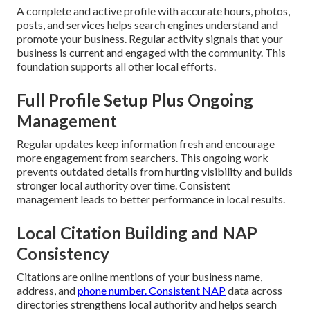
A complete and active profile with accurate hours, photos,
posts, and services helps search engines understand and
promote your business. Regular activity signals that your
business is current and engaged with the community. This
foundation supports all other local efforts.
Full Profile Setup Plus Ongoing
Management
Regular updates keep information fresh and encourage
more engagement from searchers. This ongoing work
prevents outdated details from hurting visibility and builds
stronger local authority over time. Consistent
management leads to better performance in local results.
Local Citation Building and NAP
Consistency
Citations are online mentions of your business name,
address, and
phone number. Consistent NAP
data across
directories strengthens local authority and helps search