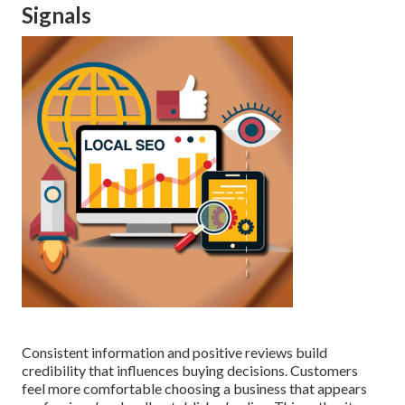
Signals
Consistent information and positive reviews build
credibility that influences buying decisions. Customers
feel more comfortable choosing a business that appears