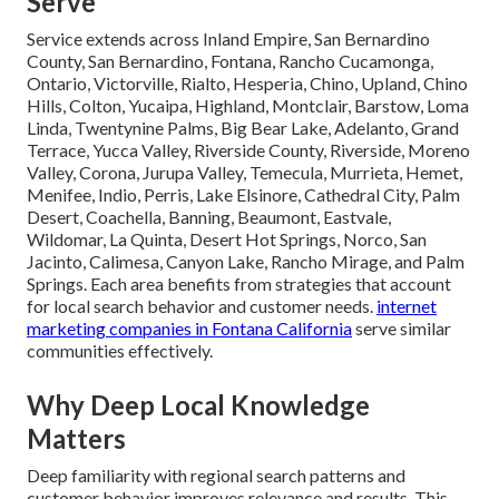
Serve
Service extends across Inland Empire, San Bernardino
County, San Bernardino, Fontana, Rancho Cucamonga,
Ontario, Victorville, Rialto, Hesperia, Chino, Upland, Chino
Hills, Colton, Yucaipa, Highland, Montclair, Barstow, Loma
Linda, Twentynine Palms, Big Bear Lake, Adelanto, Grand
Terrace, Yucca Valley, Riverside County, Riverside, Moreno
Valley, Corona, Jurupa Valley, Temecula, Murrieta, Hemet,
Menifee, Indio, Perris, Lake Elsinore, Cathedral City, Palm
Desert, Coachella, Banning, Beaumont, Eastvale,
Wildomar, La Quinta, Desert Hot Springs, Norco, San
Jacinto, Calimesa, Canyon Lake, Rancho Mirage, and Palm
Springs. Each area benefits from strategies that account
for local search behavior and customer needs.
internet
marketing companies in Fontana California
serve similar
communities effectively.
Why Deep Local Knowledge
Matters
Deep familiarity with regional search patterns and
customer behavior improves relevance and results. This