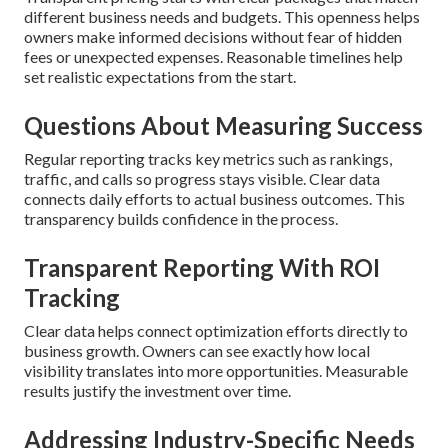
different business needs and budgets. This openness helps
owners make informed decisions without fear of hidden
fees or unexpected expenses. Reasonable timelines help
set realistic expectations from the start.
Questions About Measuring Success
Regular reporting tracks key metrics such as rankings,
traffic, and calls so progress stays visible. Clear data
connects daily efforts to actual business outcomes. This
transparency builds confidence in the process.
Transparent Reporting With ROI
Tracking
Clear data helps connect optimization efforts directly to
business growth. Owners can see exactly how local
visibility translates into more opportunities. Measurable
results justify the investment over time.
Addressing Industry-Specific Needs