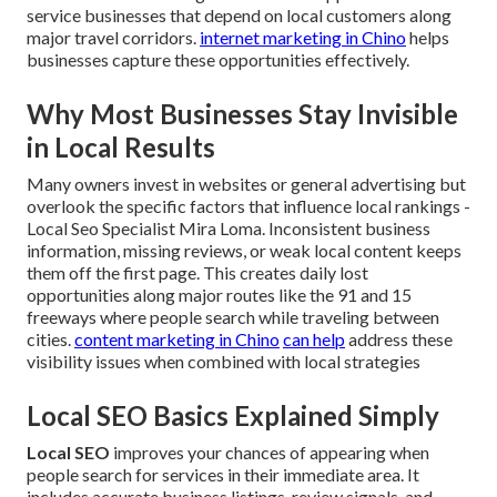
service businesses that depend on local customers along
major travel corridors.
internet marketing in Chino
helps
businesses capture these opportunities effectively.
Why Most Businesses Stay Invisible
in Local Results
Many owners invest in websites or general advertising but
overlook the specific factors that influence local rankings -
Local Seo Specialist Mira Loma. Inconsistent business
information, missing reviews, or weak local content keeps
them off the first page. This creates daily lost
opportunities along major routes like the 91 and 15
freeways where people search while traveling between
cities.
content marketing in Chino
can help
address these
visibility issues when combined with local strategies
Local SEO Basics Explained Simply
Local SEO
improves your chances of appearing when
people search for services in their immediate area. It
includes accurate business listings, review signals, and