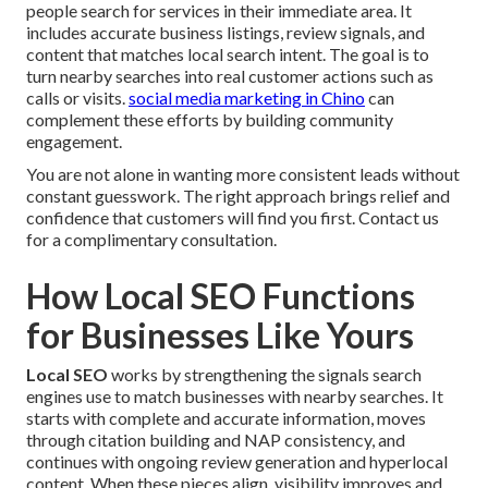
people search for services in their immediate area. It
includes accurate business listings, review signals, and
content that matches local search intent. The goal is to
turn nearby searches into real customer actions such as
calls or visits.
social media marketing in Chino
can
complement these efforts by building community
engagement.
You are not alone in wanting more consistent leads without
constant guesswork. The right approach brings relief and
confidence that customers will find you first. Contact us
for a complimentary consultation.
How Local SEO Functions
for Businesses Like Yours
Local SEO
works by strengthening the signals search
engines use to match businesses with nearby searches. It
starts with complete and accurate information, moves
through citation building and NAP consistency, and
continues with ongoing review generation and hyperlocal
content. When these pieces align, visibility improves and