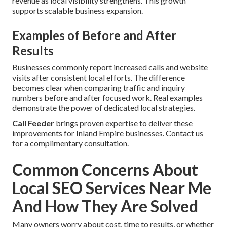
revenue as local visibility strengthens. This growth
supports scalable business expansion.
Examples of Before and After
Results
Businesses commonly report increased calls and website
visits after consistent local efforts. The difference
becomes clear when comparing traffic and inquiry
numbers before and after focused work. Real examples
demonstrate the power of dedicated local strategies.
Call Feeder
brings proven expertise to deliver these
improvements for Inland Empire businesses. Contact us
for a complimentary consultation.
Common Concerns About
Local SEO Services Near Me
And How They Are Solved
Many owners worry about cost, time to results, or whether