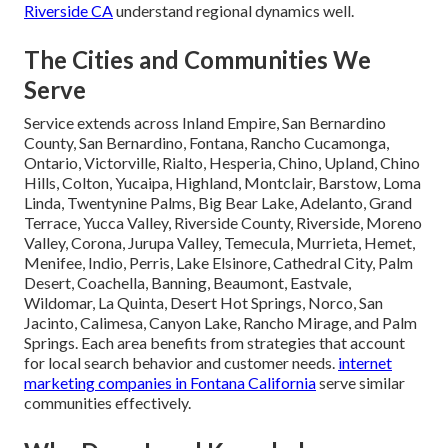
Riverside CA
understand regional dynamics well.
The Cities and Communities We
Serve
Service extends across Inland Empire, San Bernardino
County, San Bernardino, Fontana, Rancho Cucamonga,
Ontario, Victorville, Rialto, Hesperia, Chino, Upland, Chino
Hills, Colton, Yucaipa, Highland, Montclair, Barstow, Loma
Linda, Twentynine Palms, Big Bear Lake, Adelanto, Grand
Terrace, Yucca Valley, Riverside County, Riverside, Moreno
Valley, Corona, Jurupa Valley, Temecula, Murrieta, Hemet,
Menifee, Indio, Perris, Lake Elsinore, Cathedral City, Palm
Desert, Coachella, Banning, Beaumont, Eastvale,
Wildomar, La Quinta, Desert Hot Springs, Norco, San
Jacinto, Calimesa, Canyon Lake, Rancho Mirage, and Palm
Springs. Each area benefits from strategies that account
for local search behavior and customer needs.
internet
marketing companies in Fontana California
serve similar
communities effectively.