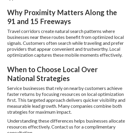
Why Proximity Matters Along the
91 and 15 Freeways
Travel corridors create natural search patterns where
businesses near these routes benefit from optimized local
signals. Customers often search while traveling and prefer
providers that appear convenient and trustworthy. Local
optimization captures these mobile moments effectively.
When to Choose Local Over
National Strategies
Service businesses that rely on nearby customers achieve
faster returns by focusing resources on local optimization
first. This targeted approach delivers quicker visibility and
measurable lead growth. Many companies combine both
strategies for maximum impact.
Understanding these differences helps businesses allocate
resources effectively. Contact us for a complimentary
consultation.