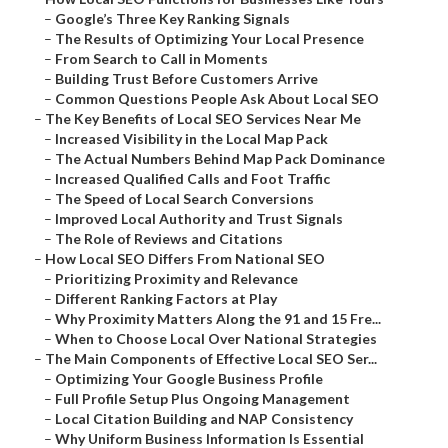
–
Google’s Three Key Ranking Signals
–
The Results of Optimizing Your Local Presence
–
From Search to Call in Moments
–
Building Trust Before Customers Arrive
–
Common Questions People Ask About Local SEO
–
The Key Benefits of Local SEO Services Near Me
–
Increased Visibility in the Local Map Pack
–
The Actual Numbers Behind Map Pack Dominance
–
Increased Qualified Calls and Foot Traffic
–
The Speed of Local Search Conversions
–
Improved Local Authority and Trust Signals
–
The Role of Reviews and Citations
–
How Local SEO Differs From National SEO
–
Prioritizing Proximity and Relevance
–
Different Ranking Factors at Play
–
Why Proximity Matters Along the 91 and 15 Fre...
–
When to Choose Local Over National Strategies
–
The Main Components of Effective Local SEO Ser...
–
Optimizing Your Google Business Profile
–
Full Profile Setup Plus Ongoing Management
–
Local Citation Building and NAP Consistency
–
Why Uniform Business Information Is Essential