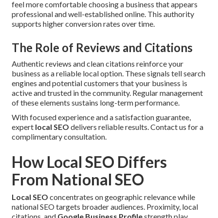
feel more comfortable choosing a business that appears
professional and well-established online. This authority
supports higher conversion rates over time.
The Role of Reviews and Citations
Authentic reviews and clean citations reinforce your
business as a reliable local option. These signals tell search
engines and potential customers that your business is
active and trusted in the community. Regular management
of these elements sustains long-term performance.
With focused experience and a satisfaction guarantee,
expert
local SEO
delivers reliable results. Contact us for a
complimentary consultation.
How Local SEO Differs
From National SEO
Local SEO
concentrates on geographic relevance while
national SEO targets broader audiences. Proximity, local
citations, and
Google Business Profile
strength play