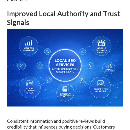
Improved Local Authority and Trust
Signals
Consistent information and positive reviews build
credibility that influences buying decisions. Customers