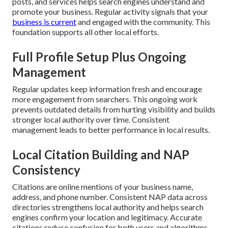
posts, and services helps search engines understand and
promote your business. Regular activity signals that your
business is current
and engaged with the community. This
foundation supports all other local efforts.
Full Profile Setup Plus Ongoing
Management
Regular updates keep information fresh and encourage
more engagement from searchers. This ongoing work
prevents outdated details from hurting visibility and builds
stronger local authority over time. Consistent
management leads to better performance in local results.
Local Citation Building and NAP
Consistency
Citations are online mentions of your business name,
address, and phone number. Consistent NAP data across
directories strengthens local authority and helps search
engines confirm your location and legitimacy. Accurate
citations reduce confusion for both users and algorithms.