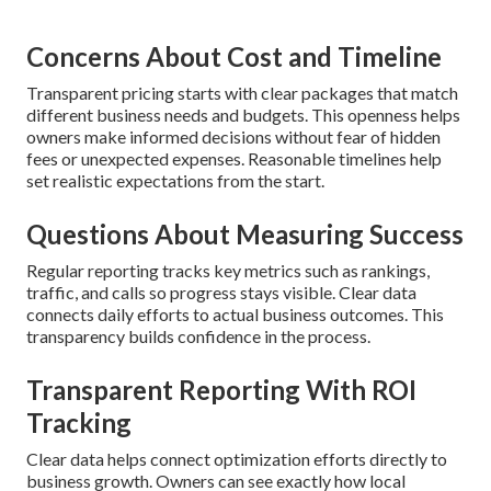
Concerns About Cost and Timeline
Transparent pricing starts with clear packages that match
different business needs and budgets. This openness helps
owners make informed decisions without fear of hidden
fees or unexpected expenses. Reasonable timelines help
set realistic expectations from the start.
Questions About Measuring Success
Regular reporting tracks key metrics such as rankings,
traffic, and calls so progress stays visible. Clear data
connects daily efforts to actual business outcomes. This
transparency builds confidence in the process.
Transparent Reporting With ROI
Tracking
Clear data helps connect optimization efforts directly to
business growth. Owners can see exactly how local