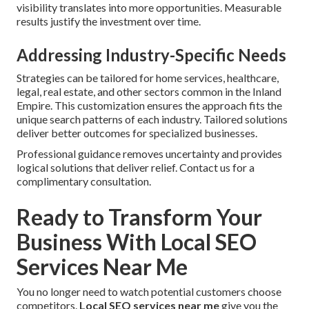
visibility translates into more opportunities. Measurable
results justify the investment over time.
Addressing Industry-Specific Needs
Strategies can be tailored for home services, healthcare,
legal, real estate, and other sectors common in the Inland
Empire. This customization ensures the approach fits the
unique search patterns of each industry. Tailored solutions
deliver better outcomes for specialized businesses.
Professional guidance removes uncertainty and provides
logical solutions that deliver relief. Contact us for a
complimentary consultation.
Ready to Transform Your
Business With Local SEO
Services Near Me
You no longer need to watch potential customers choose
competitors.
Local SEO services near me
give you the