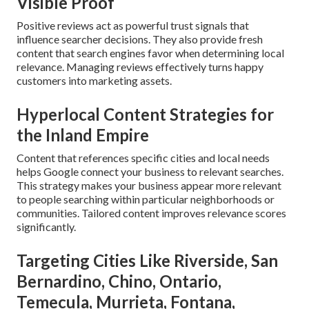
Visible Proof
Positive reviews act as powerful trust signals that
influence searcher decisions. They also provide fresh
content that search engines favor when determining local
relevance. Managing reviews effectively turns happy
customers into marketing assets.
Hyperlocal Content Strategies for
the Inland Empire
Content that references specific cities and local needs
helps Google connect your business to relevant searches.
This strategy makes your business appear more relevant
to people searching within particular neighborhoods or
communities. Tailored content improves relevance scores
significantly.
Targeting Cities Like Riverside, San
Bernardino, Chino, Ontario,
Temecula, Murrieta, Fontana,