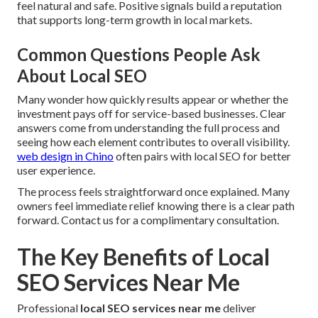
feel natural and safe. Positive signals build a reputation
that supports long-term growth in local markets.
Common Questions People Ask
About Local SEO
Many wonder how quickly results appear or whether the
investment pays off for service-based businesses. Clear
answers come from understanding the full process and
seeing how each element contributes to overall visibility.
web design in Chino
often pairs with local SEO for better
user experience.
The process feels straightforward once explained. Many
owners feel immediate relief knowing there is a clear path
forward. Contact us for a complimentary consultation.
The Key Benefits of Local
SEO Services Near Me
Professional
local SEO services near me
deliver