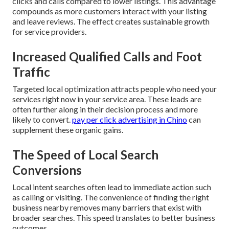
clicks and calls compared to lower listings. This advantage
compounds as more customers interact with your listing
and leave reviews. The effect creates sustainable growth
for service providers.
Increased Qualified Calls and Foot
Traffic
Targeted local optimization attracts people who need your
services right now in your service area. These leads are
often further along in their decision process and more
likely to convert.
pay per click advertising in Chino
can
supplement these organic gains.
The Speed of Local Search
Conversions
Local intent searches often lead to immediate action such
as calling or visiting. The convenience of finding the right
business nearby removes many barriers that exist with
broader searches. This speed translates to better business
outcomes.