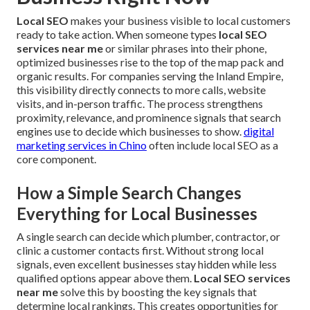
Local SEO
makes your business visible to local customers
ready to take action. When someone types
local SEO
services near me
or similar phrases into their phone,
optimized businesses rise to the top of the map pack and
organic results. For companies serving the Inland Empire,
this visibility directly connects to more calls, website
visits, and in-person traffic. The process strengthens
proximity, relevance, and prominence signals that search
engines use to decide which businesses to show.
digital
marketing services in Chino
often include local SEO as a
core component.
How a Simple Search Changes
Everything for Local Businesses
A single search can decide which plumber, contractor, or
clinic a customer contacts first. Without strong local
signals, even excellent businesses stay hidden while less
qualified options appear above them.
Local SEO services
near me
solve this by boosting the key signals that
determine local rankings. This creates opportunities for