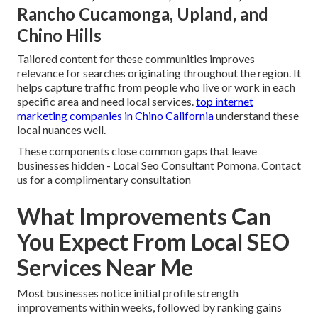
Rancho Cucamonga, Upland, and
Chino Hills
Tailored content for these communities improves
relevance for searches originating throughout the region. It
helps capture traffic from people who live or work in each
specific area and need local services.
top internet
marketing companies in Chino California
understand these
local nuances well.
These components close common gaps that leave
businesses hidden - Local Seo Consultant Pomona. Contact
us for a complimentary consultation
What Improvements Can
You Expect From Local SEO
Services Near Me
Most businesses notice initial profile strength
improvements within weeks, followed by ranking gains