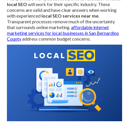
local SEO
will work for their specific industry. These
concerns are valid and have clear answers when working
with experienced
local SEO services near me
.
Transparent processes remove much of the uncertainty
that surrounds online marketing.
affordable internet
marketing services for local businesses in San Bernardino
County
address common budget concerns.