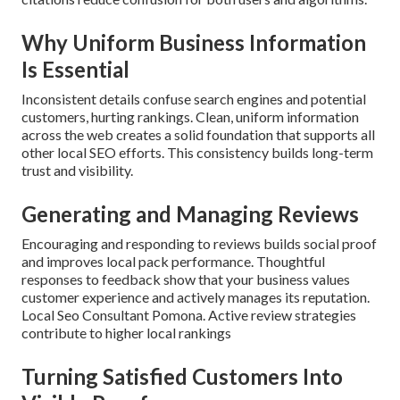
Why Uniform Business Information
Is Essential
Inconsistent details confuse search engines and potential
customers, hurting rankings. Clean, uniform information
across the web creates a solid foundation that supports all
other local SEO efforts. This consistency builds long-term
trust and visibility.
Generating and Managing Reviews
Encouraging and responding to reviews builds social proof
and improves local pack performance. Thoughtful
responses to feedback show that your business values
customer experience and actively manages its reputation.
Local Seo Consultant Pomona. Active review strategies
contribute to higher local rankings
Turning Satisfied Customers Into