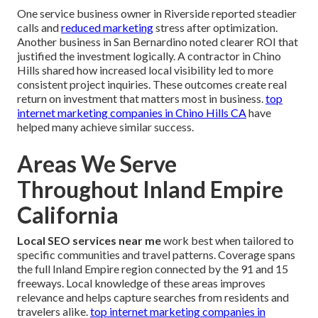
One service business owner in Riverside reported steadier
calls and
reduced marketing
stress after optimization.
Another business in San Bernardino noted clearer ROI that
justified the investment logically. A contractor in Chino
Hills shared how increased local visibility led to more
consistent project inquiries. These outcomes create real
return on investment that matters most in business.
top
internet marketing companies in Chino Hills CA
have
helped many achieve similar success.
Areas We Serve
Throughout Inland Empire
California
Local SEO services near me
work best when tailored to
specific communities and travel patterns. Coverage spans
the full Inland Empire region connected by the 91 and 15
freeways. Local knowledge of these areas improves
relevance and helps capture searches from residents and
travelers alike.
top internet marketing companies in