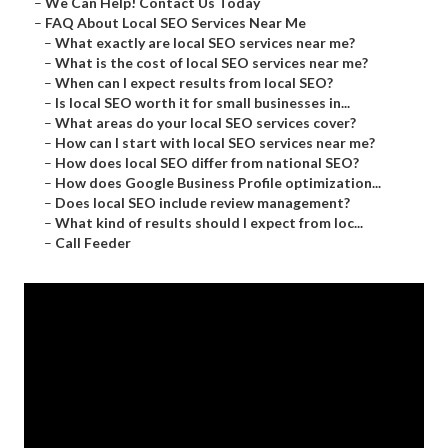
–
We Can Help! Contact Us Today
–
FAQ About Local SEO Services Near Me
–
What exactly are local SEO services near me?
–
What is the cost of local SEO services near me?
–
When can I expect results from local SEO?
–
Is local SEO worth it for small businesses in...
–
What areas do your local SEO services cover?
–
How can I start with local SEO services near me?
–
How does local SEO differ from national SEO?
–
How does Google Business Profile optimization...
–
Does local SEO include review management?
–
What kind of results should I expect from loc...
–
Call Feeder