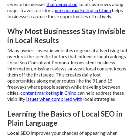
service businesses
that depend on
local customers along
major travel corridors.
internet marketing in Chino
helps
businesses capture these opportunities effectively.
Why Most Businesses Stay Invisible
in Local Results
Many owners invest in websites or general advertising but
overlook the specific factors that influence local rankings -
Local Seo Consultant Pomona. Inconsistent business
information, missing reviews, or weak local content keeps
them off the first page. This creates daily lost
opportunities along major routes like the 91 and 15
freeways where people search while traveling between
cities.
content marketing in Chino
can help address these
visibility
issues when combined with
local strategies
Learning the Basics of Local SEO in
Plain Language
Local SEO
improves your chances of appearing when