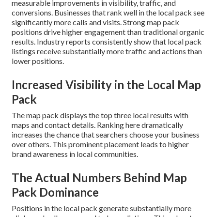
measurable improvements in visibility, traffic, and
conversions. Businesses that rank well in the local pack see
significantly more calls and visits. Strong map pack
positions drive higher engagement than traditional organic
results. Industry reports consistently show that local pack
listings receive substantially more traffic and actions than
lower positions.
Increased Visibility in the Local Map
Pack
The map pack displays the top three local results with
maps and contact details. Ranking here dramatically
increases the chance that searchers choose your business
over others. This prominent placement leads to higher
brand awareness in local communities.
The Actual Numbers Behind Map
Pack Dominance
Positions in the local pack generate substantially more