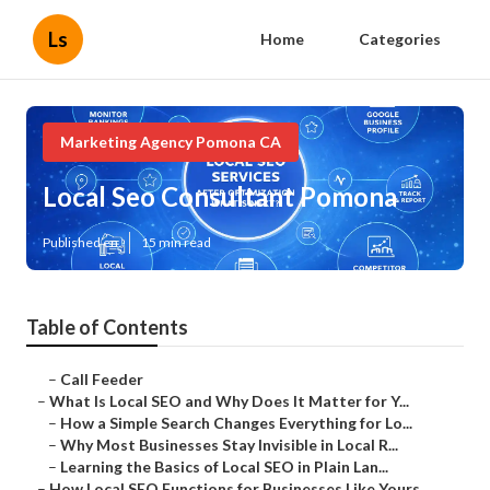
Ls
Home
Categories
Marketing Agency Pomona CA
Local Seo Consultant Pomona
Published en
15 min read
Table of Contents
–
Call Feeder
–
What Is Local SEO and Why Does It Matter for Y...
–
How a Simple Search Changes Everything for Lo...
–
Why Most Businesses Stay Invisible in Local R...
–
Learning the Basics of Local SEO in Plain Lan...
–
How Local SEO Functions for Businesses Like Yours