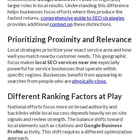
larger roles in local results. Understanding this difference
helps businesses focus efforts where they produce the
fastest returns.
comprehensive guide to SEO strategies
provides additional
context on
these distinctions.
Prioritizing Proximity and Relevance
Local strategies prioritize your exact service area and how
well you match nearby customer needs. This geographic
focus makes
local SEO services near me
especially
powerful for service businesses that operate within
specific regions. Businesses benefit from appearing in
searches from people who are
physically close.
Different Ranking Factors at Play
National efforts focus more on broad authority and
backlinks while local success depends heavily on on-site
signals and review strength. The balance shifts toward
local elements such as citations and
Google Business
Profile
activity. This shift requires a different optimization
approach.