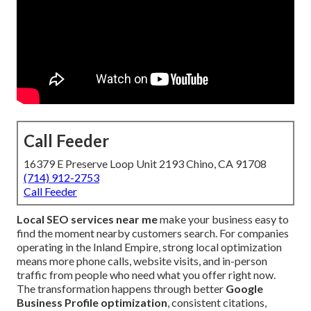
Call Feeder
16379 E Preserve Loop Unit 2193 Chino, CA 91708
(714) 912-2753
Call Feeder
Local SEO services near me
make your business easy to
find the moment nearby customers search. For companies
operating in the Inland Empire, strong local optimization
means more phone calls, website visits, and in-person
traffic from people who need what you offer right now.
The transformation happens through better
Google
Business Profile optimization
, consistent citations,