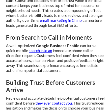
calls. Consistent citations reinforce trust while fresh local
content keeps your business top of mind for seasonal or
neighborhood needs. This creates a compounding effect
where better visibility leads to more reviews and stronger
authority over time.
email marketing in Chino
can nurture
leads generated through local SEO efforts.
From Search to Call in Moments
A well-optimized
Google Business Profile
can turn a
quick mobile
search into an
immediate phone call or
direction request. Customers feel confident when they see
accurate hours, clear services, and positive feedback right
away. This seamless experience encourages immediate
action from potential customers.
Building Trust Before Customers
Arrive
Reviews and accurate details help potential customers feel
confident before
they ever contact you.
This trust reduces
hesitation and makes the decision to choose your business