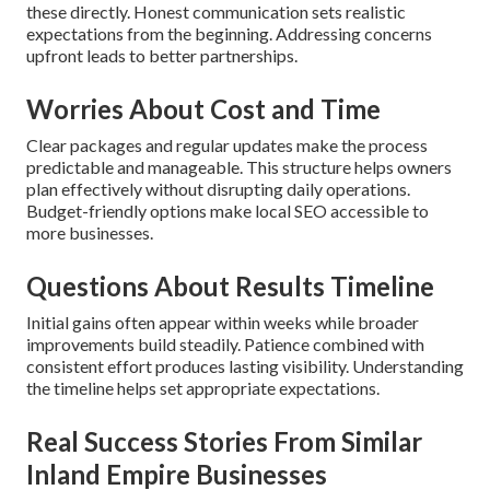
these directly. Honest communication sets realistic
expectations from the beginning. Addressing concerns
upfront leads to better partnerships.
Worries About Cost and Time
Clear packages and regular updates make the process
predictable and manageable. This structure helps owners
plan effectively without disrupting daily operations.
Budget-friendly options make local SEO accessible to
more businesses.
Questions About Results Timeline
Initial gains often appear within weeks while broader
improvements build steadily. Patience combined with
consistent effort produces lasting visibility. Understanding
the timeline helps set appropriate expectations.
Real Success Stories From Similar
Inland Empire Businesses