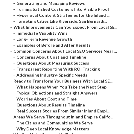
–
Generating and Managing Reviews
–
Turning Satisfied Customers Into Visible Proof
–
Hyperlocal Content Strategies for the Inland ...
–
Targeting Cities Like Riverside, San Bernardi...
–
What Improvements Can You Expect From Local SE...
–
Immediate Visibility Wins
–
Long-Term Revenue Growth
–
Examples of Before and After Results
–
Common Concerns About Local SEO Services Near ...
–
Concerns About Cost and Timeline
–
Questions About Measuring Success
–
Transparent Reporting With ROI Tracking
–
Addressing Industry-Specific Needs
–
Ready to Transform Your Business With Local SE...
–
What Happens When You Take the Next Step
–
Typical Objections and Straight Answers
–
Worries About Cost and Time
–
Questions About Results Timeline
–
Real Success Stories From Similar Inland Empi...
–
Areas We Serve Throughout Inland Empire Califo...
–
The Cities and Communities We Serve
–
Why Deep Local Knowledge Matters