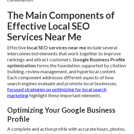
The Main Components of
Effective Local SEO
Services Near Me
Effective
local SEO services near me
include several
interconnected elements that work together to improve
rankings and attract customers.
Google Business Profile
optimization
forms the foundation, supported by citation
building, review management, and hyperlocal content.
Each component addresses different aspects of how
search engines evaluate and promote local businesses.
focused strategies on optimizing for local search
marketing
highlight these important elements.
Optimizing Your Google Business
Profile
A complete and active profile with accurate hours, photos,