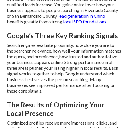
qualified leads increase. You gain control over how your
business appears to people searching in Riverside County
or San Bernardino County.
lead generation in Chino
benefits greatly from strong
local SEO foundations.
Google’s Three Key Ranking Signals
Search engines evaluate proximity, how close you are to
the searcher, relevance, how well your information matches
the query, and prominence, how trusted and authoritative
your business appears online. Strong performance in all
three areas pushes your listing higher in local results. Each
signal works together to help Google understand which
business best serves the person searching. Many
businesses see improved performance after focusing on
these core signals.
The Results of Optimizing Your
Local Presence
Optimized profiles receive more impressions, clicks, and