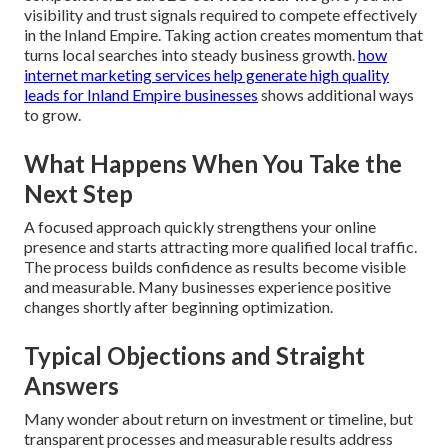
visibility and trust signals required to compete effectively
in the Inland Empire. Taking action creates momentum that
turns local searches into steady business growth.
how
internet marketing services help generate high quality
leads for Inland Empire businesses
shows additional ways
to grow.
What Happens When You Take the
Next Step
A focused approach quickly strengthens your online
presence and starts attracting more qualified local traffic.
The process builds confidence as results become visible
and measurable. Many businesses experience positive
changes shortly after beginning optimization.
Typical Objections and Straight
Answers
Many wonder about return on investment or timeline, but
transparent processes and measurable results address