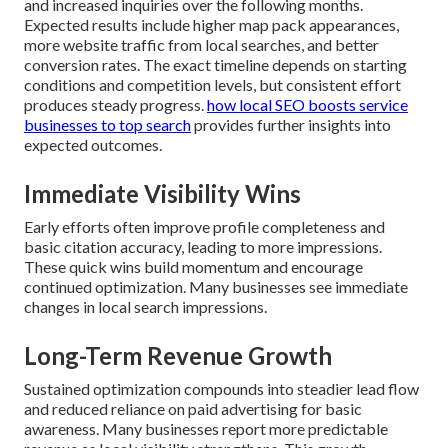
and increased inquiries over the following months.
Expected results include higher map pack appearances,
more website traffic from local searches, and better
conversion rates. The exact timeline depends on starting
conditions and competition levels, but consistent effort
produces steady progress.
how local SEO boosts service
businesses to top search
provides further insights into
expected outcomes.
Immediate Visibility Wins
Early efforts often improve profile completeness and
basic citation accuracy, leading to more impressions.
These quick wins build momentum and encourage
continued optimization. Many businesses see immediate
changes in local search impressions.
Long-Term Revenue Growth
Sustained optimization compounds into steadier lead flow
and reduced reliance on paid advertising for basic
awareness. Many businesses report more predictable