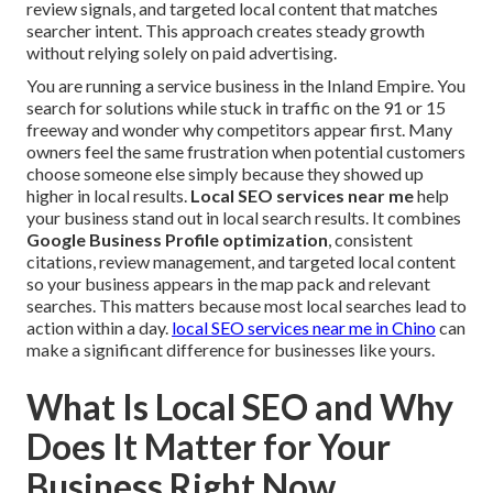
review signals, and targeted local content that matches
searcher intent. This approach creates steady growth
without relying solely on paid advertising.
You are running a service business in the Inland Empire. You
search for solutions while stuck in traffic on the 91 or 15
freeway and wonder why competitors appear first. Many
owners feel the same frustration when potential customers
choose someone else simply because they showed up
higher in local results.
Local SEO services near me
help
your business stand out in local search results. It combines
Google Business Profile optimization
, consistent
citations, review management, and targeted local content
so your business appears in the map pack and relevant
searches. This matters because most local searches lead to
action within a day.
local SEO services near me in Chino
can
make a significant difference for businesses like yours.
What Is Local SEO and Why
Does It Matter for Your
Business Right Now