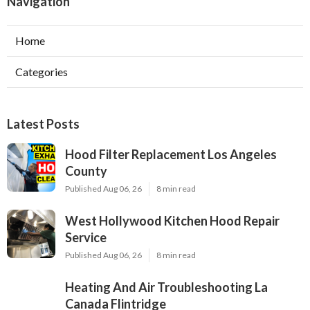
Navigation
Home
Categories
Latest Posts
Hood Filter Replacement Los Angeles
County
Published Aug 06, 26
8 min read
West Hollywood Kitchen Hood Repair
Service
Published Aug 06, 26
8 min read
Heating And Air Troubleshooting La
Canada Flintridge