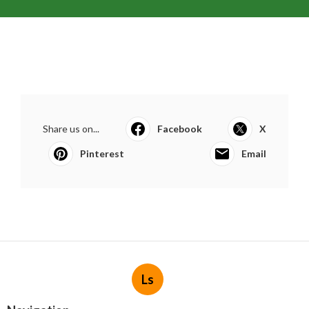
Share us on...
Facebook
X
Pinterest
Email
Ls