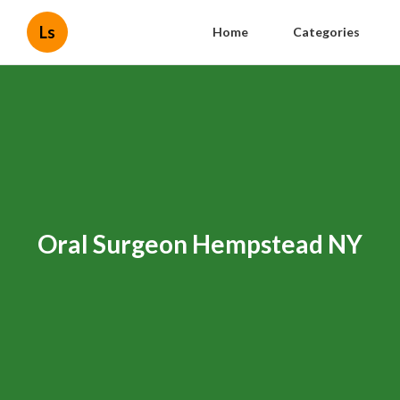
Ls
Home
Categories
Oral Surgeon Hempstead NY