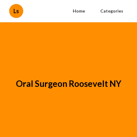
Ls
Home
Categories
Oral Surgeon Roosevelt NY