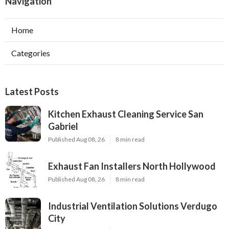
Navigation
Home
Categories
Latest Posts
Kitchen Exhaust Cleaning Service San
Gabriel
Published Aug 08, 26
8 min read
Exhaust Fan Installers North Hollywood
Published Aug 08, 26
8 min read
Industrial Ventilation Solutions Verdugo
City