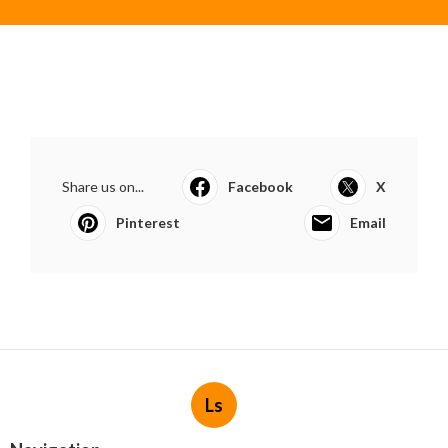
Share us on...
Facebook
X
Pinterest
Email
Ls