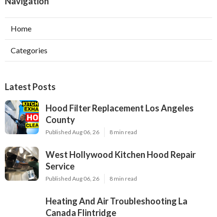
Navigation
Home
Categories
Latest Posts
Hood Filter Replacement Los Angeles
County
Published Aug 06, 26
8 min read
West Hollywood Kitchen Hood Repair
Service
Published Aug 06, 26
8 min read
Heating And Air Troubleshooting La
Canada Flintridge