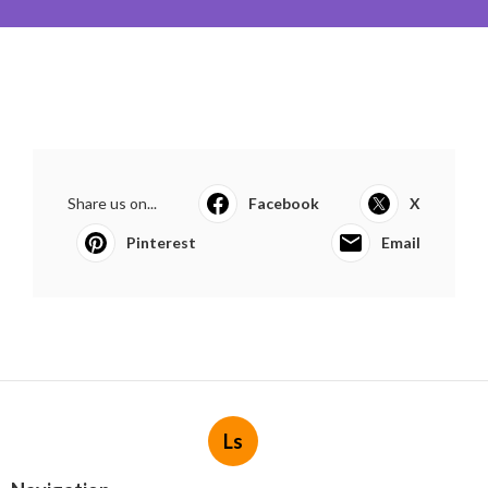
Share us on...
Facebook
X
Pinterest
Email
Ls