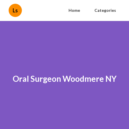
Ls
Home
Categories
Oral Surgeon Woodmere NY