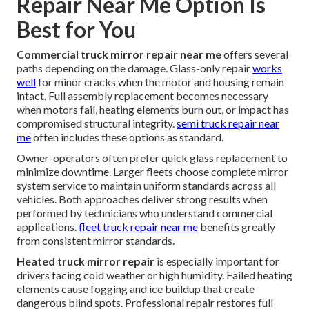
Repair Near Me Option Is
Best for You
Commercial truck mirror repair near me
offers several
paths depending on the damage. Glass-only repair
works
well
for minor cracks when the motor and housing remain
intact. Full assembly replacement becomes necessary
when motors fail, heating elements burn out, or impact has
compromised structural integrity.
semi truck repair near
me
often includes these options as standard.
Owner-operators often prefer quick glass replacement to
minimize downtime. Larger fleets choose complete mirror
system service to maintain uniform standards across all
vehicles. Both approaches deliver strong results when
performed by technicians who understand commercial
applications.
fleet truck repair near me
benefits greatly
from consistent mirror standards.
Heated truck mirror repair
is especially important for
drivers facing cold weather or high humidity. Failed heating
elements cause fogging and ice buildup that create
dangerous blind spots. Professional repair restores full