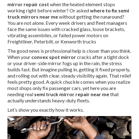
mirror repair cost
when the heated element stops
working right before winter? Or asked
where to fix semi
truck mirrors near me
without getting the runaround?
You are not alone. Every week drivers and fleet managers
face the same issues with cracked glass, loose brackets,
vibrating assemblies, or failed power motors on
Freightliner, Peterbilt, or Kenworth trucks
The good news is professional help is closer than you think.
When your
convex spot mirror
cracks after a tight dock
or your driver-side mirror fogs up in the rain, the stress
builds fast. But imagine pulling in, getting it fixed properly,
and rolling out with clear, steady visibility again. That relief
feels pretty good. A quick chuckle comes when you realize
most shops only fix passenger cars, yet here you are
needing real
semi truck mirror repair near me
that
actually understands heavy-duty fleets.
Let’s show you exactly how it works.