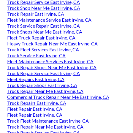
Truck Repair Service East Irvine, CA
Truck Shop Near Me East Irvine, CA
Truck Repair East Irvine, CA
Fleet Maintenance Service East Irvine, CA
Truck Service Repair East Irvine, CA
Truck Shops Near Me East Irvine, CA
Fleet Truck Repair East Irvine, CA
Heavy Truck Repair Near Me East Irvine, CA
Truck Fleet Services East Irvine, CA
Truck Service East Irvine, CA
Fleet Maintenance Services East Irvine, CA
Truck Repair Shops Near Me East Irvine, CA
Truck Repair Service East Irvine, CA
Fleet Repairs East Irvine, CA
Truck Repair Shops East Irvine, CA
Truck Repair Near Me East Irvine, CA
Commercial Truck Repair Near Me East Irvine, CA
Truck Repairs East Irvine, CA
Fleet Repair East Irvine, CA
Fleet Repair East Irvine, CA
Truck Fleet Maintenance East Irvine, CA
Truck Repair Near Me East Irvine, CA
Truck Repair Service East Irvine, CA