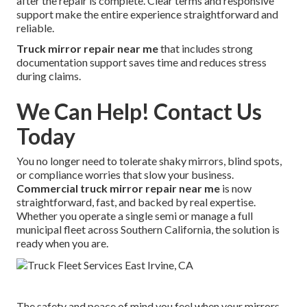
after the repair is complete. Clear terms and responsive
support make the entire experience straightforward and
reliable.
Truck mirror repair near me
that includes strong
documentation support saves time and reduces stress
during claims.
We Can Help! Contact Us
Today
You no longer need to tolerate shaky mirrors, blind spots,
or compliance worries that slow your business.
Commercial truck mirror repair near me
is now
straightforward, fast, and backed by real expertise.
Whether you operate a single semi or manage a full
municipal fleet across Southern California, the solution is
ready when you are.
The safety and peace of mind you feel when your mirrors