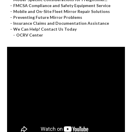
–
FMCSA Compliance and Safety Equipment Service
–
Mobile and On-Site Fleet Mirror Repair Solutions
–
Preventing Future Mirror Problems
–
Insurance Claims and Documentation Assistance
–
We Can Help! Contact Us Today
–
OCRV Center