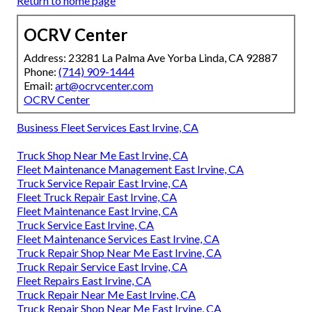
Return to home page
OCRV Center
Address: 23281 La Palma Ave Yorba Linda, CA 92887
Phone:
(714) 909-1444
Email:
art@ocrvcenter.com
OCRV Center
Business Fleet Services East Irvine, CA
Truck Shop Near Me East Irvine, CA
Fleet Maintenance Management East Irvine, CA
Truck Service Repair East Irvine, CA
Fleet Truck Repair East Irvine, CA
Fleet Maintenance East Irvine, CA
Truck Service East Irvine, CA
Fleet Maintenance Services East Irvine, CA
Truck Repair Shop Near Me East Irvine, CA
Truck Repair Service East Irvine, CA
Fleet Repairs East Irvine, CA
Truck Repair Near Me East Irvine, CA
Truck Repair Shop Near Me East Irvine, CA