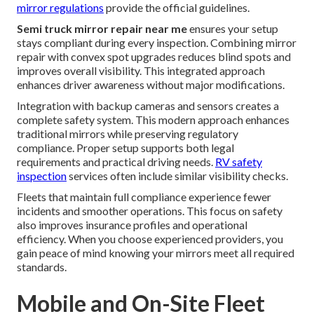
mirror regulations
provide the official guidelines.
Semi truck mirror repair near me
ensures your setup
stays compliant during every inspection. Combining mirror
repair with convex spot upgrades reduces blind spots and
improves overall visibility. This integrated approach
enhances driver awareness without major modifications.
Integration with backup cameras and sensors creates a
complete safety system. This modern approach enhances
traditional mirrors while preserving regulatory
compliance. Proper setup supports both legal
requirements and practical driving needs.
RV safety
inspection
services often include similar visibility checks.
Fleets that maintain full compliance experience fewer
incidents and smoother operations. This focus on safety
also improves insurance profiles and operational
efficiency. When you choose experienced providers, you
gain peace of mind knowing your mirrors meet all required
standards.
Mobile and On-Site Fleet