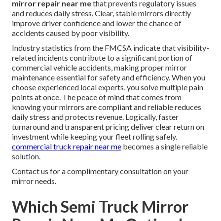
mirror repair near me
that prevents regulatory issues
and reduces daily stress. Clear, stable mirrors directly
improve driver confidence and lower the chance of
accidents caused by poor visibility.
Industry statistics from the FMCSA indicate that visibility-
related incidents contribute to a significant portion of
commercial vehicle accidents, making proper mirror
maintenance essential for safety and efficiency. When you
choose experienced local experts, you solve multiple pain
points at once. The peace of mind that comes from
knowing your mirrors are compliant and reliable reduces
daily stress and protects revenue. Logically, faster
turnaround and transparent pricing deliver clear return on
investment while keeping your fleet rolling safely.
commercial truck repair near me
becomes a single reliable
solution.
Contact us for a complimentary consultation on your
mirror needs.
Which Semi Truck Mirror