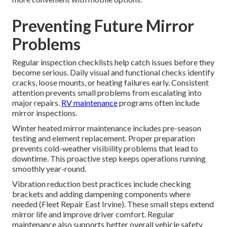
Preventing Future Mirror
Problems
Regular inspection checklists help catch issues before they
become serious. Daily visual and functional checks identify
cracks, loose mounts, or heating failures early. Consistent
attention prevents small problems from escalating into
major repairs.
RV maintenance
programs often include
mirror inspections.
Winter heated mirror maintenance includes pre-season
testing and element replacement. Proper preparation
prevents cold-weather visibility problems that lead to
downtime. This proactive step keeps operations running
smoothly year-round.
Vibration reduction best practices include checking
brackets and adding dampening components where
needed (Fleet Repair East Irvine). These small steps extend
mirror life and improve driver comfort. Regular
maintenance also supports better overall vehicle safety