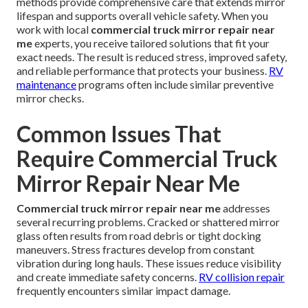
methods provide comprehensive care that extends mirror
lifespan and supports overall vehicle safety. When you
work with local
commercial truck mirror repair near
me
experts, you receive tailored solutions that fit your
exact needs. The result is reduced stress, improved safety,
and reliable performance that protects your business.
RV
maintenance
programs often include similar preventive
mirror checks.
Common Issues That
Require Commercial Truck
Mirror Repair Near Me
Commercial truck mirror repair near me
addresses
several recurring problems. Cracked or shattered mirror
glass often results from road debris or tight docking
maneuvers. Stress fractures develop from constant
vibration during long hauls. These issues reduce visibility
and create immediate safety concerns.
RV collision repair
frequently encounters similar impact damage.