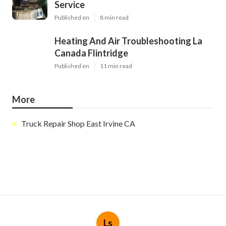
Service
Published en
8 min read
Heating And Air Troubleshooting La
Canada Flintridge
Published en
11 min read
More
Truck Repair Shop East Irvine CA
Ls