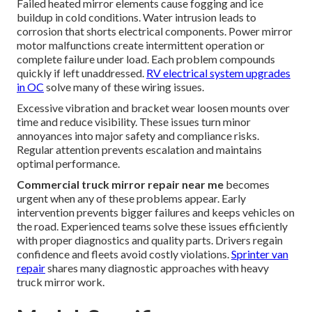
Failed heated mirror elements cause fogging and ice
buildup in cold conditions. Water intrusion leads to
corrosion that shorts electrical components. Power mirror
motor malfunctions create intermittent operation or
complete failure under load. Each problem compounds
quickly if left unaddressed.
RV electrical system upgrades
in OC
solve many of these wiring issues.
Excessive vibration and bracket wear loosen mounts over
time and reduce visibility. These issues turn minor
annoyances into major safety and compliance risks.
Regular attention prevents escalation and maintains
optimal performance.
Commercial truck mirror repair near me
becomes
urgent when any of these problems appear. Early
intervention prevents bigger failures and keeps vehicles on
the road. Experienced teams solve these issues efficiently
with proper diagnostics and quality parts. Drivers regain
confidence and fleets avoid costly violations.
Sprinter van
repair
shares many diagnostic approaches with heavy
truck mirror work.