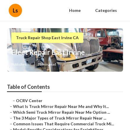
Ls
Home
Categories
Truck Repair Shop East Irvine CA
Fleet Repair East Irvine
Published en
10 min read
Table of Contents
–
OCRV Center
–
What Is Truck Mirror Repair Near Me and Why It...
–
Which Semi Truck Mirror Repair Near Me Option ...
–
The 3 Major Types of Truck Mirror Repair Near ...
–
Common Issues That Require Commercial Truck Mi...
–
Model-Specific Considerations for Freightliner...