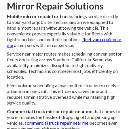
Mirror Repair Solutions
Mobile mirror repair for trucks
brings service directly
to your yard or job site. Technicians arrive equipped to
handle most repairs without towing the vehicle. This
convenience proves especially valuable for fleets with
tight schedules and multiple locations.
fleet van repair near
me
often pairs with mirror service.
Service near major routes makes scheduling convenient for
fleets operating across Southern California. Same-day
availability minimizes disruption to tight delivery
schedules. Technicians complete most jobs efficiently on
location.
Fleet volume scheduling allows multiple trucks to receive
attention in one visit. This efficiency saves time and
reduces administrative overhead while maintaining high
service quality.
Commercial truck mirror repair near me
that comes to
you eliminates the hassle of dropping off and picking up
vehicles.
commercial truck repair near me
becomes even
more convenient with mobile options.