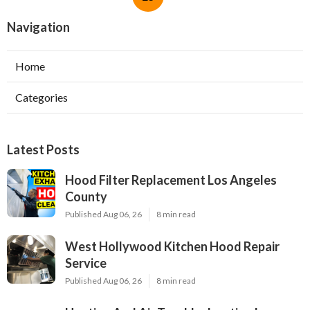
Navigation
Home
Categories
Latest Posts
Hood Filter Replacement Los Angeles
County
Published Aug 06, 26
8 min read
West Hollywood Kitchen Hood Repair
Service
Published Aug 06, 26
8 min read