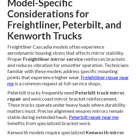
Model-Specific
Considerations for
Freightliner, Peterbilt, and
Kenworth Trucks
Freightliner Cascadia models often experience
aerodynamic housing stress that affects mirror stability.
Proper
Freightliner mirror service
reinforces brackets
and reduces vibration for smoother operation. Technicians
familiar with these models address specific mounting
points that experience higher wear.
Freightliner repair near
me
is a common request at full-service shops.
Peterbilt trucks frequently need
Peterbilt truck mirror
repair
and west coast mirror bracket reinforcement.
These trucks operate under heavy loads where durability
matters most. Precise alignment ensures mirrors remain
stable during extended hauls.
Peterbilt repair near me
benefits from specialized bracket work.
Kenworth models require specialized
Kenworth mirror