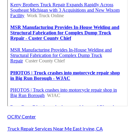
OCRV Center
Truck Repair Services Near Me East Irvine, CA