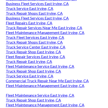
Business Fleet Services East Irvine, CA
Truck Service East Irvine, CA
Truck Repair Shops East Irvine, CA
Business Fleet Services East Irvine, CA
Fleet Repairs East Irvine, CA
Truck Repair Services Near Me East Irvine, CA
Fleet Maintenance Management East Irvine, CA
Truck Fleet Services East Irvine, CA
Truck Repair Shops East Irvine, CA
Truck Service Center East Irvine, CA
Truck Repair Shop East Irvine, CA
Fleet Repair Services East Irvine, CA
Truck Repair East Irvine, CA
Fleet Maintenance Service East Irvine, CA
Truck Repair Shop East Irvine, CA
Truck Service East Irvine, CA
Commercial Truck Repair Near Me East Irvine, CA
Fleet Maintenance Management East Irvine, CA
Fleet Maintenance Service East Irvine, CA
Truck Repair Shop East Irvine, CA
Fleet Maintenance Management East Irvine, CA