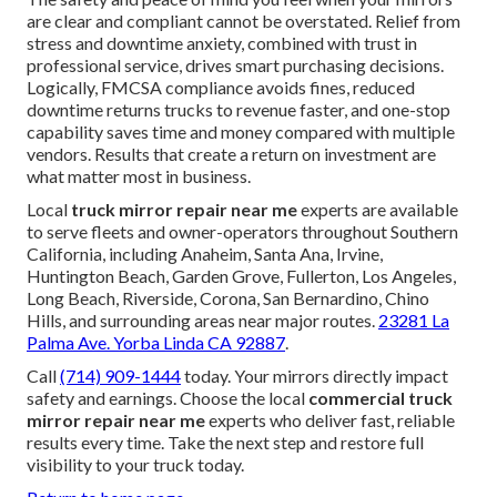
are clear and compliant cannot be overstated. Relief from
stress and downtime anxiety, combined with trust in
professional service, drives smart purchasing decisions.
Logically, FMCSA compliance avoids fines, reduced
downtime returns trucks to revenue faster, and one-stop
capability saves time and money compared with multiple
vendors. Results that create a return on investment are
what matter most in business.
Local
truck mirror repair near me
experts are available
to serve fleets and owner-operators throughout Southern
California, including Anaheim, Santa Ana, Irvine,
Huntington Beach, Garden Grove, Fullerton, Los Angeles,
Long Beach, Riverside, Corona, San Bernardino, Chino
Hills, and surrounding areas near major routes.
23281 La
Palma Ave. Yorba Linda CA 92887
.
Call
(714) 909-1444
today. Your mirrors directly impact
safety and earnings. Choose the local
commercial truck
mirror repair near me
experts who deliver fast, reliable
results every time. Take the next step and restore full
visibility to your truck today.