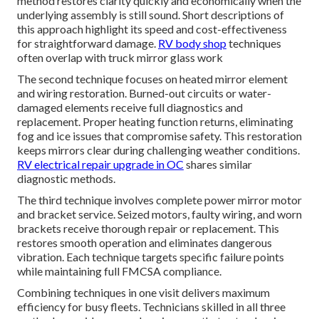
method restores clarity quickly and economically when the
underlying assembly is still sound. Short descriptions of
this approach highlight its speed and cost-effectiveness
for straightforward damage.
RV body shop
techniques
often overlap with truck mirror glass work
The second technique focuses on heated mirror element
and wiring restoration. Burned-out circuits or water-
damaged elements receive full diagnostics and
replacement. Proper heating function returns, eliminating
fog and ice issues that compromise safety. This restoration
keeps mirrors clear during challenging weather conditions.
RV electrical repair upgrade in OC
shares similar
diagnostic methods.
The third technique involves complete power mirror motor
and bracket service. Seized motors, faulty wiring, and worn
brackets receive thorough repair or replacement. This
restores smooth operation and eliminates dangerous
vibration. Each technique targets specific failure points
while maintaining full FMCSA compliance.
Combining techniques in one visit delivers maximum
efficiency for busy fleets. Technicians skilled in all three