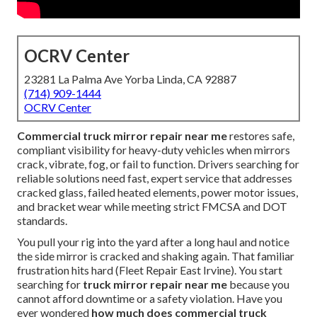
OCRV Center
23281 La Palma Ave Yorba Linda, CA 92887
(714) 909-1444
OCRV Center
Commercial truck mirror repair near me
restores safe,
compliant visibility for heavy-duty vehicles when mirrors
crack, vibrate, fog, or fail to function. Drivers searching for
reliable solutions need fast, expert service that addresses
cracked glass, failed heated elements, power motor issues,
and bracket wear while meeting strict FMCSA and DOT
standards.
You pull your rig into the yard after a long haul and notice
the side mirror is cracked and shaking again. That familiar
frustration hits hard (Fleet Repair East Irvine). You start
searching for
truck mirror repair near me
because you
cannot afford downtime or a safety violation. Have you
ever wondered
how much does commercial truck