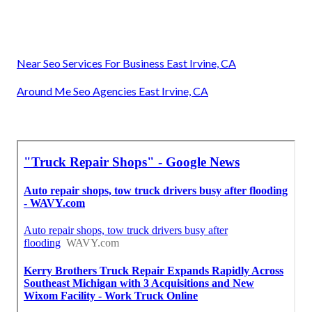
Near Seo Services For Business East Irvine, CA
Around Me Seo Agencies East Irvine, CA