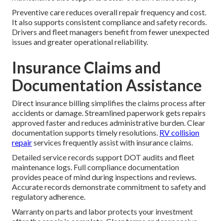
Preventive care reduces overall repair frequency and cost.
It also supports consistent compliance and safety records.
Drivers and fleet managers benefit from fewer unexpected
issues and greater operational reliability.
Insurance Claims and
Documentation Assistance
Direct insurance billing simplifies the claims process after
accidents or damage. Streamlined paperwork gets repairs
approved faster and reduces administrative burden. Clear
documentation supports timely resolutions.
RV collision
repair
services frequently assist with insurance claims.
Detailed service records support DOT audits and fleet
maintenance logs. Full compliance documentation
provides peace of mind during inspections and reviews.
Accurate records demonstrate commitment to safety and
regulatory adherence.
Warranty on parts and labor protects your investment