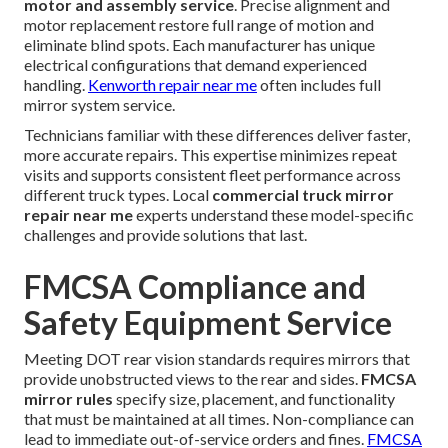
motor and assembly service
. Precise alignment and
motor replacement restore full range of motion and
eliminate blind spots. Each manufacturer has unique
electrical configurations that demand experienced
handling.
Kenworth repair near me
often includes full
mirror system service.
Technicians familiar with these differences deliver faster,
more accurate repairs. This expertise minimizes repeat
visits and supports consistent fleet performance across
different truck types. Local
commercial truck mirror
repair near me
experts understand these model-specific
challenges and provide solutions that last.
FMCSA Compliance and
Safety Equipment Service
Meeting DOT rear vision standards requires mirrors that
provide unobstructed views to the rear and sides.
FMCSA
mirror rules
specify size, placement, and functionality
that must be maintained at all times. Non-compliance can
lead to immediate out-of-service orders and fines.
FMCSA