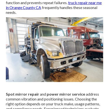
function and prevents repeat failures.
truck repair near me
in Orange County CA
frequently handles these seasonal
needs.
Spot mirror repair
and
power mirror service
address
common vibration and positioning issues. Choosing the
right option depends on your truck make, usage patterns,
and compliance needs. Experienced technicians evaluate