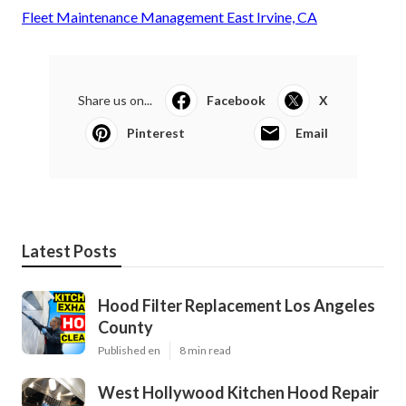
Fleet Maintenance Management East Irvine, CA
Share us on...
Facebook
X
Pinterest
Email
Latest Posts
Hood Filter Replacement Los Angeles
County
Published en
8 min read
West Hollywood Kitchen Hood Repair