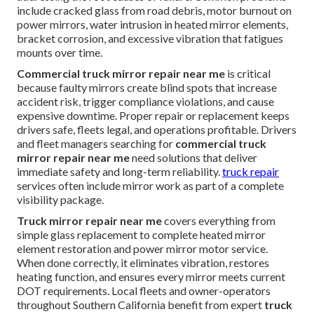
include cracked glass from road debris, motor burnout on
power mirrors, water intrusion in heated mirror elements,
bracket corrosion, and excessive vibration that fatigues
mounts over time.
Commercial truck mirror repair near me
is critical
because faulty mirrors create blind spots that increase
accident risk, trigger compliance violations, and cause
expensive downtime. Proper repair or replacement keeps
drivers safe, fleets legal, and operations profitable. Drivers
and fleet managers searching for
commercial truck
mirror repair near me
need solutions that deliver
immediate safety and long-term reliability.
truck repair
services often include mirror work as part of a complete
visibility package.
Truck mirror repair near me
covers everything from
simple glass replacement to complete heated mirror
element restoration and power mirror motor service.
When done correctly, it eliminates vibration, restores
heating function, and ensures every mirror meets current
DOT requirements. Local fleets and owner-operators
throughout Southern California benefit from expert
truck