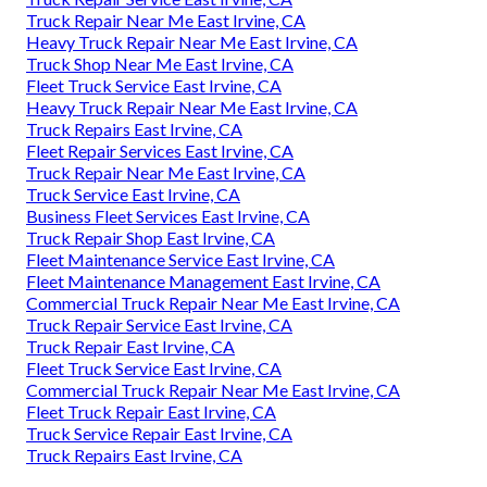
Truck Repair Near Me East Irvine, CA
Heavy Truck Repair Near Me East Irvine, CA
Truck Shop Near Me East Irvine, CA
Fleet Truck Service East Irvine, CA
Heavy Truck Repair Near Me East Irvine, CA
Truck Repairs East Irvine, CA
Fleet Repair Services East Irvine, CA
Truck Repair Near Me East Irvine, CA
Truck Service East Irvine, CA
Business Fleet Services East Irvine, CA
Truck Repair Shop East Irvine, CA
Fleet Maintenance Service East Irvine, CA
Fleet Maintenance Management East Irvine, CA
Commercial Truck Repair Near Me East Irvine, CA
Truck Repair Service East Irvine, CA
Truck Repair East Irvine, CA
Fleet Truck Service East Irvine, CA
Commercial Truck Repair Near Me East Irvine, CA
Fleet Truck Repair East Irvine, CA
Truck Service Repair East Irvine, CA
Truck Repairs East Irvine, CA