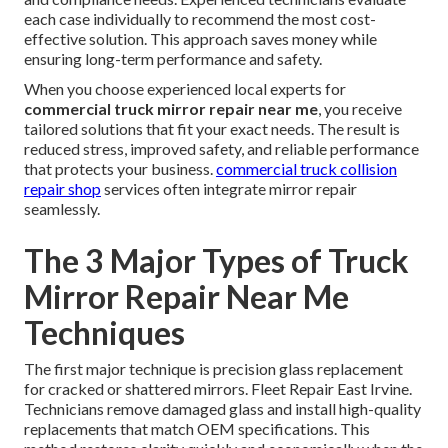
each case individually to recommend the most cost-
effective solution. This approach saves money while
ensuring long-term performance and safety.
When you choose experienced local experts for
commercial truck mirror repair near me
, you receive
tailored solutions that fit your exact needs. The result is
reduced stress, improved safety, and reliable performance
that protects your business.
commercial truck collision
repair shop
services often integrate mirror repair
seamlessly.
The 3 Major Types of Truck
Mirror Repair Near Me
Techniques
The first major technique is precision glass replacement
for cracked or shattered mirrors. Fleet Repair East Irvine.
Technicians remove damaged glass and install high-quality
replacements that match OEM specifications. This