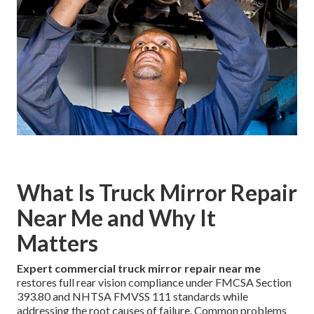
What Is Truck Mirror Repair
Near Me and Why It
Matters
Expert commercial truck mirror repair near me
restores full rear vision compliance under FMCSA Section
393.80 and NHTSA FMVSS 111 standards while
addressing the root causes of failure. Common problems