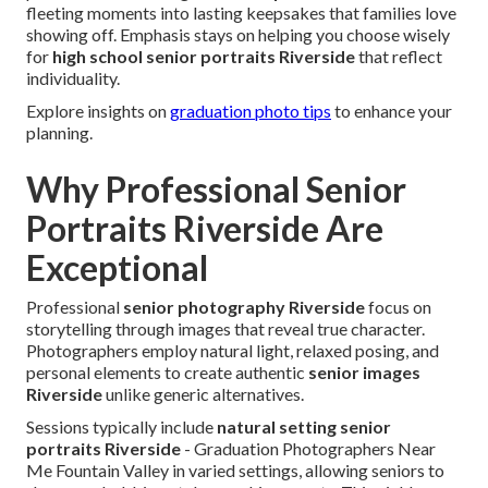
fleeting moments into lasting keepsakes that families love
showing off. Emphasis stays on helping you choose wisely
for
high school senior portraits Riverside
that reflect
individuality.
Explore insights on
graduation photo tips
to enhance your
planning.
Why Professional Senior
Portraits Riverside Are
Exceptional
Professional
senior photography Riverside
focus on
storytelling through images that reveal true character.
Photographers employ natural light, relaxed posing, and
personal elements to create authentic
senior images
Riverside
unlike generic alternatives.
Sessions typically include
natural setting senior
portraits Riverside
- Graduation Photographers Near
Me Fountain Valley in varied settings, allowing seniors to