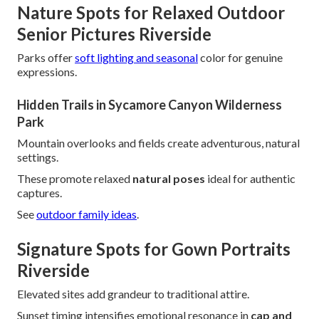
Nature Spots for Relaxed Outdoor
Senior Pictures Riverside
Parks offer
soft lighting and seasonal
color for genuine
expressions.
Hidden Trails in Sycamore Canyon Wilderness
Park
Mountain overlooks and fields create adventurous, natural
settings.
These promote relaxed
natural poses
ideal for authentic
captures.
See
outdoor family ideas
.
Signature Spots for Gown Portraits
Riverside
Elevated sites add grandeur to traditional attire.
Sunset timing intensifies emotional resonance in
cap and