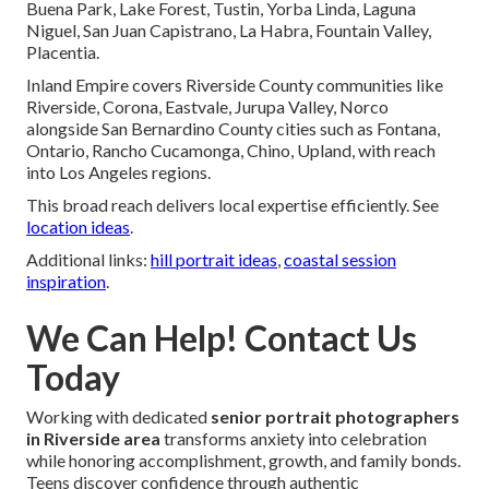
Buena Park, Lake Forest, Tustin, Yorba Linda, Laguna
Niguel, San Juan Capistrano, La Habra, Fountain Valley,
Placentia.
Inland Empire covers Riverside County communities like
Riverside, Corona, Eastvale, Jurupa Valley, Norco
alongside San Bernardino County cities such as Fontana,
Ontario, Rancho Cucamonga, Chino, Upland, with reach
into Los Angeles regions.
This broad reach delivers local expertise efficiently. See
location ideas
.
Additional links:
hill portrait ideas
,
coastal session
inspiration
.
We Can Help! Contact Us
Today
Working with dedicated
senior portrait photographers
in Riverside area
transforms anxiety into celebration
while honoring accomplishment, growth, and family bonds.
Teens discover confidence through authentic