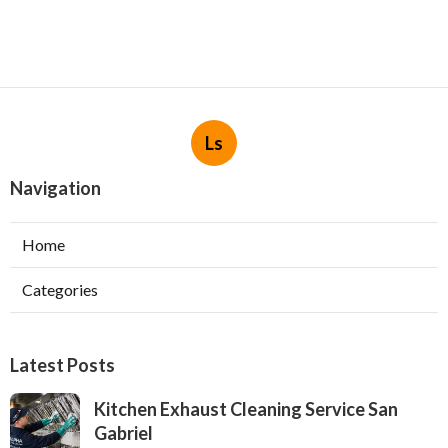
Ls
Navigation
Home
Categories
Latest Posts
Kitchen Exhaust Cleaning Service San
Gabriel