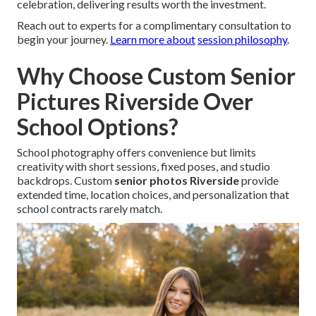
celebration, delivering results worth the investment.
Reach out to experts for a complimentary consultation to
begin your journey.
Learn more about
session philosophy
.
Why Choose Custom Senior
Pictures Riverside Over
School Options?
School photography offers convenience but limits
creativity with short sessions, fixed poses, and studio
backdrops. Custom
senior photos Riverside
provide
extended time, location choices, and personalization that
school contracts rarely match.