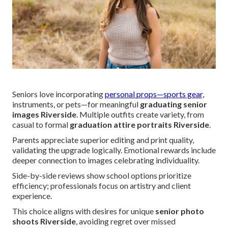
Seniors love incorporating
personal props—sports gear,
instruments, or pets—for meaningful
graduating senior
images Riverside
. Multiple outfits create variety, from
casual to formal
graduation attire portraits Riverside
.
Parents appreciate superior editing and print quality,
validating the upgrade logically. Emotional rewards include
deeper connection to images celebrating individuality.
Side-by-side reviews show school options prioritize
efficiency; professionals focus on artistry and client
experience.
This choice aligns with desires for unique
senior photo
shoots Riverside
, avoiding regret over missed