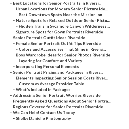
–
Best Locations for Senior Portraits in Riversi...
–
Urban Locations for Modern Senior Picture Ide...
–
Best Downtown Spots Near the Mission Inn
–
Nature Spots for Relaxed Outdoor Senior Pictu...
–
Hidden Trails in Sycamore Canyon Wilderness ...
–
Signature Spots for Gown Portraits Riverside
–
Senior Portrait Outfit Ideas Riverside
–
Female Senior Portrait Outfit Tips Riverside
–
Colors and Accessories That Shine in Riversi...
–
Boys Wardrobe Ideas for Senior Photos Riverside
–
Layering for Comfort and Variety
–
Incorporating Personal Elements
–
Senior Portrait Pricing and Packages in Rivers...
–
Elements Impacting Senior Session Costs River...
–
Custom vs Average Provider Table
–
What's Included in Packages
–
Addressing Senior Portrait Worries Riverside
–
Frequently Asked Questions About Senior Portra...
–
Regions Covered for Senior Portraits Riverside
–
We Can Help! Contact Us Today
–
Shelby Danielle Photography