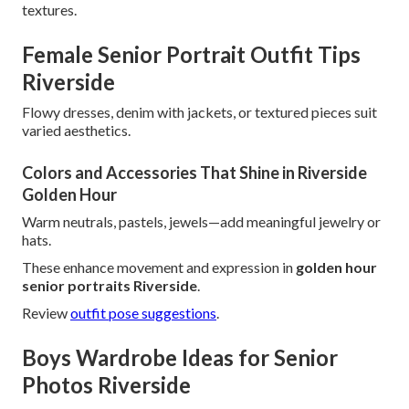
textures.
Female Senior Portrait Outfit Tips
Riverside
Flowy dresses, denim with jackets, or textured pieces suit
varied aesthetics.
Colors and Accessories That Shine in Riverside
Golden Hour
Warm neutrals, pastels, jewels—add meaningful jewelry or
hats.
These enhance movement and expression in
golden hour
senior portraits Riverside
.
Review
outfit pose suggestions
.
Boys Wardrobe Ideas for Senior
Photos Riverside