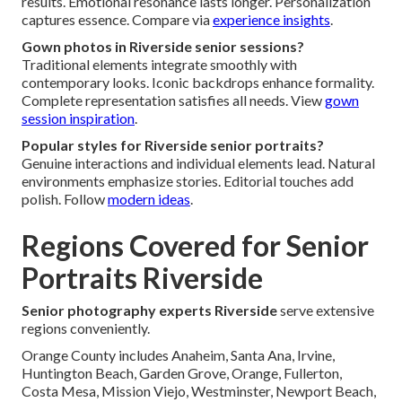
results. Emotional resonance lasts longer. Personalization
captures essence. Compare via
experience insights
.
Gown photos in Riverside senior sessions?
Traditional elements integrate smoothly with
contemporary looks. Iconic backdrops enhance formality.
Complete representation satisfies all needs. View
gown
session inspiration
.
Popular styles for Riverside senior portraits?
Genuine interactions and individual elements lead. Natural
environments emphasize stories. Editorial touches add
polish. Follow
modern ideas
.
Regions Covered for Senior
Portraits Riverside
Senior photography experts Riverside
serve extensive
regions conveniently.
Orange County includes Anaheim, Santa Ana, Irvine,
Huntington Beach, Garden Grove, Orange, Fullerton,
Costa Mesa, Mission Viejo, Westminster, Newport Beach,