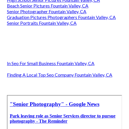
Beach Senior Pictures Fountain Valley, CA
Senior Photographer Fountain Valley, CA
Graduation Pictures Photographers Fountain Valley, CA
Senior Portraits Fountain Valley, CA
In Seo For Small Business Fountain Valley, CA
Finding A Local Top Seo Company Fountain Valley, CA