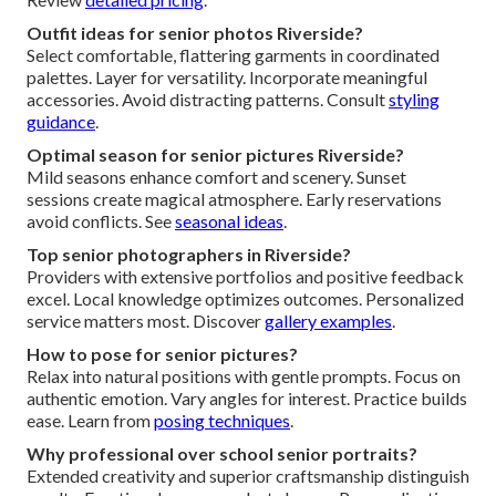
Outfit ideas for senior photos Riverside?
Select comfortable, flattering garments in coordinated
palettes. Layer for versatility. Incorporate meaningful
accessories. Avoid distracting patterns. Consult
styling
guidance
.
Optimal season for senior pictures Riverside?
Mild seasons enhance comfort and scenery. Sunset
sessions create magical atmosphere. Early reservations
avoid conflicts. See
seasonal ideas
.
Top senior photographers in Riverside?
Providers with extensive portfolios and positive feedback
excel. Local knowledge optimizes outcomes. Personalized
service matters most. Discover
gallery examples
.
How to pose for senior pictures?
Relax into natural positions with gentle prompts. Focus on
authentic emotion. Vary angles for interest. Practice builds
ease. Learn from
posing techniques
.
Why professional over school senior portraits?
Extended creativity and superior craftsmanship distinguish