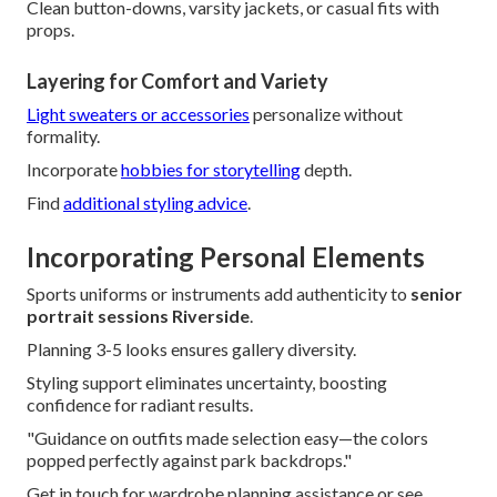
Clean button-downs, varsity jackets, or casual fits with
props.
Layering for Comfort and Variety
Light sweaters or accessories
personalize without
formality.
Incorporate
hobbies for storytelling
depth.
Find
additional styling advice
.
Incorporating Personal Elements
Sports uniforms or instruments add authenticity to
senior
portrait sessions Riverside
.
Planning 3-5 looks ensures gallery diversity.
Styling support eliminates uncertainty, boosting
confidence for radiant results.
"Guidance on outfits made selection easy—the colors
popped perfectly against park backdrops."
Get in touch for wardrobe planning assistance or see