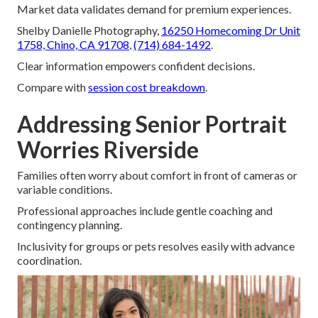
Market data validates demand for premium experiences.
Shelby Danielle Photography,
16250 Homecoming Dr Unit
1758, Chino, CA 91708
,
(714) 684-1492
.
Clear information empowers confident decisions.
Compare with
session cost breakdown
.
Addressing Senior Portrait
Worries Riverside
Families often worry about comfort in front of cameras or
variable conditions.
Professional approaches include gentle coaching and
contingency planning.
Inclusivity for groups or pets resolves easily with advance
coordination.