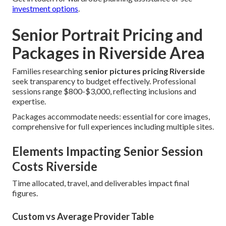
investment options
.
Senior Portrait Pricing and
Packages in Riverside Area
Families researching
senior pictures pricing Riverside
seek transparency to budget effectively. Professional
sessions range $800-$3,000, reflecting inclusions and
expertise.
Packages accommodate needs: essential for core images,
comprehensive for full experiences including multiple sites.
Elements Impacting Senior Session
Costs Riverside
Time allocated, travel, and deliverables impact final
figures.
Custom vs Average Provider Table