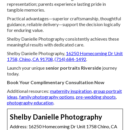
representation; parents experience lasting pride in
tangible memories.
Practical advantages—superior craftsmanship, thoughtful
guidance, reliable delivery—support the decision logically
for enduring value.
Shelby Danielle Photography consistently achieves these
meaningful results with dedicated care.
Shelby Danielle Photography,
16250 Homecoming Dr Unit
1758, Chino, CA 91708
,
(714) 684-1492
.
Launch your unique
senior portraits Riverside
journey
today.
Book Your Complimentary Consultation Now
Additional resources:
maternity inspiration
,
group portrait
ideas
,
family photography options
,
pre-wedding shoots
,
photography education
.
Shelby Danielle Photography
Address: 16250 Homecoming Dr Unit 1758 Chino, CA