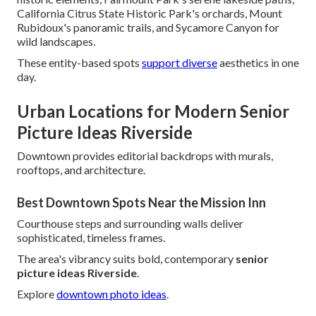
California Citrus State Historic Park's orchards, Mount
Rubidoux's panoramic trails, and Sycamore Canyon for
wild landscapes.
These entity-based spots
support diverse
aesthetics in one
day.
Urban Locations for Modern Senior
Picture Ideas Riverside
Downtown provides editorial backdrops with murals,
rooftops, and architecture.
Best Downtown Spots Near the Mission Inn
Courthouse steps and surrounding walls deliver
sophisticated, timeless frames.
The area's vibrancy suits bold, contemporary
senior
picture ideas Riverside
.
Explore
downtown photo ideas
.