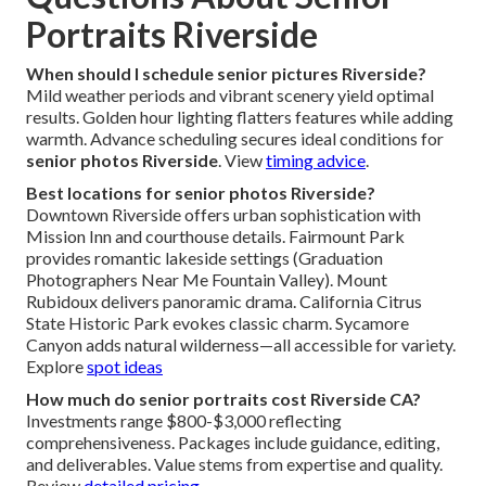
Portraits Riverside
When should I schedule senior pictures Riverside?
Mild weather periods and vibrant scenery yield optimal
results. Golden hour lighting flatters features while adding
warmth. Advance scheduling secures ideal conditions for
senior photos Riverside
. View
timing advice
.
Best locations for senior photos Riverside?
Downtown Riverside offers urban sophistication with
Mission Inn and courthouse details. Fairmount Park
provides romantic lakeside settings (Graduation
Photographers Near Me Fountain Valley). Mount
Rubidoux delivers panoramic drama. California Citrus
State Historic Park evokes classic charm. Sycamore
Canyon adds natural wilderness—all accessible for variety.
Explore
spot ideas
How much do senior portraits cost Riverside CA?
Investments range $800-$3,000 reflecting
comprehensiveness. Packages include guidance, editing,
and deliverables. Value stems from expertise and quality.
Review
detailed pricing
.