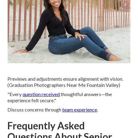
Previews and adjustments ensure alignment with vision.
(Graduation Photographers Near Me Fountain Valley)
"Every
question received
thoughtful answers—the
experience felt secure."
Discuss concerns through
team experience
.
Frequently Asked
Questions About Senior