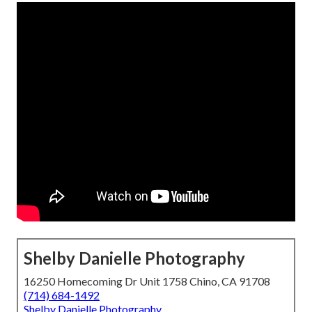
Shelby Danielle Photography
16250 Homecoming Dr Unit 1758 Chino, CA 91708
(714) 684-1492
Shelby Danielle Photography