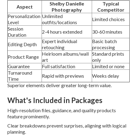
Shelby Danielle
Typical
Aspect
Photography
Competitor
Personalization
Unlimited
Limited choices
Level
outfits/locations
Session
2-4 hours extended
30-60 minutes
Duration
Expert individual
Basic batch
Editing Depth
retouching
processing
Heirloom albums/wall
Standard prints
Product Range
art
only
Guarantee
Full satisfaction
Limited or none
Turnaround
Rapid with previews
Weeks delay
Time
Superior elements deliver greater long-term value.
What's Included in Packages
High-resolution files, guidance, and quality products
feature prominently.
Clear breakdowns prevent surprises, aligning with logical
planning.