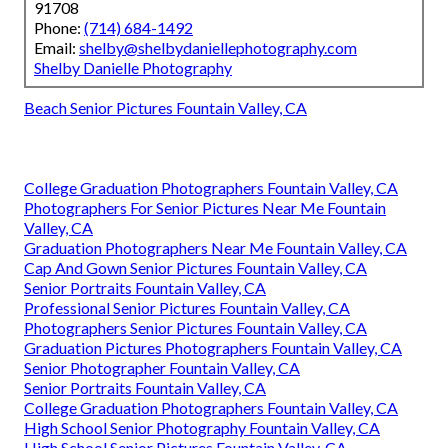
91708
Phone:
(714) 684-1492
Email:
shelby@shelbydaniellephotography.com
Shelby Danielle Photography
Beach Senior Pictures Fountain Valley, CA
College Graduation Photographers Fountain Valley, CA
Photographers For Senior Pictures Near Me Fountain
Valley, CA
Graduation Photographers Near Me Fountain Valley, CA
Cap And Gown Senior Pictures Fountain Valley, CA
Senior Portraits Fountain Valley, CA
Professional Senior Pictures Fountain Valley, CA
Photographers Senior Pictures Fountain Valley, CA
Graduation Pictures Photographers Fountain Valley, CA
Senior Photographer Fountain Valley, CA
Senior Portraits Fountain Valley, CA
College Graduation Photographers Fountain Valley, CA
High School Senior Photography Fountain Valley, CA
High School Senior Pictures Fountain Valley, CA