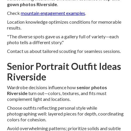
gown photos Riverside
.
Check
mountain engagement examples
.
Location knowledge optimizes conditions for memorable
results.
"The diverse spots gave us a gallery full of variety—each
photo tells a different story."
Contact us about tailored scouting for seamless sessions.
Senior Portrait Outfit Ideas
Riverside
Wardrobe decisions influence how
senior photos
Riverside
turn out—colors, textures, and fits must
complement light and locations.
Choose outfits reflecting personal style while
photographing well: layered pieces for depth, coordinating
colors for cohesion.
Avoid overwhelming patterns; prioritize solids and subtle