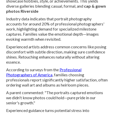
showcase hobbies, style, or achievements. This yields
diverse galleries blending casual, formal, and
cap & gown
photos Riverside
Industry data indicates that portrait photography
accounts for around 20% of professional photographers'
work, highlighting demand for specialized milestone
captures. Families value the emotional depth—images
evoking warmth when revisited.
Experienced artists address common concerns like posing
discomfort with subtle direction, making sure confidence
shines. Retouching enhances naturally without altering
essence.
According to surveys from the
Professional
Photographers of America
, families choosing
professionals report significantly higher satisfaction, often
ordering wall art and albums as heirloom pieces.
A parent commented: "The portraits captured emotions
we didn't know photos could hold—pure pride in our
senior's growth."
Experienced guidance turns potential stress into