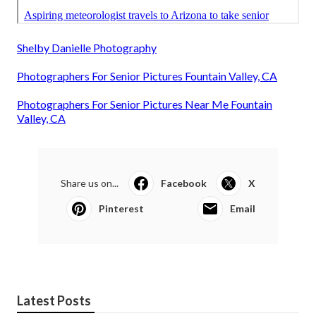
Shelby Danielle Photography
Photographers For Senior Pictures Fountain Valley, CA
Photographers For Senior Pictures Near Me Fountain
Valley, CA
Share us on...
Facebook
X
Pinterest
Email
Latest Posts