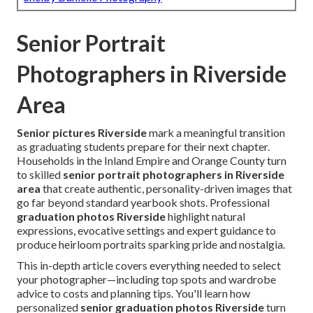
Senior Portrait
Photographers in Riverside
Area
Senior pictures Riverside
mark a meaningful transition
as graduating students prepare for their next chapter.
Households in the Inland Empire and Orange County turn
to skilled
senior portrait photographers in Riverside
area
that create authentic, personality-driven images that
go far beyond standard yearbook shots. Professional
graduation photos Riverside
highlight natural
expressions, evocative settings and expert guidance to
produce heirloom portraits sparking pride and nostalgia.
This in-depth article covers everything needed to select
your photographer—including top spots and wardrobe
advice to costs and planning tips. You'll learn how
personalized
senior graduation photos Riverside
turn