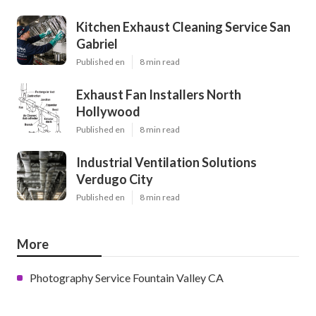
Kitchen Exhaust Cleaning Service San
Gabriel
Published en
8 min read
Exhaust Fan Installers North
Hollywood
Published en
8 min read
Industrial Ventilation Solutions
Verdugo City
Published en
8 min read
More
Photography Service Fountain Valley CA