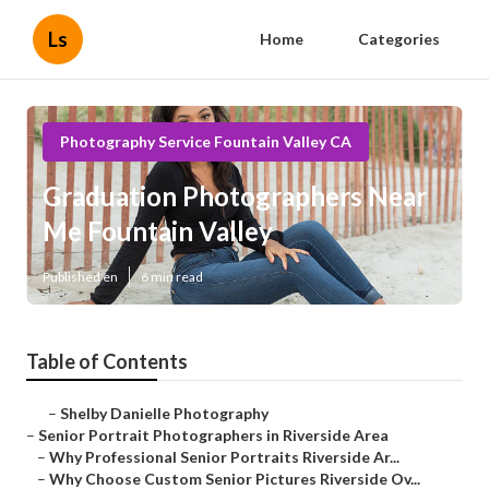
Ls
Home
Categories
Photography Service Fountain Valley CA
Graduation Photographers Near
Me Fountain Valley
Published en
6 min read
Table of Contents
–
Shelby Danielle Photography
–
Senior Portrait Photographers in Riverside Area
–
Why Professional Senior Portraits Riverside Ar...
–
Why Choose Custom Senior Pictures Riverside Ov...