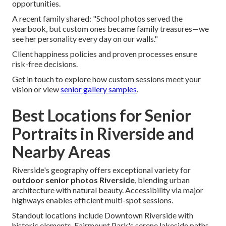
opportunities.
A recent family shared: "School photos served the
yearbook, but custom ones became family treasures—we
see her personality every day on our walls."
Client happiness policies and proven processes ensure
risk-free decisions.
Get in touch to explore how custom sessions meet your
vision or view
senior gallery samples
.
Best Locations for Senior
Portraits in Riverside and
Nearby Areas
Riverside's geography offers exceptional variety for
outdoor senior photos Riverside
, blending urban
architecture with natural beauty. Accessibility via major
highways enables efficient multi-spot sessions.
Standout locations include Downtown Riverside with
historic elements, Fairmount Park's serene lakeside paths,