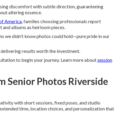
ing discomfort with subtle direction, guaranteeing
out altering essence.
of America
, families choosing professionals report
art and albums as heirloom pieces.
ns we didn't know photos could hold—pure pride in our
 delivering results worth the investment.
ultation to begin your journey. Learn more about
session
 Senior Photos Riverside
ivity with short sessions, fixed poses, and studio
extended time, location choices, and personalization that