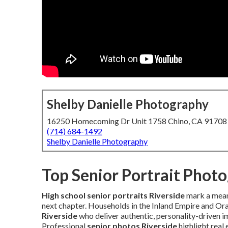
Shelby Danielle Photography
16250 Homecoming Dr Unit 1758 Chino, CA 91708
(714) 684-1492
Shelby Danielle Photography
Top Senior Portrait Phot
High school senior portraits Riverside
mark a meani
next chapter. Households in the Inland Empire and Or
Riverside
who deliver authentic, personality-driven 
Professional
senior photos Riverside
highlight real