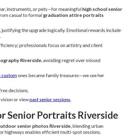
ar, instruments, or pets—for meaningful
high school senior
 from casual to formal
graduation attire portraits
 justifying the upgrade logically. Emotional rewards include
.
ficiency; professionals focus on artistry and client
tography Riverside
, avoiding regret over missed
t custom
ones became family treasures—we see her
ree decisions.
vision or view
past senior sessions
.
r Senior Portraits Riverside
utdoor senior photos Riverside
, blending urban
jor highways enables efficient multi-spot sessions.