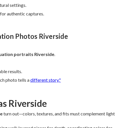
ural settings.
 for authentic captures.
ation Photos Riverside
ation portraits Riverside
.
le results.
ch photo tells a
different story."
as Riverside
de
turn out—colors, textures, and fits must complement light
hing well: layered pieces for depth, coordinating colors for