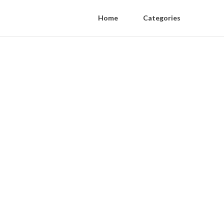
Home
Categories