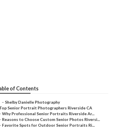
aphers Near Me
able of Contents
–
Shelby Danielle Photography
Top Senior Portrait Photographers Riverside CA
–
Why Professional Senior Portraits Riverside Ar...
–
Reasons to Choose Custom Senior Photos Riversi...
–
Favorite Spots for Outdoor Senior Portraits Ri...