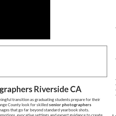
ographers Riverside CA
ngful transition as graduating students prepare for their
ange County look for skilled
senior photographers
images that go far beyond standard yearbook shots.
 emotions, evocative settings and expert guidance to create