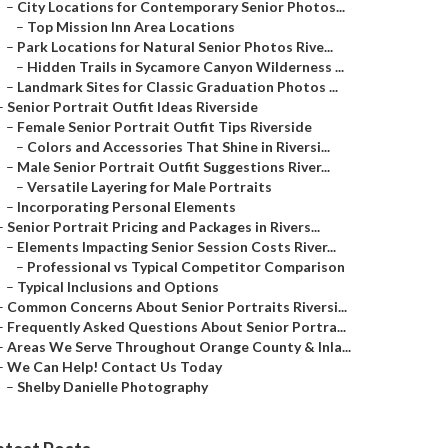
–
City Locations for Contemporary Senior Photos...
–
Top Mission Inn Area Locations
–
Park Locations for Natural Senior Photos Rive...
–
Hidden Trails in Sycamore Canyon Wilderness ...
–
Landmark Sites for Classic Graduation Photos ...
–
Senior Portrait Outfit Ideas Riverside
–
Female Senior Portrait Outfit Tips Riverside
–
Colors and Accessories That Shine in Riversi...
–
Male Senior Portrait Outfit Suggestions River...
–
Versatile Layering for Male Portraits
–
Incorporating Personal Elements
–
Senior Portrait Pricing and Packages in Rivers...
–
Elements Impacting Senior Session Costs River...
–
Professional vs Typical Competitor Comparison
–
Typical Inclusions and Options
–
Common Concerns About Senior Portraits Riversi...
–
Frequently Asked Questions About Senior Portra...
–
Areas We Serve Throughout Orange County & Inla...
–
We Can Help! Contact Us Today
–
Shelby Danielle Photography