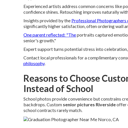
Experienced artists address common concerns like pos
confidence shines. Retouching improves naturally with
Insights provided by the
Professional Photographers 
significantly higher satisfaction, often ordering wall 
One parent reflected: "The
portraits captured emotio
senior's growth."
Expert support turns potential stress into celebration,
Contact local professionals for a complimentary cons
philosophy
.
Reasons to Choose Custom
Instead of School
School photos provide convenience but constrains creat
backdrops. Custom
senior pictures Riverside
offer 
school contracts rarely match.