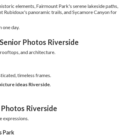
istoric elements, Fairmount Park's serene lakeside paths,
unt Rubidoux's panoramic trails, and Sycamore Canyon for
n one day.
Senior Photos Riverside
ooftops, and architecture.
ticated, timeless frames.
picture ideas Riverside
.
 Photos Riverside
ne expressions.
s Park