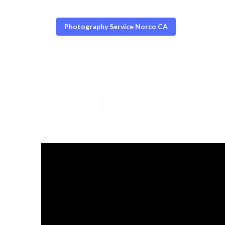
Photography Service Norco CA
Norco Graduati
Published en
6 min read