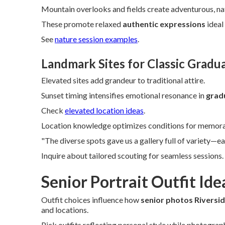
Mountain overlooks and fields create adventurous, nat
These promote relaxed
authentic expressions
ideal
See
nature session examples
.
Landmark Sites for Classic Gradu
Elevated sites add grandeur to traditional attire.
Sunset timing intensifies emotional resonance in
gradu
Check
elevated location ideas
.
Location knowledge optimizes conditions for memorab
"The diverse spots gave us a gallery full of variety—ea
Inquire about tailored scouting for seamless sessions.
Senior Portrait Outfit Ide
Outfit choices influence how
senior photos Riversi
and locations.
Pick outfits reflecting personal style while photograp