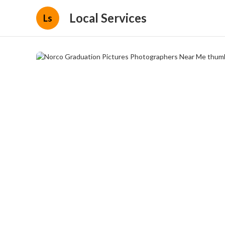
Local Services
Ls