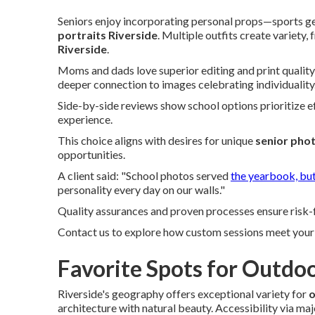
Seniors enjoy incorporating personal props—sports ge
portraits Riverside
. Multiple outfits create variety,
Riverside
.
Moms and dads love superior editing and print quality,
deeper connection to images celebrating individuality
Side-by-side reviews show school options prioritize ef
experience.
This choice aligns with desires for unique
senior pho
opportunities.
A client said: "School photos served
the yearbook, bu
personality every day on our walls."
Quality assurances and proven processes ensure risk-f
Contact us to explore how custom sessions meet your 
Favorite Spots for Outdoo
Riverside's geography offers exceptional variety for
o
architecture with natural beauty. Accessibility via ma