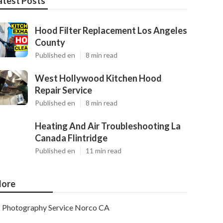
atest Posts
Hood Filter Replacement Los Angeles
County
Published en
8 min read
West Hollywood Kitchen Hood
Repair Service
Published en
8 min read
Heating And Air Troubleshooting La
Canada Flintridge
Published en
11 min read
ore
Photography Service Norco CA