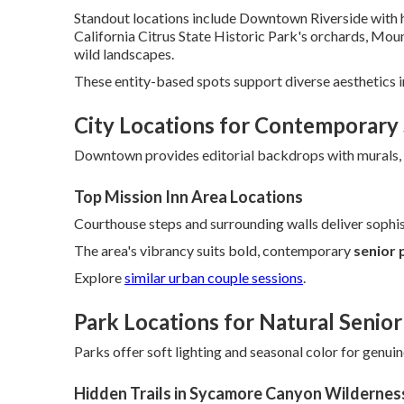
Standout locations include Downtown Riverside with h
California Citrus State Historic Park's orchards, Mo
wild landscapes.
These entity-based spots support diverse aesthetics i
City Locations for Contemporary 
Downtown provides editorial backdrops with murals, r
Top Mission Inn Area Locations
Courthouse steps and surrounding walls deliver sophis
The area's vibrancy suits bold, contemporary
senior 
Explore
similar urban couple sessions
.
Park Locations for Natural Senior
Parks offer soft lighting and seasonal color for genui
Hidden Trails in Sycamore Canyon Wildernes