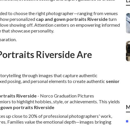
L
eded to choose the right photographer—ranging from venues
er how personalized
cap and gown portraits Riverside
turn
s love showing off. Attention centers on empowering informed
e
that showcase personality.
aration.
ortraits Riverside Are
orytelling through images that capture authentic
axed posing, and personal elements to create authentic
senior
ortraits Riverside
- Norco Graduation Pictures
eniors to highlight hobbies, style, or achievements. This yields
M
 gown portraits Riverside
kes up close to 20% of professional photographers' work,
res. Families value the emotional depth—images bringing