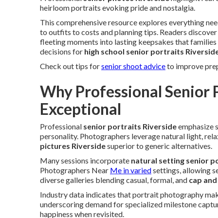
heirloom portraits evoking pride and nostalgia.
This comprehensive resource explores everything ne
to outfits to costs and planning tips. Readers discov
fleeting moments into lasting keepsakes that familie
decisions for
high school senior portraits Riversid
Check out tips for
senior shoot advice
to improve prep
Why Professional Senior P
Exceptional
Professional
senior portraits Riverside
emphasize st
personality. Photographers leverage natural light, rel
pictures Riverside
superior to generic alternatives.
Many sessions incorporate
natural setting senior p
Photographers Near
Me in varied
settings, allowing s
diverse galleries blending casual, formal, and
cap and
Industry data indicates that portrait photography ma
underscoring demand for specialized milestone captu
happiness when revisited.