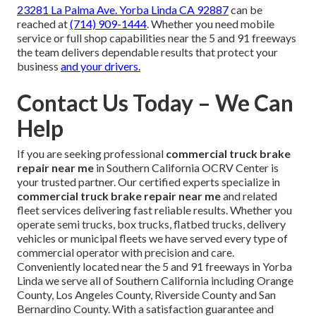
23281 La Palma Ave. Yorba Linda CA 92887
can be
reached at
(714) 909-1444
. Whether you need mobile
service or full shop capabilities near the 5 and 91 freeways
the team delivers dependable results that protect your
business
and your drivers.
Contact Us Today – We Can
Help
If you are seeking professional
commercial truck brake
repair near me
in Southern California OCRV Center is
your trusted partner. Our certified experts specialize in
commercial truck brake repair near me
and related
fleet services delivering fast reliable results. Whether you
operate semi trucks, box trucks, flatbed trucks, delivery
vehicles or municipal fleets we have served every type of
commercial operator with precision and care.
Conveniently located near the 5 and 91 freeways in Yorba
Linda we serve all of Southern California including Orange
County, Los Angeles County, Riverside County and San
Bernardino County. With a satisfaction guarantee and