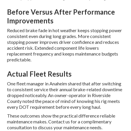
Before Versus After Performance
Improvements
Reduced brake fade in hot weather keeps stopping power
consistent even during long grades. More consistent
stopping power improves driver confidence and reduces
accident risk. Extended component life lowers
replacement frequency and keeps maintenance budgets
predictable.
Actual Fleet Results
One fleet manager in Anaheim shared that after switching
to consistent service their annual brake-related downtime
dropped noticeably. An owner-operator in Riverside
County noted the peace of mind of knowing his rig meets
every DOT requirement before every long haul.
These outcomes show the practical difference reliable
maintenance makes. Contact us for a complimentary
consultation to discuss your maintenance needs.