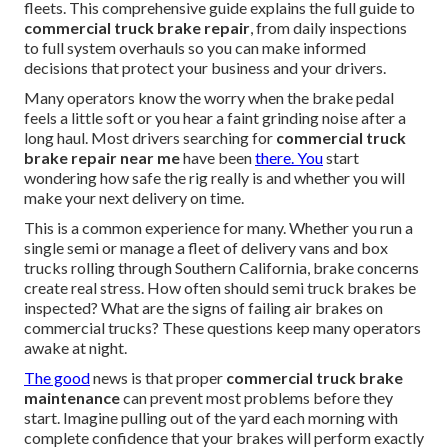
fleets. This comprehensive guide explains the full guide to
commercial truck brake repair
, from daily inspections
to full system overhauls so you can make informed
decisions that protect your business and your drivers.
Many operators know the worry when the brake pedal
feels a little soft or you hear a faint grinding noise after a
long haul. Most drivers searching for
commercial truck
brake repair near me
have been
there. You
start
wondering how safe the rig really is and whether you will
make your next delivery on time.
This is a common experience for many. Whether you run a
single semi or manage a fleet of delivery vans and box
trucks rolling through Southern California, brake concerns
create real stress. How often should semi truck brakes be
inspected? What are the signs of failing air brakes on
commercial trucks? These questions keep many operators
awake at night.
The good
news is that proper
commercial truck brake
maintenance
can prevent most problems before they
start. Imagine pulling out of the yard each morning with
complete confidence that your brakes will perform exactly