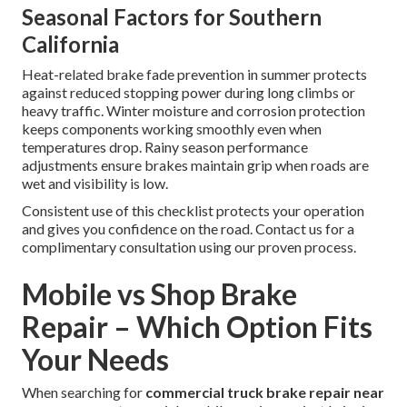
Seasonal Factors for Southern
California
Heat-related brake fade prevention in summer protects
against reduced stopping power during long climbs or
heavy traffic. Winter moisture and corrosion protection
keeps components working smoothly even when
temperatures drop. Rainy season performance
adjustments ensure brakes maintain grip when roads are
wet and visibility is low.
Consistent use of this checklist protects your operation
and gives you confidence on the road. Contact us for a
complimentary consultation using our proven process.
Mobile vs Shop Brake
Repair – Which Option Fits
Your Needs
When searching for
commercial truck brake repair near