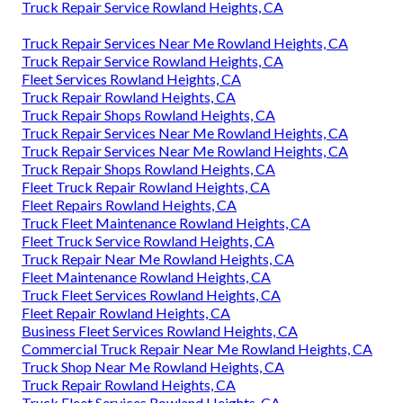
Truck Repair Service Rowland Heights, CA
Truck Repair Services Near Me Rowland Heights, CA
Truck Repair Service Rowland Heights, CA
Fleet Services Rowland Heights, CA
Truck Repair Rowland Heights, CA
Truck Repair Shops Rowland Heights, CA
Truck Repair Services Near Me Rowland Heights, CA
Truck Repair Services Near Me Rowland Heights, CA
Truck Repair Shops Rowland Heights, CA
Fleet Truck Repair Rowland Heights, CA
Fleet Repairs Rowland Heights, CA
Truck Fleet Maintenance Rowland Heights, CA
Fleet Truck Service Rowland Heights, CA
Truck Repair Near Me Rowland Heights, CA
Fleet Maintenance Rowland Heights, CA
Truck Fleet Services Rowland Heights, CA
Fleet Repair Rowland Heights, CA
Business Fleet Services Rowland Heights, CA
Commercial Truck Repair Near Me Rowland Heights, CA
Truck Shop Near Me Rowland Heights, CA
Truck Repair Rowland Heights, CA
Truck Fleet Services Rowland Heights, CA