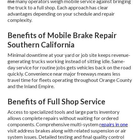
me
many operators weigh mobile service against bringing
the truck to a full shop. Each approach has clear
advantages depending on your schedule and repair
complexity.
Benefits of Mobile Brake Repair
Southern California
Minimal downtime at your yard or job site keeps revenue-
generating trucks working instead of sitting idle. Same-
day service for routine jobs gets vehicles back on the road
quickly. Convenience near major freeways means less
travel time for fleets operating throughout Orange County
and the Inland Empire.
Benefits of Full Shop Service
Access to specialized tools and large parts inventory
allows complete repairs without waiting for ordered
components. Comprehensive multi-system
repairs in one
visit address brakes along with related suspension or air
system issues. Detailed testing and final quality control