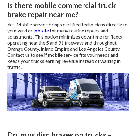
Is there mobile commercial truck
brake repair near me?
Yes. Mobile service brings certified technicians directly to
your yard or
job site
for many routine repairs and
adjustments. This option minimizes downtime for fleets
operating near the 5 and 91 freeways and throughout
Orange County, Inland Empire and Los Angeles County.
Contact us to see if mobile service fits your needs and
keeps your trucks earning revenue instead of waiting in
traffic.
Drum vs disc brakes on trucks –