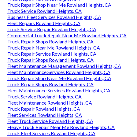
Truck Repair Shop Near Me Rowland Heights, CA
Truck Service Rowland Heights, CA
Business Fleet Services Rowland Heights, CA
Fleet Repairs Rowland Heights, CA
Truck Service Repair Rowland Heights, CA
Commercial Truck Repair Near Me Rowland Heights, CA
Truck Repair Shops Rowland Heights, CA
Truck Repair Near Me Rowland Heights, CA
Truck Repair Service Rowland Heights, CA
Truck Repair Shops Rowland Heights, CA
Fleet Maintenance Management Rowland Heights, CA
Fleet Maintenance Services Rowland Heights, CA
Truck Repair Shop Near Me Rowland Heights, CA
Truck Repair Shops Rowland Heights, CA
Fleet Maintenance Services Rowland Heights, CA
Truck Service Rowland Heights, CA
Fleet Maintenance Rowland Heights, CA
Truck Repair Rowland Heights, CA
Fleet Services Rowland Heights, CA
Fleet Truck Service Rowland Heights, CA
Heavy Truck Repair Near Me Rowland Heights, CA
Truck Fleet Services Rowland Heights, CA