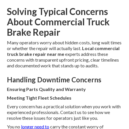
Solving Typical Concerns
About Commercial Truck
Brake Repair
Many operators worry about hidden costs, long wait times
or whether the repair will actually last.
Local commercial
truck brake repair near me
experts address these
concerns with transparent upfront pricing, clear timelines
and documented work that stands up to audits.
Handling Downtime Concerns
Ensuring Parts Quality and Warranty
Meeting Tight Fleet Schedules
Every concern has a practical solution when you work with
experienced professionals. Contact us to see how we
resolve these issues for operators just like you.
You no
longer need to
carry the constant worry of