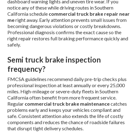
dashboard warning lights and uneven tire wear. If you
notice any of these while driving routes in Southern
California schedule
commercial truck brake repair near
me
right away. Early attention prevents small issues from
becoming dangerous violations or costly breakdowns.
Professional diagnosis confirms the exact cause so the
right repair restores full braking performance quickly and
safely.
Semi truck brake inspection
frequency?
FMCSA guidelines recommend daily pre-trip checks plus
professional inspection at least annually or every 25,000
miles. High-mileage or severe-duty fleets in Southern
California often benefit from more frequent service.
Regular
commercial truck brake maintenance
catches
problems early and keeps your vehicles compliant and
safe. Consistent attention also extends the life of costly
components and reduces the chance of roadside failures
that disrupt tight delivery schedules.