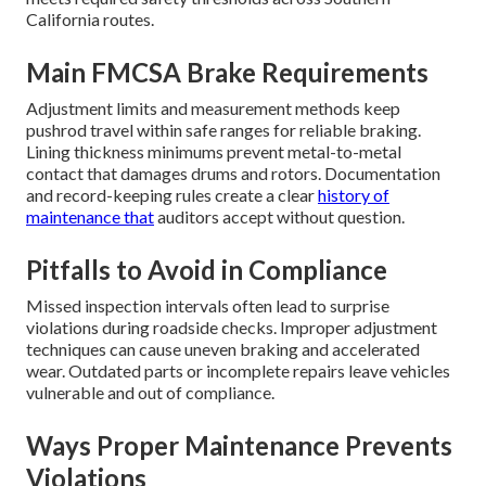
California routes.
Main FMCSA Brake Requirements
Adjustment limits and measurement methods keep
pushrod travel within safe ranges for reliable braking.
Lining thickness minimums prevent metal-to-metal
contact that damages drums and rotors. Documentation
and record-keeping rules create a clear
history of
maintenance that
auditors accept without question.
Pitfalls to Avoid in Compliance
Missed inspection intervals often lead to surprise
violations during roadside checks. Improper adjustment
techniques can cause uneven braking and accelerated
wear. Outdated parts or incomplete repairs leave vehicles
vulnerable and out of compliance.
Ways Proper Maintenance Prevents
Violations