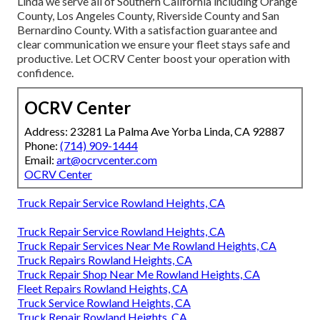
Linda we serve all of Southern California including Orange
County, Los Angeles County, Riverside County and San
Bernardino County. With a satisfaction guarantee and
clear communication we ensure your fleet stays safe and
productive. Let OCRV Center boost your operation with
confidence.
OCRV Center
Address: 23281 La Palma Ave Yorba Linda, CA 92887
Phone:
(714) 909-1444
Email:
art@ocrvcenter.com
OCRV Center
Truck Repair Service Rowland Heights, CA
Truck Repair Service Rowland Heights, CA
Truck Repair Services Near Me Rowland Heights, CA
Truck Repairs Rowland Heights, CA
Truck Repair Shop Near Me Rowland Heights, CA
Fleet Repairs Rowland Heights, CA
Truck Service Rowland Heights, CA
Truck Repair Rowland Heights, CA