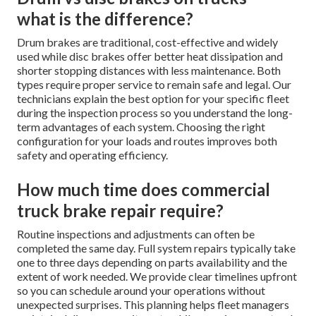
what is the difference?
Drum brakes are traditional, cost-effective and widely
used while disc brakes offer better heat dissipation and
shorter stopping distances with less maintenance. Both
types require proper service to remain safe and legal. Our
technicians explain the best option for your specific fleet
during the inspection process so you understand the long-
term advantages of each system. Choosing the right
configuration for your loads and routes improves both
safety and operating efficiency.
How much time does commercial
truck brake repair require?
Routine inspections and adjustments can often be
completed the same day. Full system repairs typically take
one to three days depending on parts availability and the
extent of work needed. We provide clear timelines upfront
so you can schedule around your operations without
unexpected surprises. This planning helps fleet managers