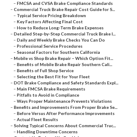
–
FMCSA and CVSA Brake Compliance Standards
–
Commercial Truck Brake Repair Cost Guide for S...
–
Typical Service Pricing Breakdown
–
Key Factors Affecting Final Cost
–
How to Reduce Long-Term Brake Expenses
–
Detailed Step-by-Step Commercial Truck Brake I...
–
Daily and Weekly Brake Checks You Can Do
–
Professional Service Procedures
–
Seasonal Factors for Southern California
–
Mobile vs Shop Brake Repair – Which Option Fit...
–
Benefits of Mobile Brake Repair Southern Cali...
–
Benefits of Full Shop Service
–
Selecting the Best Fit for Your Fleet
–
DOT Brake Compliance and Safety Standards Expl...
–
Main FMCSA Brake Requirements
–
Pitfalls to Avoid in Compliance
–
Ways Proper Maintenance Prevents Violations
–
Benefits and Improvements From Proper Brake Se...
–
Before Versus After Performance Improvements
–
Actual Fleet Results
–
Solving Typical Concerns About Commercial Truc...
–
Handling Downtime Concerns