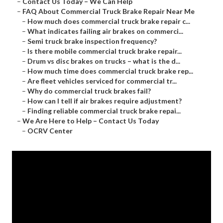
–
Contact Us Today – We Can Help
–
FAQ About Commercial Truck Brake Repair Near Me
–
How much does commercial truck brake repair c...
–
What indicates failing air brakes on commerci...
–
Semi truck brake inspection frequency?
–
Is there mobile commercial truck brake repair...
–
Drum vs disc brakes on trucks – what is the d...
–
How much time does commercial truck brake rep...
–
Are fleet vehicles serviced for commercial tr...
–
Why do commercial truck brakes fail?
–
How can I tell if air brakes require adjustment?
–
Finding reliable commercial truck brake repai...
–
We Are Here to Help – Contact Us Today
–
OCRV Center