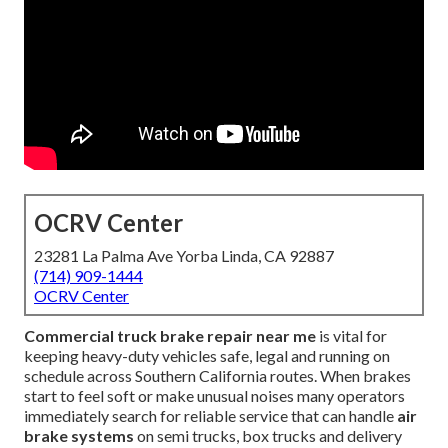
OCRV Center
23281 La Palma Ave Yorba Linda, CA 92887
(714) 909-1444
OCRV Center
Commercial truck brake repair near me
is vital for
keeping heavy-duty vehicles safe, legal and running on
schedule across Southern California routes. When brakes
start to feel soft or make unusual noises many operators
immediately search for reliable service that can handle
air
brake systems
on semi trucks, box trucks and delivery