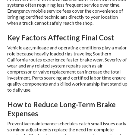
systems often requiring less frequent service over time.
Emergency mobile service fees cover the convenience of
bringing certified technicians directly to your location
when a truck cannot safely reach the shop.
Key Factors Affecting Final Cost
Vehicle age, mileage and operating conditions play a major
role because heavily loaded rigs traveling Southern
California routes experience faster brake wear. Severity of
wear and any related system repairs such as air
compressor or valve replacement can increase the total
investment. Parts sourcing and certified labor time ensure
quality components and skilled workmanship that stand up
to daily use.
How to Reduce Long-Term Brake
Expenses
Preventive maintenance schedules catch small issues early
so minor adjustments replace the need for complete