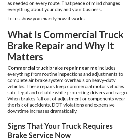
as needed on every route. That peace of mind changes
everything about your day and your business.
Let us show you exactly how it works.
What Is Commercial Truck
Brake Repair and Why It
Matters
Commercial truck brake repair near me
includes
everything from routine inspections and adjustments to
complete air brake system overhauls on heavy-duty
vehicles. These repairs keep commercial motor vehicles
safe, legal and reliable while protecting drivers and cargo.
When brakes fall out of adjustment or components wear
the risk of accidents, DOT violations and expensive
downtime increases dramatically.
Signs That Your Truck Requires
Brake Service Now