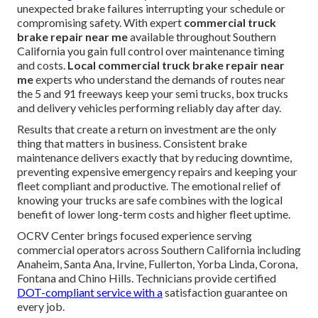
unexpected brake failures interrupting your schedule or
compromising safety. With expert
commercial truck
brake repair near me
available throughout Southern
California you gain full control over maintenance timing
and costs.
Local commercial truck brake repair near
me
experts who understand the demands of routes near
the 5 and 91 freeways keep your semi trucks, box trucks
and delivery vehicles performing reliably day after day.
Results that create a return on investment are the only
thing that matters in business. Consistent brake
maintenance delivers exactly that by reducing downtime,
preventing expensive emergency repairs and keeping your
fleet compliant and productive. The emotional relief of
knowing your trucks are safe combines with the logical
benefit of lower long-term costs and higher fleet uptime.
OCRV Center brings focused experience serving
commercial operators across Southern California including
Anaheim, Santa Ana, Irvine, Fullerton, Yorba Linda, Corona,
Fontana and Chino Hills. Technicians provide certified
DOT-compliant service with a
satisfaction guarantee on
every job.