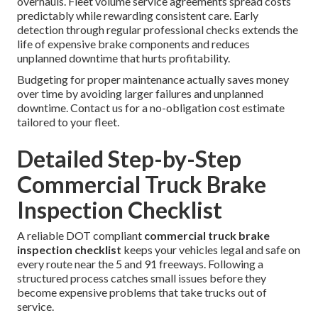
overhauls. Fleet volume service agreements spread costs
predictably while rewarding consistent care. Early
detection through regular professional checks extends the
life of expensive brake components and reduces
unplanned downtime that hurts profitability.
Budgeting for proper maintenance actually saves money
over time by avoiding larger failures and unplanned
downtime. Contact us for a no-obligation cost estimate
tailored to your fleet.
Detailed Step-by-Step
Commercial Truck Brake
Inspection Checklist
A reliable DOT compliant
commercial truck brake
inspection checklist
keeps your vehicles legal and safe on
every route near the 5 and 91 freeways. Following a
structured process catches small issues before they
become expensive problems that take trucks out of
service.