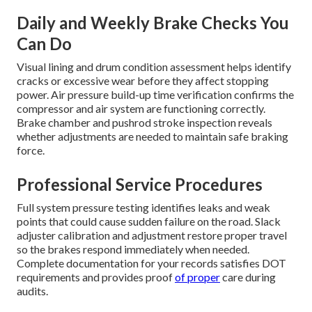
Daily and Weekly Brake Checks You
Can Do
Visual lining and drum condition assessment helps identify
cracks or excessive wear before they affect stopping
power. Air pressure build-up time verification confirms the
compressor and air system are functioning correctly.
Brake chamber and pushrod stroke inspection reveals
whether adjustments are needed to maintain safe braking
force.
Professional Service Procedures
Full system pressure testing identifies leaks and weak
points that could cause sudden failure on the road. Slack
adjuster calibration and adjustment restore proper travel
so the brakes respond immediately when needed.
Complete documentation for your records satisfies DOT
requirements and provides proof
of proper
care during
audits.