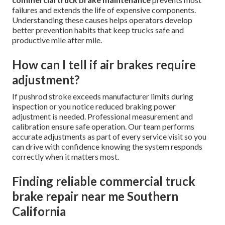
failures and extends the life of expensive components.
Understanding these causes helps operators develop
better prevention habits that keep trucks safe and
productive mile after mile.
How can I tell if air brakes require
adjustment?
If pushrod stroke exceeds manufacturer limits during
inspection or you notice reduced braking power
adjustment is needed. Professional measurement and
calibration ensure safe operation. Our team performs
accurate adjustments as part of every service visit so you
can drive with confidence knowing the system responds
correctly when it matters most.
Finding reliable commercial truck
brake repair near me Southern
California