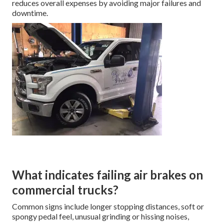
reduces overall expenses by avoiding major failures and
downtime.
What indicates failing air brakes on
commercial trucks?
Common signs include longer stopping distances, soft or
spongy pedal feel, unusual grinding or hissing noises,