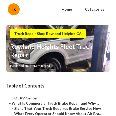
Ls
Home
Categories
Truck Repair Shop Rowland Heights CA
Rowland Heights Fleet Truck
Repair
Published en
13 min read
Table of Contents
–
OCRV Center
–
What Is Commercial Truck Brake Repair and Why ...
–
Signs That Your Truck Requires Brake Service Now
–
What Every Operator Should Know About Air Bra...