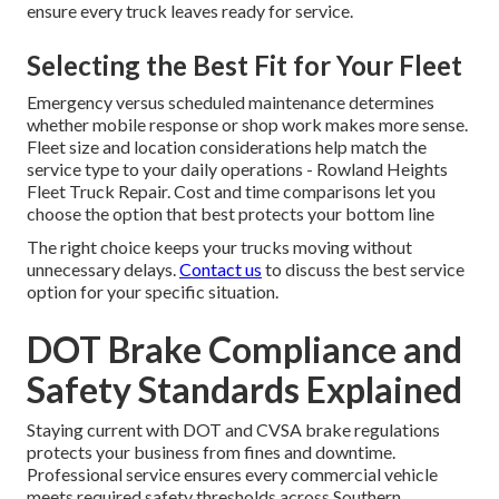
ensure every truck leaves ready for service.
Selecting the Best Fit for Your Fleet
Emergency versus scheduled maintenance determines
whether mobile response or shop work makes more sense.
Fleet size and location considerations help match the
service type to your daily operations - Rowland Heights
Fleet Truck Repair. Cost and time comparisons let you
choose the option that best protects your bottom line
The right choice keeps your trucks moving without
unnecessary delays.
Contact us
to discuss the best service
option for your specific situation.
DOT Brake Compliance and
Safety Standards Explained
Staying current with DOT and CVSA brake regulations
protects your business from fines and downtime.
Professional service ensures every commercial vehicle
meets required safety thresholds across Southern