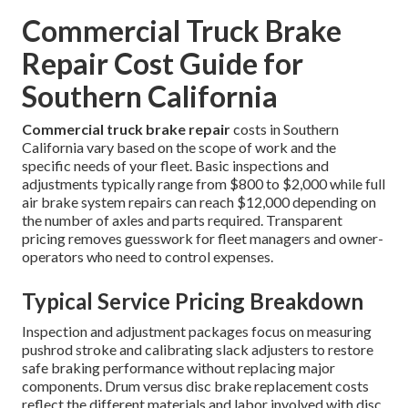
Commercial Truck Brake
Repair Cost Guide for
Southern California
Commercial truck brake repair
costs in Southern
California vary based on the scope of work and the
specific needs of your fleet. Basic inspections and
adjustments typically range from $800 to $2,000 while full
air brake system repairs can reach $12,000 depending on
the number of axles and parts required. Transparent
pricing removes guesswork for fleet managers and owner-
operators who need to control expenses.
Typical Service Pricing Breakdown
Inspection and adjustment packages focus on measuring
pushrod stroke and calibrating slack adjusters to restore
safe braking performance without replacing major
components. Drum versus disc brake replacement costs
reflect the different materials and labor involved with disc