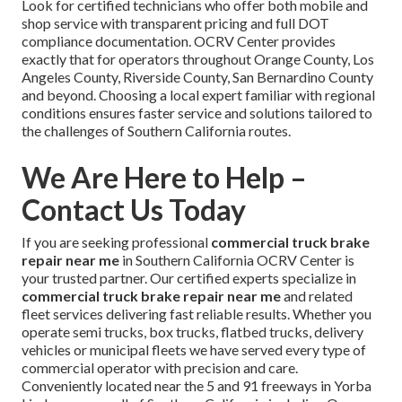
Look for certified technicians who offer both mobile and
shop service with transparent pricing and full DOT
compliance documentation. OCRV Center provides
exactly that for operators throughout Orange County, Los
Angeles County, Riverside County, San Bernardino County
and beyond. Choosing a local expert familiar with regional
conditions ensures faster service and solutions tailored to
the challenges of Southern California routes.
We Are Here to Help –
Contact Us Today
If you are seeking professional
commercial truck brake
repair near me
in Southern California OCRV Center is
your trusted partner. Our certified experts specialize in
commercial truck brake repair near me
and related
fleet services delivering fast reliable results. Whether you
operate semi trucks, box trucks, flatbed trucks, delivery
vehicles or municipal fleets we have served every type of
commercial operator with precision and care.
Conveniently located near the 5 and 91 freeways in Yorba