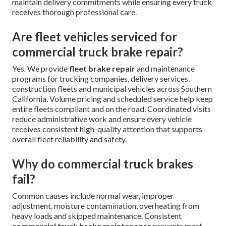
maintain delivery commitments while ensuring every truck
receives thorough professional care.
Are fleet vehicles serviced for
commercial truck brake repair?
Yes. We provide
fleet brake repair
and maintenance
programs for trucking companies, delivery services,
construction fleets and municipal vehicles across Southern
California. Volume pricing and scheduled service help keep
entire fleets compliant and on the road. Coordinated visits
reduce administrative work and ensure every vehicle
receives consistent high-quality attention that supports
overall fleet reliability and safety.
Why do commercial truck brakes
fail?
Common causes include normal wear, improper
adjustment, moisture contamination, overheating from
heavy loads and skipped maintenance. Consistent
commercial truck brake maintenance
prevents most