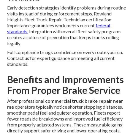
Early detection strategies identify problems during routine
visits instead of during enforcement stops. Rowland
Heights Fleet Truck Repair. Technician certification
importance guarantees work meets current
federal
standards.
Integration with overall fleet safety programs
creates a culture of prevention that keeps trucks rolling
legally
Full compliance brings confidence on every route you run.
Contact us for expert guidance on meeting all current
standards.
Benefits and Improvements
From Proper Brake Service
After professional
commercial truck brake repair near
me
operators typically notice shorter stopping distances,
smoother pedal feel and quieter operation. Fleets report
fewer roadside breakdowns and improved fuel efficiency
from properly adjusted systems. These measurable gains
directly support safer driving and lower operating costs.