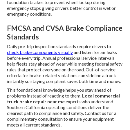
foundation brakes to prevent wheel lockup during
emergency stops giving drivers better control in wet or
emergency conditions.
FMCSA and CVSA Brake Compliance
Standards
Daily pre-trip inspection standards require drivers to
check brake components visually
and listen for air leaks
before every trip. Annual professional service intervals
help fleets stay ahead of wear while meeting federal safety
rules that protect everyone on the road. Out-of-service
criteria for brake-related violations can sideline a truck
instantly so staying compliant saves both time and money.
This foundational knowledge helps you stay ahead of
problems instead of reacting to them.
Local commercial
truck brake repair near me
experts who understand
Southern California operating conditions deliver the
clearest path to compliance and safety. Contact us for a
complimentary consultation to ensure your equipment
meets all current standards.