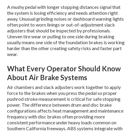
A mushy pedal with longer stopping distances signal that
the system is losing efficiency and needs attention right
away. Unusual grinding noises or dashboard warning lights
often point to worn linings or out-of-adjustment slack
adjusters that should be inspected by professionals.
Uneven tire wear or pulling to one side during braking
usually means one side of the foundation brakes is working
harder than the other creating safety risks and faster part
wear.
What Every Operator Should Know
About Air Brake Systems
Air chambers and slack adjusters work together to apply
force to the brakes when you press the pedal so proper
pushrod stroke measurement is critical for safe stopping
power. The difference between drum and disc brake
configurations affects heat management and maintenance
frequency with disc brakes often providing more
consistent performance under heavy loads common on
Southern California freeways. ABS systems integrate with