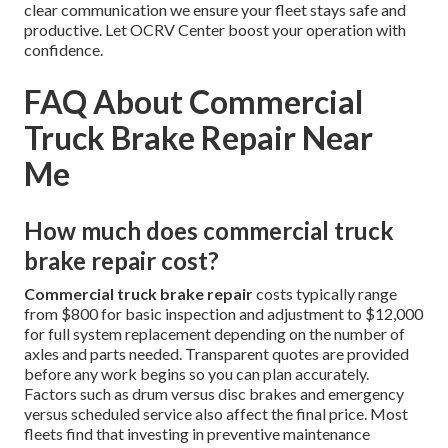
clear communication we ensure your fleet stays safe and
productive. Let OCRV Center boost your operation with
confidence.
FAQ About Commercial
Truck Brake Repair Near
Me
How much does commercial truck
brake repair cost?
Commercial truck brake repair
costs typically range
from $800 for basic inspection and adjustment to $12,000
for full system replacement depending on the number of
axles and parts needed. Transparent quotes are provided
before any work begins so you can plan accurately.
Factors such as drum versus disc brakes and emergency
versus scheduled service also affect the final price. Most
fleets find that investing in preventive maintenance