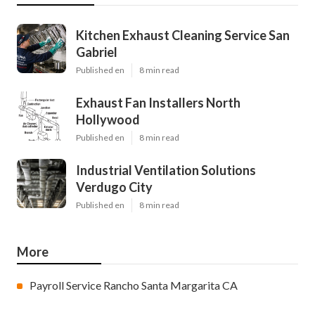
Kitchen Exhaust Cleaning Service San
Gabriel
Published en
8 min read
Exhaust Fan Installers North
Hollywood
Published en
8 min read
Industrial Ventilation Solutions
Verdugo City
Published en
8 min read
More
Payroll Service Rancho Santa Margarita CA