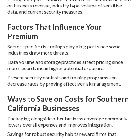
on business revenue, industry type, volume of sensitive
data, and current security measures.
Factors That Influence Your
Premium
Sector-specific risk ratings play a big part since some
industries draw more threats.
Data volume and storage practices affect pricing since
more records mean higher potential exposure.
Present security controls and training programs can
decrease rates by proving effective risk management.
Ways to Save on Costs for Southern
California Businesses
Packaging alongside other business coverage commonly
lowers overall expenses and improves integration.
Savings for robust security habits reward firms that