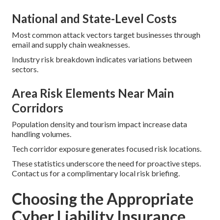
National and State-Level Costs
Most common attack vectors target businesses through
email and supply chain weaknesses.
Industry risk breakdown indicates variations between
sectors.
Area Risk Elements Near Main
Corridors
Population density and tourism impact increase data
handling volumes.
Tech corridor exposure generates focused risk locations.
These statistics underscore the need for proactive steps.
Contact us for a complimentary local risk briefing.
Choosing the Appropriate
Cyber Liability Insurance