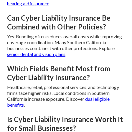
hearing aid insurance
.
Can Cyber Liability Insurance Be
Combined with Other Policies?
Yes. Bundling often reduces overall costs while improving
coverage coordination. Many Southern California
businesses combine it with other protections. Explore
senior dental and vision plans
.
Which Fields Benefit Most from
Cyber Liability Insurance?
Healthcare, retail, professional services, and technology
firms face higher risks. Local conditions in Southern
California increase exposure. Discover
dual eligible
benefits
.
Is Cyber Liability Insurance Worth It
for Small Businesses?