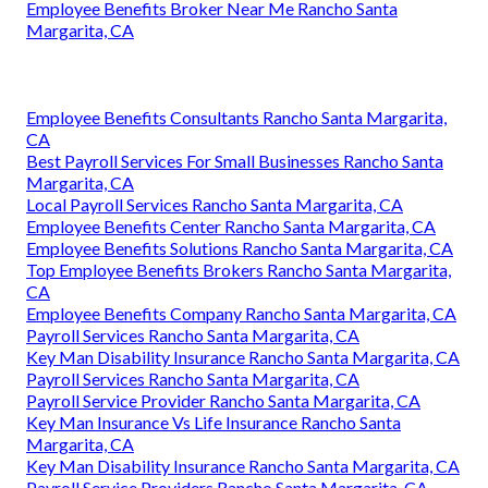
Employee Benefits Broker Near Me Rancho Santa
Margarita, CA
Employee Benefits Consultants Rancho Santa Margarita,
CA
Best Payroll Services For Small Businesses Rancho Santa
Margarita, CA
Local Payroll Services Rancho Santa Margarita, CA
Employee Benefits Center Rancho Santa Margarita, CA
Employee Benefits Solutions Rancho Santa Margarita, CA
Top Employee Benefits Brokers Rancho Santa Margarita,
CA
Employee Benefits Company Rancho Santa Margarita, CA
Payroll Services Rancho Santa Margarita, CA
Key Man Disability Insurance Rancho Santa Margarita, CA
Payroll Services Rancho Santa Margarita, CA
Payroll Service Provider Rancho Santa Margarita, CA
Key Man Insurance Vs Life Insurance Rancho Santa
Margarita, CA
Key Man Disability Insurance Rancho Santa Margarita, CA
Payroll Service Providers Rancho Santa Margarita, CA