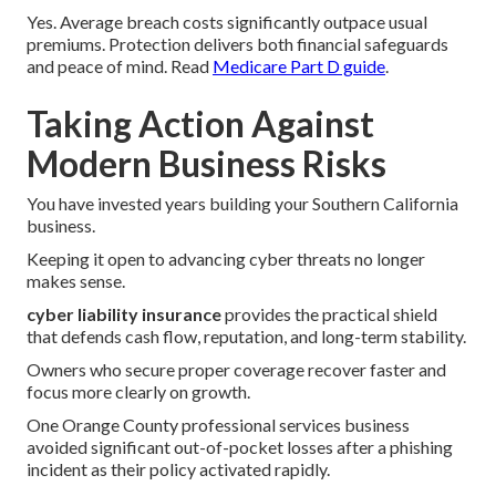
Yes. Average breach costs significantly outpace usual
premiums. Protection delivers both financial safeguards
and peace of mind. Read
Medicare Part D guide
.
Taking Action Against
Modern Business Risks
You have invested years building your Southern California
business.
Keeping it open to advancing cyber threats no longer
makes sense.
cyber liability insurance
provides the practical shield
that defends cash flow, reputation, and long-term stability.
Owners who secure proper coverage recover faster and
focus more clearly on growth.
One Orange County professional services business
avoided significant out-of-pocket losses after a phishing
incident as their policy activated rapidly.