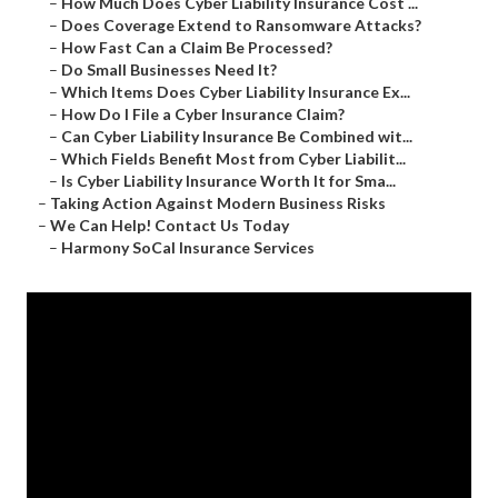
–
How Much Does Cyber Liability Insurance Cost ...
–
Does Coverage Extend to Ransomware Attacks?
–
How Fast Can a Claim Be Processed?
–
Do Small Businesses Need It?
–
Which Items Does Cyber Liability Insurance Ex...
–
How Do I File a Cyber Insurance Claim?
–
Can Cyber Liability Insurance Be Combined wit...
–
Which Fields Benefit Most from Cyber Liabilit...
–
Is Cyber Liability Insurance Worth It for Sma...
–
Taking Action Against Modern Business Risks
–
We Can Help! Contact Us Today
–
Harmony SoCal Insurance Services