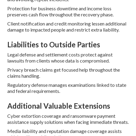
Protection for business downtime and income loss
preserves cash flow throughout the recovery phase.
Client notification and credit monitoring lessen additional
damage to impacted people and restrict extra liability.
Liabilities to Outside Parties
Legal defense and settlement costs protect against
lawsuits from clients whose data is compromised.
Privacy breach claims get focused help throughout the
claims handling.
Regulatory defense manages examinations linked to state
and federal requirements.
Additional Valuable Extensions
Cyber extortion coverage and ransomware payment
assistance supply solutions when facing immediate threats.
Media liability and reputation damage coverage assists