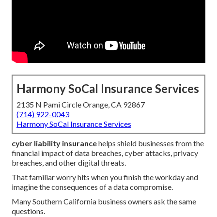
Harmony SoCal Insurance Services
2135 N Pami Circle Orange, CA 92867
(714) 922-0043
Harmony SoCal Insurance Services
cyber liability insurance
helps shield businesses from the
financial impact of data breaches, cyber attacks, privacy
breaches, and other digital threats.
That familiar worry hits when you finish the workday and
imagine the consequences of a data compromise.
Many Southern California business owners ask the same
questions.