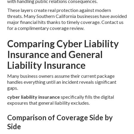
with handling public relations consequences.
These layers create real protection against modern
threats. Many Southern California businesses have avoided
major financial hits thanks to timely coverage. Contact us
for a complimentary coverage review.
Comparing Cyber Liability
Insurance and General
Liability Insurance
Many business owners assume their current package
handles everything until an incident reveals significant
gaps.
cyber liability insurance
specifically fills the digital
exposures that general liability excludes.
Comparison of Coverage Side by
Side