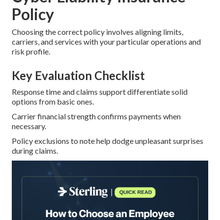
Policy
Choosing the correct policy involves aligning limits,
carriers, and services with your particular operations and
risk profile.
Key Evaluation Checklist
Response time and claims support differentiate solid
options from basic ones.
Carrier financial strength confirms payments when
necessary.
Policy exclusions to note help dodge unpleasant surprises
during claims.