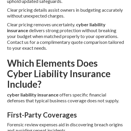
uphold updated safeguards.
Clear pricing details assist owners in budgeting accurately
without unexpected charges.
Clear pricing removes uncertainty.
cyber liability
insurance
delivers strong protection without breaking
your budget when matched properly to your operations.
Contact us for a complimentary quote comparison tailored
to your exact needs.
Which Elements Does
Cyber Liability Insurance
Include?
cyber liability insurance
offers specific financial
defenses that typical business coverage does not supply.
First-Party Coverages
Forensic review expenses aid in discovering breach origins
and avoiding repeat incidents.