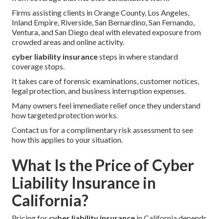
Firms assisting clients in Orange County, Los Angeles,
Inland Empire, Riverside, San Bernardino, San Fernando,
Ventura, and San Diego deal with elevated exposure from
crowded areas and online activity.
cyber liability insurance
steps in where standard
coverage stops.
It takes care of forensic examinations, customer notices,
legal protection, and business interruption expenses.
Many owners feel immediate relief once they understand
how targeted protection works.
Contact us for a complimentary risk assessment to see
how this applies to your situation.
What Is the Price of Cyber
Liability Insurance in
California?
Pricing for
cyber liability insurance
in California depends