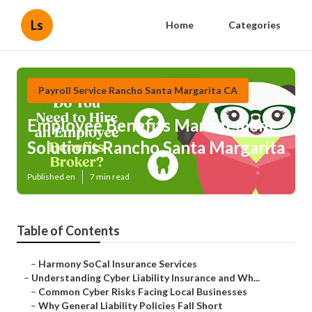
Ls
Home
Categories
Payroll Service Rancho Santa Margarita CA
Employee Benefits Management
Solutions Rancho Santa Margarita
Published en
7 min read
Table of Contents
–
Harmony SoCal Insurance Services
–
Understanding Cyber Liability Insurance and Wh...
–
Common Cyber Risks Facing Local Businesses
–
Why General Liability Policies Fall Short