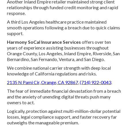
Another Inland Empire retailer maintained strong client
relationships through funded credit monitoring and rapid
response.
A third Los Angeles healthcare practice maintained
smooth operations following a breach due to quick claims
support.
Harmony SoCal Insurance Services
offers over ten
years of experience assisting businesses throughout
Orange County, Los Angeles, Inland Empire, Riverside, San
Bernardino, San Fernando, Ventura, and San Diego.
We combine national carrier strength with deep local
knowledge of California regulations and risks.
2135 N Pami Cir, Orange, CA 92867
,
(714) 922-0043
.
The fear of immediate financial devastation from a breach
and the anxiety of unending digital threats push many
owners to act.
Logically, protection against multi-million-dollar potential
losses, legal compliance support, and faster recovery far
outweighs the manageable premium.