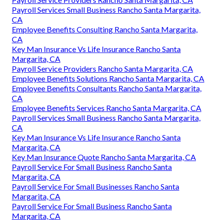
Payroll Services Small Business Rancho Santa Margarita,
CA
Employee Benefits Consulting Rancho Santa Margarita,
CA
Key Man Insurance Vs Life Insurance Rancho Santa
Margarita, CA
Payroll Service Providers Rancho Santa Margarita, CA
Employee Benefits Solutions Rancho Santa Margarita, CA
Employee Benefits Consultants Rancho Santa Margarita,
CA
Employee Benefits Services Rancho Santa Margarita, CA
Payroll Services Small Business Rancho Santa Margarita,
CA
Key Man Insurance Vs Life Insurance Rancho Santa
Margarita, CA
Key Man Insurance Quote Rancho Santa Margarita, CA
Payroll Service For Small Business Rancho Santa
Margarita, CA
Payroll Service For Small Businesses Rancho Santa
Margarita, CA
Payroll Service For Small Business Rancho Santa
Margarita, CA