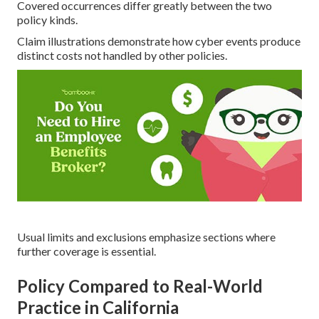
Covered occurrences differ greatly between the two
policy kinds.
Claim illustrations demonstrate how cyber events produce
distinct costs not handled by other policies.
Usual limits and exclusions emphasize sections where
further coverage is essential.
Policy Compared to Real-World
Practice in California