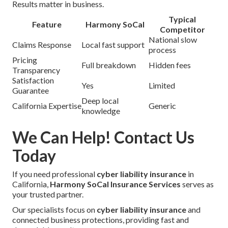
Results matter in business.
Typical
Feature
Harmony SoCal
Competitor
National slow
Claims Response
Local fast support
process
Pricing
Full breakdown
Hidden fees
Transparency
Satisfaction
Yes
Limited
Guarantee
Deep local
California Expertise
Generic
knowledge
We Can Help! Contact Us
Today
If you need professional
cyber liability insurance
in
California,
Harmony SoCal Insurance Services
serves as
your trusted partner.
Our specialists focus on
cyber liability insurance
and
connected business protections, providing fast and