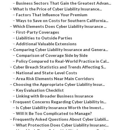
–
Business Sectors That Gain the Greatest Advan...
–
What Is the Price of Cyber Liability Insurance...
–
Factors That Influence Your Premium
–
Ways to Save on Costs for Southern California...
–
Which Elements Does Cyber Liability Insurance ...
–
First-Party Coverages
–
Liabilities to Outside Parties
–
Additional Valuable Extensions
–
Comparing Cyber Liability Insurance and Genera...
–
Comparison of Coverage Side by Side
–
Policy Compared to Real-World Practice in Cal...
–
Cyber Breach Statistics and Trends Affecting S...
–
National and State-Level Costs
–
Area Risk Elements Near Main Corridors
–
Choosing the Appropriate Cyber Liability Insur...
–
Key Evaluation Checklist
–
Linking with Broader Business Insurance
–
Frequent Concerns Regarding Cyber Liability In...
–
Is Cyber Liability Insurance Worth the Invest...
–
Will It Be Too Complicated to Manage?
–
Frequently Asked Questions About Cyber Liabili...
–
What Protection Does Cyber Liability Insuranc...