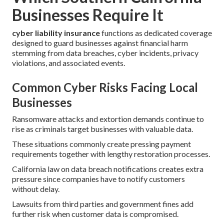
Businesses Require It
cyber liability insurance
functions as dedicated coverage
designed to guard businesses against financial harm
stemming from data breaches, cyber incidents, privacy
violations, and associated events.
Common Cyber Risks Facing Local
Businesses
Ransomware attacks and extortion demands continue to
rise as criminals target businesses with valuable data.
These situations commonly create pressing payment
requirements together with lengthy restoration processes.
California law on data breach notifications creates extra
pressure since companies have to notify customers
without delay.
Lawsuits from third parties and government fines add
further risk when customer data is compromised.