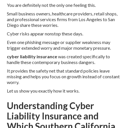
You are definitely not the only one feeling this.
Small business owners, healthcare providers, retail shops,
and professional services firms from Los Angeles to San
Diego share these worries.
Cyber risks appear nonstop these days.
Even one phishing message or supplier weakness may
trigger extended worry and major monetary pressure.
cyber liability insurance
was created specifically to
handle these contemporary business dangers.
It provides the safety net that standard policies leave
missing and helps you focus on growth instead of constant
worry.
Let us show you exactly how it works.
Understanding Cyber
Liability Insurance and
Which Southern California