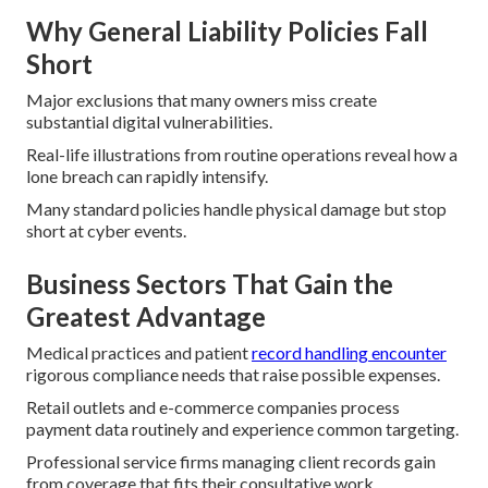
Why General Liability Policies Fall
Short
Major exclusions that many owners miss create
substantial digital vulnerabilities.
Real-life illustrations from routine operations reveal how a
lone breach can rapidly intensify.
Many standard policies handle physical damage but stop
short at cyber events.
Business Sectors That Gain the
Greatest Advantage
Medical practices and patient
record handling encounter
rigorous compliance needs that raise possible expenses.
Retail outlets and e-commerce companies process
payment data routinely and experience common targeting.
Professional service firms managing client records gain
from coverage that fits their consultative work.