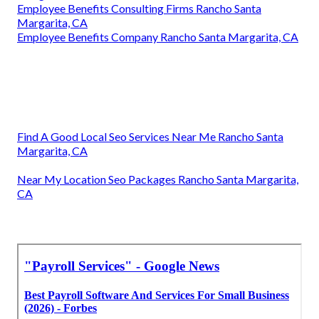
Employee Benefits Consulting Firms Rancho Santa
Margarita, CA
Employee Benefits Company Rancho Santa Margarita, CA
Find A Good Local Seo Services Near Me Rancho Santa
Margarita, CA
Near My Location Seo Packages Rancho Santa Margarita,
CA