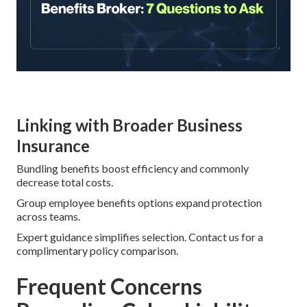
Linking with Broader Business
Insurance
Bundling benefits boost efficiency and commonly
decrease total costs.
Group employee benefits options expand protection
across teams.
Expert guidance simplifies selection. Contact us for a
complimentary policy comparison.
Frequent Concerns