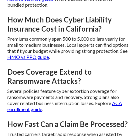
bundled protection.
How Much Does Cyber Liability
Insurance Cost in California?
Premiums commonly span 500 to 5,000 dollars yearly for
small to medium businesses. Local experts can find options
that fit your budget while providing strong protection. See
HMO vs PPO guide
.
Does Coverage Extend to
Ransomware Attacks?
Several policies feature cyber extortion coverage for
ransomware payments and recovery. Strong plans also
cover related business interruption losses. Explore
ACA
enrollment guide
.
How Fast Can a Claim Be Processed?
Trusted carriers target rapid response when assisted by