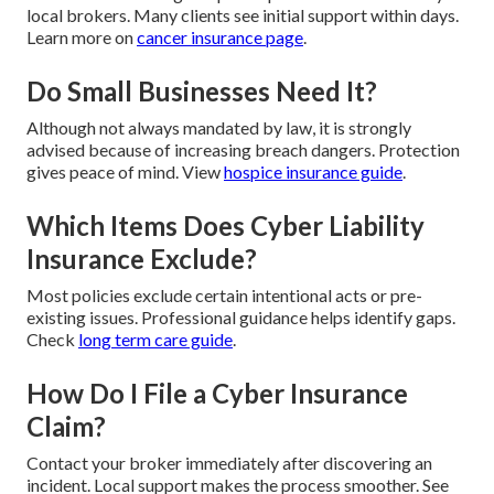
local brokers. Many clients see initial support within days.
Learn more on
cancer insurance page
.
Do Small Businesses Need It?
Although not always mandated by law, it is strongly
advised because of increasing breach dangers. Protection
gives peace of mind. View
hospice insurance guide
.
Which Items Does Cyber Liability
Insurance Exclude?
Most policies exclude certain intentional acts or pre-
existing issues. Professional guidance helps identify gaps.
Check
long term care guide
.
How Do I File a Cyber Insurance
Claim?
Contact your broker immediately after discovering an
incident. Local support makes the process smoother. See