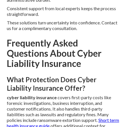
Consistent support from local experts keeps the process
straightforward.
These solutions turn uncertainty into confidence. Contact
us for a complimentary consultation.
Frequently Asked
Questions About Cyber
Liability Insurance
What Protection Does Cyber
Liability Insurance Offer?
cyber liability insurance
covers first-party costs like
forensic investigations, business interruption, and
customer notifications. It also handles third-party
liabilities such as lawsuits and regulatory fines. Many
policies include ransomware extortion support.
Short term
health insurance guide
offers additional context for