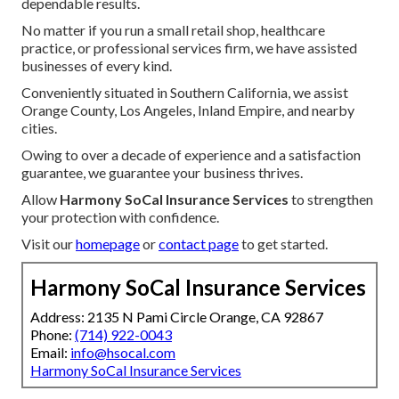
dependable results.
No matter if you run a small retail shop, healthcare
practice, or professional services firm, we have assisted
businesses of every kind.
Conveniently situated in Southern California, we assist
Orange County, Los Angeles, Inland Empire, and nearby
cities.
Owing to over a decade of experience and a satisfaction
guarantee, we guarantee your business thrives.
Allow
Harmony SoCal Insurance Services
to strengthen
your protection with confidence.
Visit our
homepage
or
contact page
to get started.
Harmony SoCal Insurance Services
Address: 2135 N Pami Circle Orange, CA 92867
Phone:
(714) 922-0043
Email:
info@hsocal.com
Harmony SoCal Insurance Services