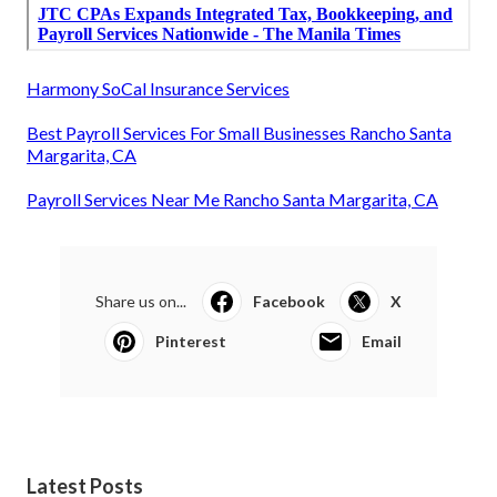
Harmony SoCal Insurance Services
Best Payroll Services For Small Businesses Rancho Santa
Margarita, CA
Payroll Services Near Me Rancho Santa Margarita, CA
Share us on...
Facebook
X
Pinterest
Email
Latest Posts