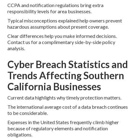
CCPA and notification regulations bring extra
responsibility levels for area businesses.
Typical misconceptions explained help owners prevent
hazardous assumptions about present coverage.
Clear differences help you make informed decisions.
Contact us for a complimentary side-by-side policy
analysis.
Cyber Breach Statistics and
Trends Affecting Southern
California Businesses
Current data highlights why timely protection matters.
The international average cost of a data breach continues
to be considerable.
Expenses in the United States frequently climb higher
because of regulatory elements and notification
obligations.