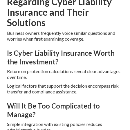
Regarding Cyber Liability
Insurance and Their
Solutions
Business owners frequently voice similar questions and
worries when first examining coverage.
Is Cyber Liability Insurance Worth
the Investment?
Return on protection calculations reveal clear advantages
over time.
Logical factors that support the decision encompass risk
transfer and compliance assistance.
Will It Be Too Complicated to
Manage?
Simple integration with existing policies reduces
administrative burden.