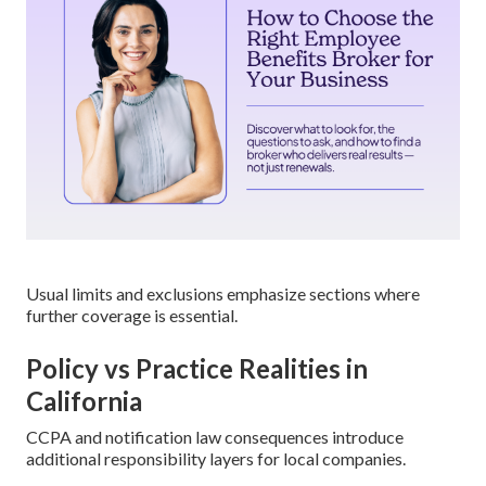
Usual limits and exclusions emphasize sections where
further coverage is essential.
Policy vs Practice Realities in
California
CCPA and notification law consequences introduce
additional responsibility layers for local companies.