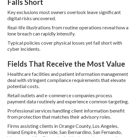
Falls Short
Key exclusions most owners overlook leave significant
digital risks uncovered.
Real-life illustrations from routine operations reveal how a
lone breach can rapidly intensify.
Typical policies cover physical losses yet fall short with
cyber incidents.
Fields That Receive the Most Value
Healthcare facilities and patient information management
deal with stringent compliance requirements that elevate
potential costs.
Retail outlets and e-commerce companies process
payment data routinely and experience common targeting.
Professional services handling client information benefit
from protection that matches their advisory roles.
Firms assisting clients in Orange County, Los Angeles,
Inland Empire, Riverside, San Bernardino, San Fernando,