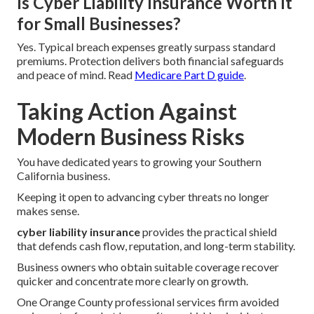
Is Cyber Liability Insurance Worth It
for Small Businesses?
Yes. Typical breach expenses greatly surpass standard
premiums. Protection delivers both financial safeguards
and peace of mind. Read
Medicare Part D guide
.
Taking Action Against
Modern Business Risks
You have dedicated years to growing your Southern
California business.
Keeping it open to advancing cyber threats no longer
makes sense.
cyber liability insurance
provides the practical shield
that defends cash flow, reputation, and long-term stability.
Business owners who obtain suitable coverage recover
quicker and concentrate more clearly on growth.
One Orange County professional services firm avoided