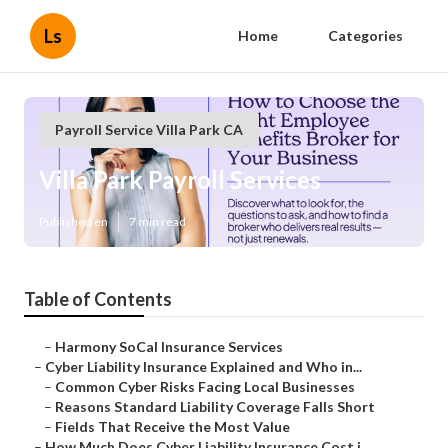
Ls
Home
Categories
Payroll Service Villa Park CA
Villa Park Payroll Services
Published en
7 min read
Table of Contents
–
Harmony SoCal Insurance Services
–
Cyber Liability Insurance Explained and Who in...
–
Common Cyber Risks Facing Local Businesses
–
Reasons Standard Liability Coverage Falls Short
–
Fields That Receive the Most Value
–
How Much Does Cyber Liability Insurance Cost i...