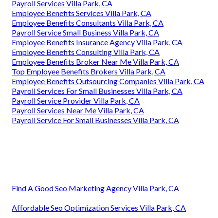
Payroll Services Villa Park, CA
Employee Benefits Services Villa Park, CA
Employee Benefits Consultants Villa Park, CA
Payroll Service Small Business Villa Park, CA
Employee Benefits Insurance Agency Villa Park, CA
Employee Benefits Consulting Villa Park, CA
Employee Benefits Broker Near Me Villa Park, CA
Top Employee Benefits Brokers Villa Park, CA
Employee Benefits Outsourcing Companies Villa Park, CA
Payroll Services For Small Businesses Villa Park, CA
Payroll Service Provider Villa Park, CA
Payroll Services Near Me Villa Park, CA
Payroll Service For Small Businesses Villa Park, CA
Find A Good Seo Marketing Agency Villa Park, CA
Affordable Seo Optimization Services Villa Park, CA