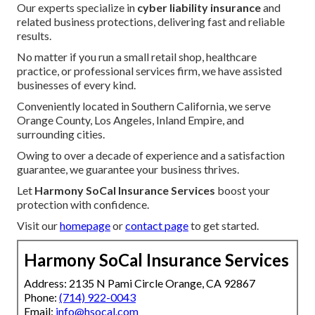
Our experts specialize in
cyber liability insurance
and
related business protections, delivering fast and reliable
results.
No matter if you run a small retail shop, healthcare
practice, or professional services firm, we have assisted
businesses of every kind.
Conveniently located in Southern California, we serve
Orange County, Los Angeles, Inland Empire, and
surrounding cities.
Owing to over a decade of experience and a satisfaction
guarantee, we guarantee your business thrives.
Let
Harmony SoCal Insurance Services
boost your
protection with confidence.
Visit our
homepage
or
contact page
to get started.
Harmony SoCal Insurance Services
Address: 2135 N Pami Circle Orange, CA 92867
Phone:
(714) 922-0043
Email:
info@hsocal.com