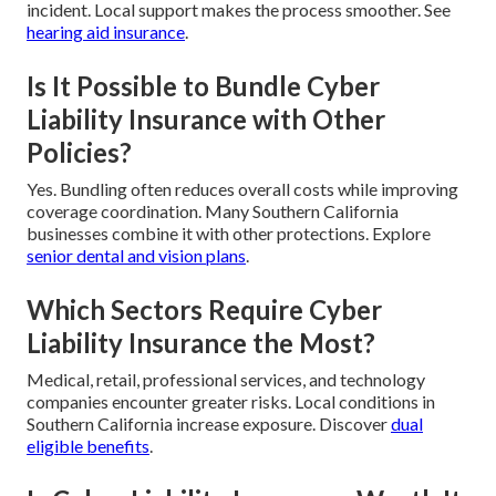
incident. Local support makes the process smoother. See
hearing aid insurance
.
Is It Possible to Bundle Cyber
Liability Insurance with Other
Policies?
Yes. Bundling often reduces overall costs while improving
coverage coordination. Many Southern California
businesses combine it with other protections. Explore
senior dental and vision plans
.
Which Sectors Require Cyber
Liability Insurance the Most?
Medical, retail, professional services, and technology
companies encounter greater risks. Local conditions in
Southern California increase exposure. Discover
dual
eligible benefits
.