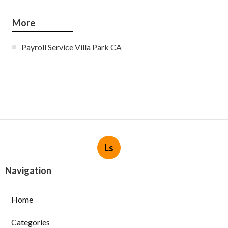
More
Payroll Service Villa Park CA
Ls
Navigation
Home
Categories