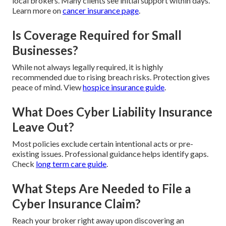
local brokers. Many clients see initial support within days.
Learn more on
cancer insurance page
.
Is Coverage Required for Small
Businesses?
While not always legally required, it is highly
recommended due to rising breach risks. Protection gives
peace of mind. View
hospice insurance guide
.
What Does Cyber Liability Insurance
Leave Out?
Most policies exclude certain intentional acts or pre-
existing issues. Professional guidance helps identify gaps.
Check
long term care guide
.
What Steps Are Needed to File a
Cyber Insurance Claim?
Reach your broker right away upon discovering an