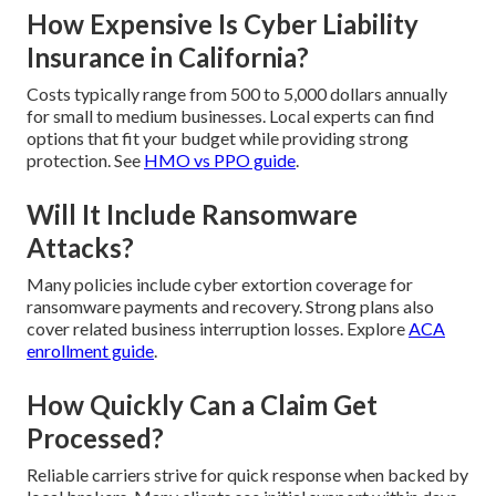
How Expensive Is Cyber Liability
Insurance in California?
Costs typically range from 500 to 5,000 dollars annually
for small to medium businesses. Local experts can find
options that fit your budget while providing strong
protection. See
HMO vs PPO guide
.
Will It Include Ransomware
Attacks?
Many policies include cyber extortion coverage for
ransomware payments and recovery. Strong plans also
cover related business interruption losses. Explore
ACA
enrollment guide
.
How Quickly Can a Claim Get
Processed?
Reliable carriers strive for quick response when backed by