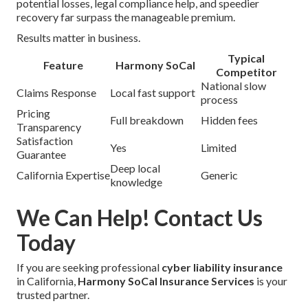
potential losses, legal compliance help, and speedier
recovery far surpass the manageable premium.
Results matter in business.
Typical
Feature
Harmony SoCal
Competitor
National slow
Claims Response
Local fast support
process
Pricing
Full breakdown
Hidden fees
Transparency
Satisfaction
Yes
Limited
Guarantee
Deep local
California Expertise
Generic
knowledge
We Can Help! Contact Us
Today
If you are seeking professional
cyber liability insurance
in California,
Harmony SoCal Insurance Services
is your
trusted partner.