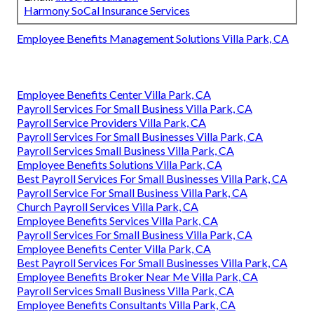
Harmony SoCal Insurance Services
Employee Benefits Management Solutions Villa Park, CA
Employee Benefits Center Villa Park, CA
Payroll Services For Small Business Villa Park, CA
Payroll Service Providers Villa Park, CA
Payroll Services For Small Businesses Villa Park, CA
Payroll Services Small Business Villa Park, CA
Employee Benefits Solutions Villa Park, CA
Best Payroll Services For Small Businesses Villa Park, CA
Payroll Service For Small Business Villa Park, CA
Church Payroll Services Villa Park, CA
Employee Benefits Services Villa Park, CA
Payroll Services For Small Business Villa Park, CA
Employee Benefits Center Villa Park, CA
Best Payroll Services For Small Businesses Villa Park, CA
Employee Benefits Broker Near Me Villa Park, CA
Payroll Services Small Business Villa Park, CA
Employee Benefits Consultants Villa Park, CA