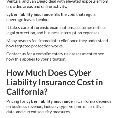
Ventura, and San Diego deal with elevated exposure from
crowded areas and online activity.
cyber liability insurance
fills the void that regular
coverage leaves behind.
It takes care of forensic examinations, customer notices,
legal protection, and business interruption expenses.
Many owners feel immediate relief once they understand
how targeted protection works.
Contact us for a complimentary risk assessment to see
how this applies to your situation.
How Much Does Cyber
Liability Insurance Cost in
California?
Pricing for
cyber liability insurance
in California depends
on business revenue, industry type, volume of sensitive
data, and current security measures.