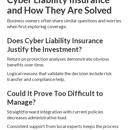
and How They Are Solved
Business owners often share similar questions and worries
when first exploring coverage.
Does Cyber Liability Insurance
Justify the Investment?
Return on protection analyses demonstrate obvious
benefits over time.
Logical reasons that validate the decision include risk
transfer and compliance help.
Could It Prove Too Difficult to
Manage?
Straightforward integration with current policies
decreases administrative load.
Consistent support from local experts keeps the process