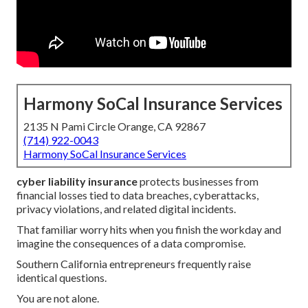
Harmony SoCal Insurance Services
2135 N Pami Circle Orange, CA 92867
(714) 922-0043
Harmony SoCal Insurance Services
cyber liability insurance
protects businesses from
financial losses tied to data breaches, cyberattacks,
privacy violations, and related digital incidents.
That familiar worry hits when you finish the workday and
imagine the consequences of a data compromise.
Southern California entrepreneurs frequently raise
identical questions.
You are not alone.