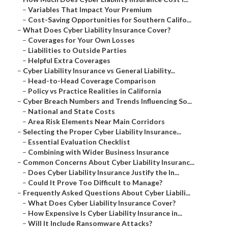
–
Variables That Impact Your Premium
–
Cost-Saving Opportunities for Southern Califo...
–
What Does Cyber Liability Insurance Cover?
–
Coverages for Your Own Losses
–
Liabilities to Outside Parties
–
Helpful Extra Coverages
–
Cyber Liability Insurance vs General Liability...
–
Head-to-Head Coverage Comparison
–
Policy vs Practice Realities in California
–
Cyber Breach Numbers and Trends Influencing So...
–
National and State Costs
–
Area Risk Elements Near Main Corridors
–
Selecting the Proper Cyber Liability Insurance...
–
Essential Evaluation Checklist
–
Combining with Wider Business Insurance
–
Common Concerns About Cyber Liability Insuranc...
–
Does Cyber Liability Insurance Justify the In...
–
Could It Prove Too Difficult to Manage?
–
Frequently Asked Questions About Cyber Liabili...
–
What Does Cyber Liability Insurance Cover?
–
How Expensive Is Cyber Liability Insurance in...
–
Will It Include Ransomware Attacks?