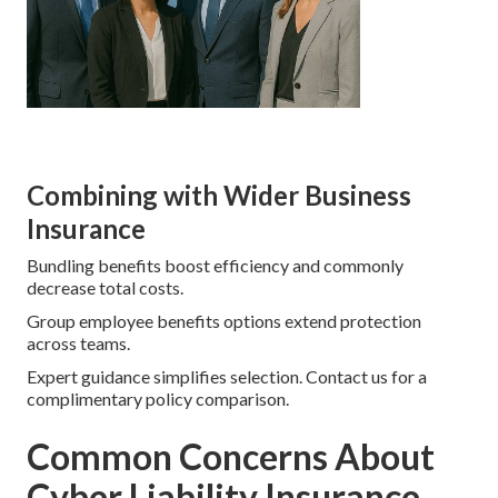
Combining with Wider Business
Insurance
Bundling benefits boost efficiency and commonly
decrease total costs.
Group employee benefits options extend protection
across teams.
Expert guidance simplifies selection. Contact us for a
complimentary policy comparison.
Common Concerns About
Cyber Liability Insurance