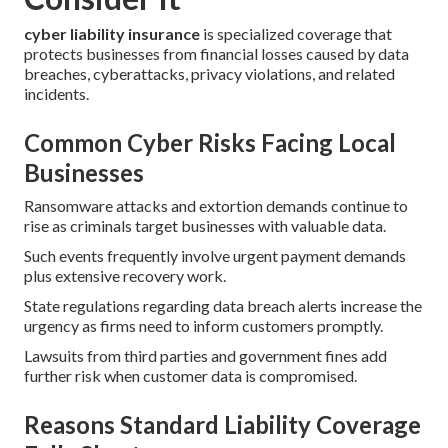
cyber liability insurance
is specialized coverage that
protects businesses from financial losses caused by data
breaches, cyberattacks, privacy violations, and related
incidents.
Common Cyber Risks Facing Local
Businesses
Ransomware attacks and extortion demands continue to
rise as criminals target businesses with valuable data.
Such events frequently involve urgent payment demands
plus extensive recovery work.
State regulations regarding data breach alerts increase the
urgency as firms need to inform customers promptly.
Lawsuits from third parties and government fines add
further risk when customer data is compromised.
Reasons Standard Liability Coverage