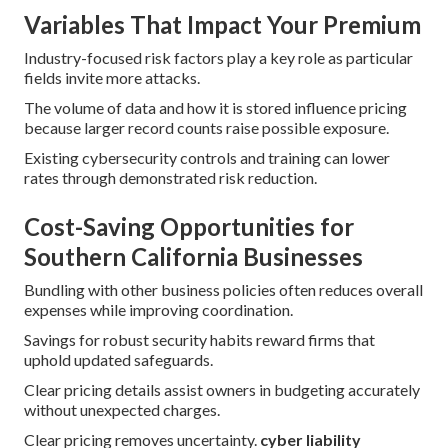
Variables That Impact Your Premium
Industry-focused risk factors play a key role as particular
fields invite more attacks.
The volume of data and how it is stored influence pricing
because larger record counts raise possible exposure.
Existing cybersecurity controls and training can lower
rates through demonstrated risk reduction.
Cost-Saving Opportunities for
Southern California Businesses
Bundling with other business policies often reduces overall
expenses while improving coordination.
Savings for robust security habits reward firms that
uphold updated safeguards.
Clear pricing details assist owners in budgeting accurately
without unexpected charges.
Clear pricing removes uncertainty.
cyber liability