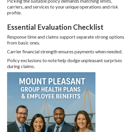
Picking the suitable policy demands matching limits,
carriers, and services to your unique operations and risk
profile.
Essential Evaluation Checklist
Response time and claims support separate strong options
from basic ones.
Carrier financial strength ensures payments when needed.
Policy exclusions to note help dodge unpleasant surprises
during claims.