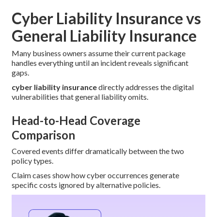
Cyber Liability Insurance vs
General Liability Insurance
Many business owners assume their current package
handles everything until an incident reveals significant
gaps.
cyber liability insurance
directly addresses the digital
vulnerabilities that general liability omits.
Head-to-Head Coverage
Comparison
Covered events differ dramatically between the two
policy types.
Claim cases show how cyber occurrences generate
specific costs ignored by alternative policies.