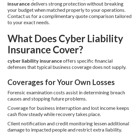
insurance
delivers strong protection without breaking
your budget when matched properly to your operations.
Contact us for a complimentary quote comparison tailored
to your exact needs.
What Does Cyber Liability
Insurance Cover?
cyber liability insurance
offers specific financial
defenses that typical business coverage does not supply.
Coverages for Your Own Losses
Forensic examination costs assist in determining breach
causes and stopping future problems.
Coverage for business interruption and lost income keeps
cash flow steady while recovery takes place.
Client notification and credit monitoring lessen additional
damage to impacted people and restrict extra liability.