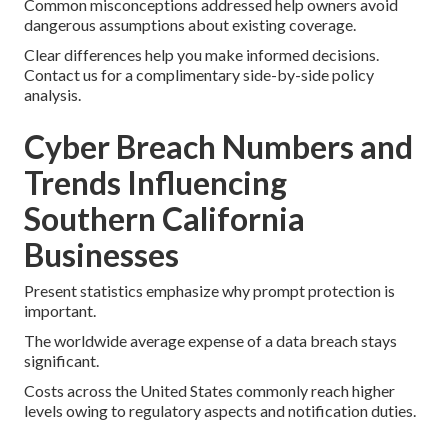
Common misconceptions addressed help owners avoid
dangerous assumptions about existing coverage.
Clear differences help you make informed decisions.
Contact us for a complimentary side-by-side policy
analysis.
Cyber Breach Numbers and
Trends Influencing
Southern California
Businesses
Present statistics emphasize why prompt protection is
important.
The worldwide average expense of a data breach stays
significant.
Costs across the United States commonly reach higher
levels owing to regulatory aspects and notification duties.