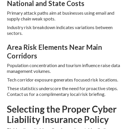
National and State Costs
Primary attack paths aim at businesses using email and
supply chain weak spots.
Industry risk breakdown indicates variations between
sectors.
Area Risk Elements Near Main
Corridors
Population concentration and tourism influence raise data
management volumes.
Tech corridor exposure generates focused risk locations.
These statistics underscore the need for proactive steps.
Contact us for a complimentary local risk briefing.
Selecting the Proper Cyber
Liability Insurance Policy