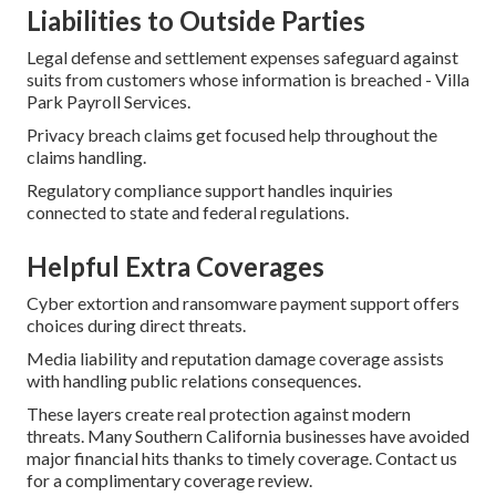
Liabilities to Outside Parties
Legal defense and settlement expenses safeguard against
suits from customers whose information is breached - Villa
Park Payroll Services.
Privacy breach claims get focused help throughout the
claims handling.
Regulatory compliance support handles inquiries
connected to state and federal regulations.
Helpful Extra Coverages
Cyber extortion and ransomware payment support offers
choices during direct threats.
Media liability and reputation damage coverage assists
with handling public relations consequences.
These layers create real protection against modern
threats. Many Southern California businesses have avoided
major financial hits thanks to timely coverage. Contact us
for a complimentary coverage review.