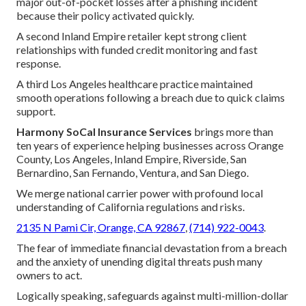
major out-of-pocket losses after a phishing incident
because their policy activated quickly.
A second Inland Empire retailer kept strong client
relationships with funded credit monitoring and fast
response.
A third Los Angeles healthcare practice maintained
smooth operations following a breach due to quick claims
support.
Harmony SoCal Insurance Services
brings more than
ten years of experience helping businesses across Orange
County, Los Angeles, Inland Empire, Riverside, San
Bernardino, San Fernando, Ventura, and San Diego.
We merge national carrier power with profound local
understanding of California regulations and risks.
2135 N Pami Cir, Orange, CA 92867
,
(714) 922-0043
.
The fear of immediate financial devastation from a breach
and the anxiety of unending digital threats push many
owners to act.
Logically speaking, safeguards against multi-million-dollar