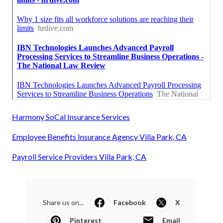
Harmony SoCal Insurance Services
Employee Benefits Insurance Agency Villa Park, CA
Payroll Service Providers Villa Park, CA
Share us on...
Facebook
X
Pinterest
Email