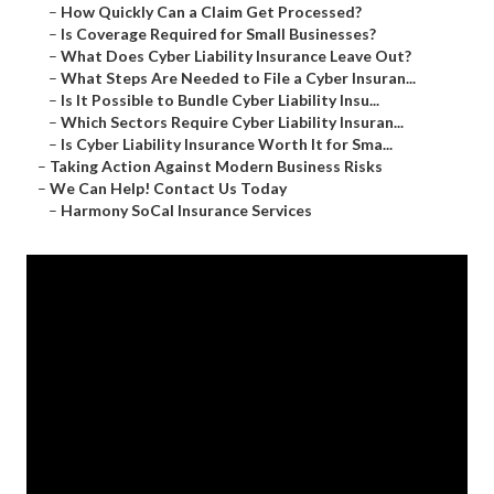
–
How Quickly Can a Claim Get Processed?
–
Is Coverage Required for Small Businesses?
–
What Does Cyber Liability Insurance Leave Out?
–
What Steps Are Needed to File a Cyber Insuran...
–
Is It Possible to Bundle Cyber Liability Insu...
–
Which Sectors Require Cyber Liability Insuran...
–
Is Cyber Liability Insurance Worth It for Sma...
–
Taking Action Against Modern Business Risks
–
We Can Help! Contact Us Today
–
Harmony SoCal Insurance Services