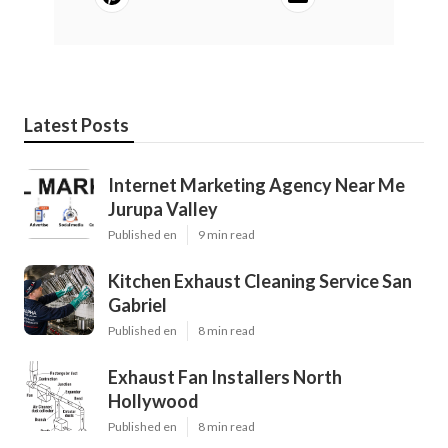
Latest Posts
Internet Marketing Agency Near Me
Jurupa Valley
Published en
9 min read
Kitchen Exhaust Cleaning Service San
Gabriel
Published en
8 min read
Exhaust Fan Installers North
Hollywood
Published en
8 min read