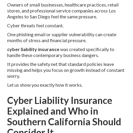
Owners of small businesses, healthcare practices, retail
stores, and professional service companies across Los
Angeles to San Diego feel the same pressure.
Cyber threats feel constant.
One phishing email or supplier vulnerability can create
months of stress and financial pressure.
cyber liability insurance
was created specifically to
handle these contemporary business dangers.
It provides the safety net that standard policies leave
missing and helps you focus on growth instead of constant
worry.
Let us show you exactly how it works.
Cyber Liability Insurance
Explained and Who in
Southern California Should
Consider It