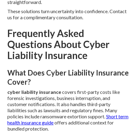
straightforward.
These solutions turn uncertainty into confidence. Contact
us for a complimentary consultation.
Frequently Asked
Questions About Cyber
Liability Insurance
What Does Cyber Liability Insurance
Cover?
cyber liability insurance
covers first-party costs like
forensic investigations, business interruption, and
customer notifications. It also handles third-party
liabilities such as lawsuits and regulatory fines. Many
policies include ransomware extortion support.
Short term
health insurance guide
offers additional context for
bundled protection.