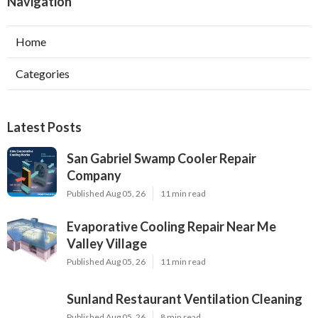
Navigation
Home
Categories
Latest Posts
San Gabriel Swamp Cooler Repair
Company
Published Aug 05, 26
11 min read
Evaporative Cooling Repair Near Me
Valley Village
Published Aug 05, 26
11 min read
Sunland Restaurant Ventilation Cleaning
Published Aug 05, 26
8 min read