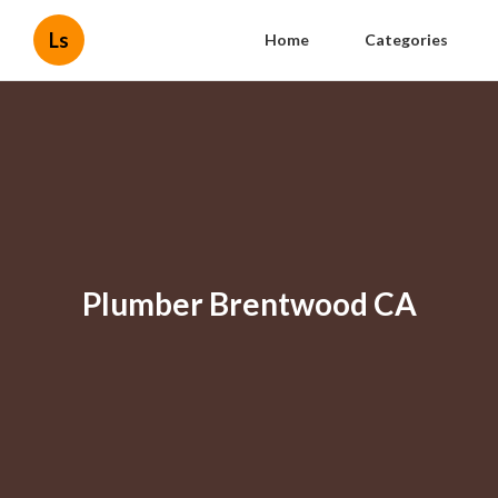
Ls
Home
Categories
Plumber Brentwood CA