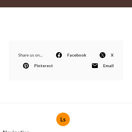
Share us on...
Facebook
X
Pinterest
Email
Ls