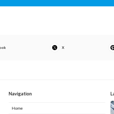
ook
X
Navigation
L
Home