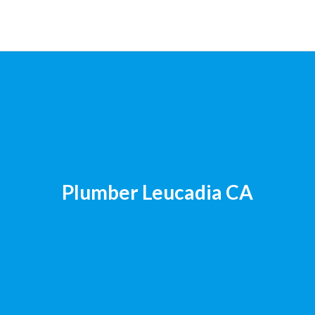
Plumber Leucadia CA