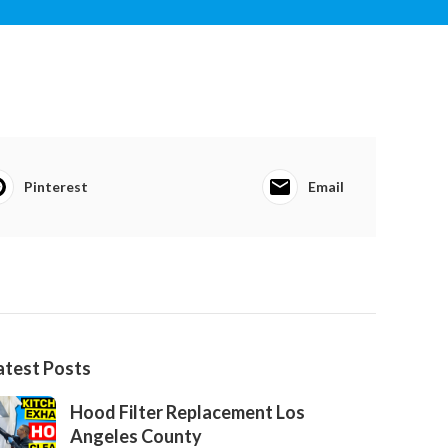
Pinterest
Email
atest Posts
Hood Filter Replacement Los
Angeles County