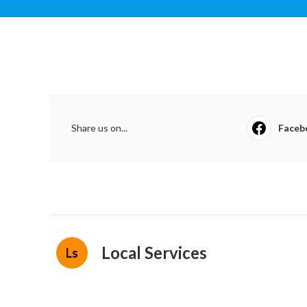
Share us on...
Faceb
Local Services
Ls