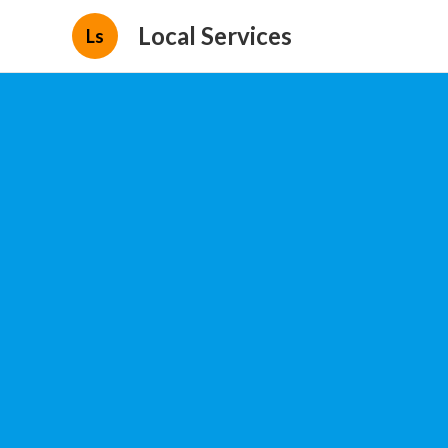
Local Services
Ls