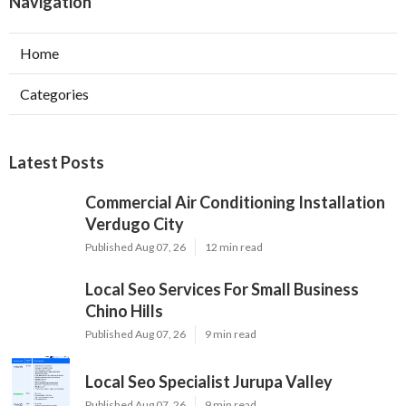
Navigation
Home
Categories
Latest Posts
Commercial Air Conditioning Installation
Verdugo City
Published Aug 07, 26
12 min read
Local Seo Services For Small Business
Chino Hills
Published Aug 07, 26
9 min read
Local Seo Specialist Jurupa Valley
Published Aug 07, 26
9 min read