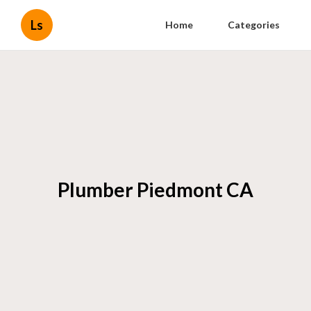
Ls
Home
Categories
Plumber Piedmont CA