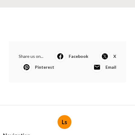
Share us on...
Facebook
X
Pinterest
Email
Ls