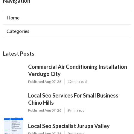
Navigation
Home
Categories
Latest Posts
Commercial Air Conditioning Installation
Verdugo City
Published Aug 07, 26
12 min read
Local Seo Services For Small Business
Chino Hills
Published Aug 07, 26
9 min read
Local Seo Specialist Jurupa Valley
Published Aug 07, 26
9 min read