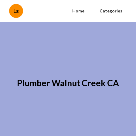
Ls
Home
Categories
Plumber Walnut Creek CA