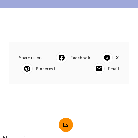
Share us on...
Facebook
X
Pinterest
Email
Ls