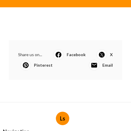
Share us on...
Facebook
X
Pinterest
Email
Ls