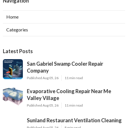
Navigation
Home
Categories
Latest Posts
San Gabriel Swamp Cooler Repair
Company
Published Aug 05, 26
11 min read
Evaporative Cooling Repair Near Me
Valley Village
Published Aug 05, 26
11 min read
Sunland Restaurant Ventilation Cleaning
Published Aug 05, 26
8 min read