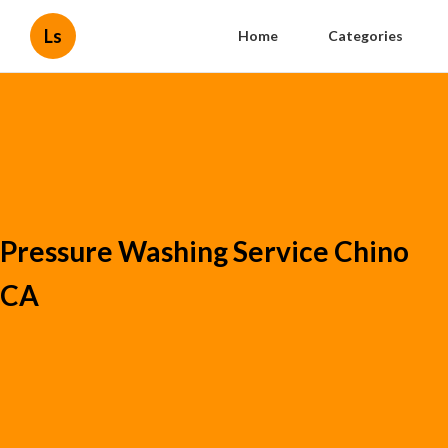
Ls
Home
Categories
Pressure Washing Service Chino
CA