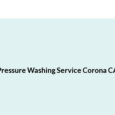
Pressure Washing Service Corona C