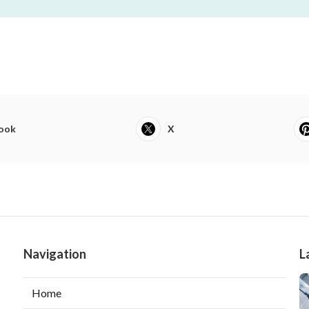
ook
X
Navigation
L
Home