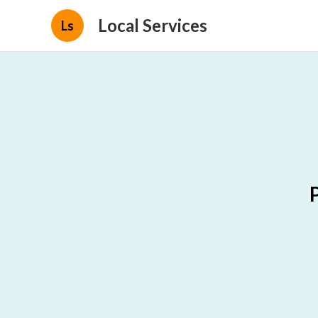
Local Services
Ls