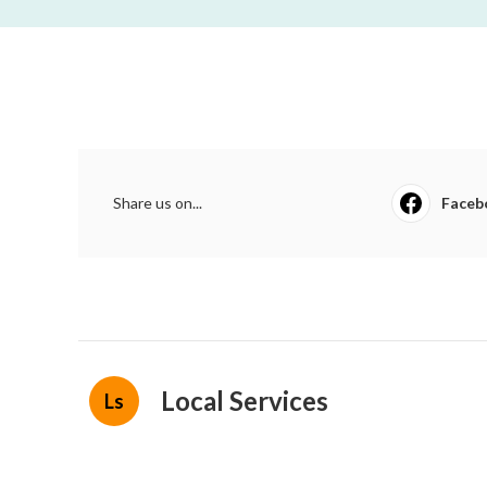
Share us on...
Faceb
Local Services
Ls