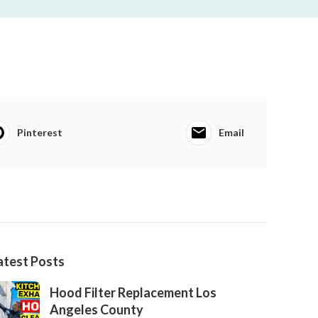
Pinterest
Email
atest Posts
Hood Filter Replacement Los
Angeles County