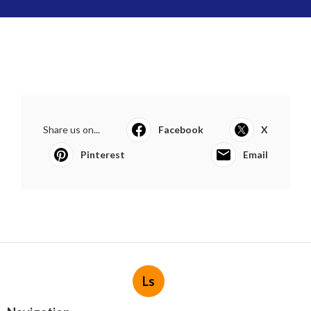
Share us on...
Facebook
X
Pinterest
Email
Ls