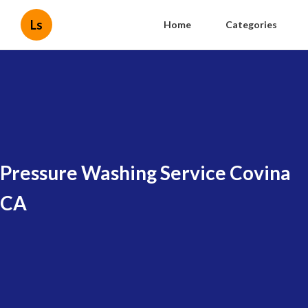
Ls
Home
Categories
Pressure Washing Service Covina
CA