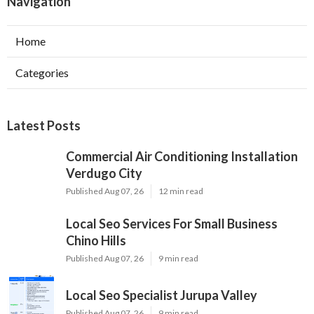
Navigation
Home
Categories
Latest Posts
Commercial Air Conditioning Installation
Verdugo City
Published Aug 07, 26
12 min read
Local Seo Services For Small Business
Chino Hills
Published Aug 07, 26
9 min read
Local Seo Specialist Jurupa Valley
Published Aug 07, 26
9 min read