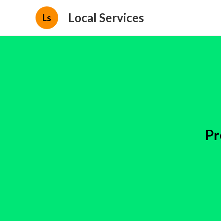
Local Services
Ls
Pr