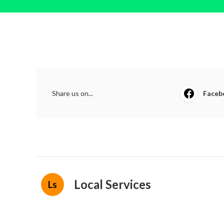
Share us on...
Faceb
Local Services
Ls