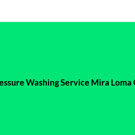
essure Washing Service Mira Loma