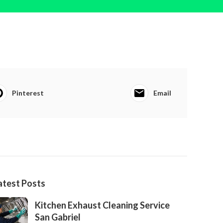
Pinterest
Email
atest Posts
Kitchen Exhaust Cleaning Service
San Gabriel