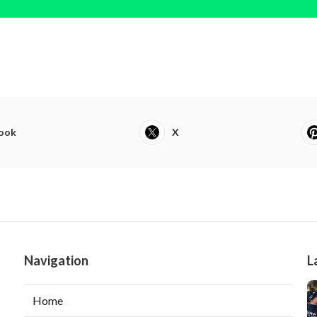
ook
X
Navigation
L
Home