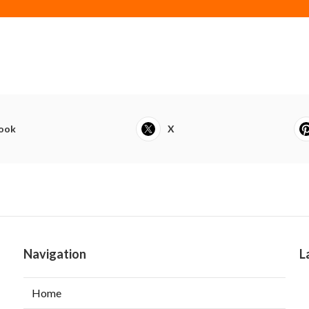
ook
X
Navigation
L
Home