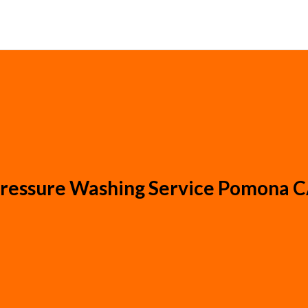
ressure Washing Service Pomona 