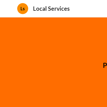
Local Services
Ls
P