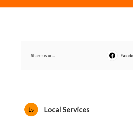
Share us on...
Faceb
Local Services
Ls