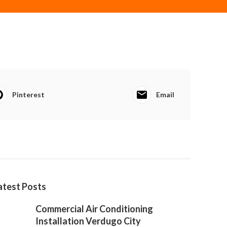
Pinterest
Email
atest Posts
Commercial Air Conditioning
Installation Verdugo City