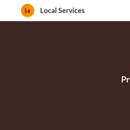
Local Services
Ls
Pr