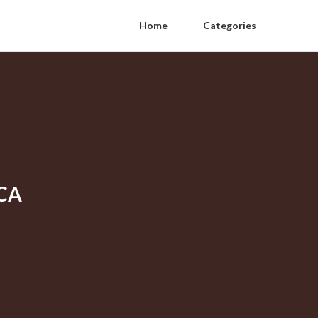
Home
Categories
 CA