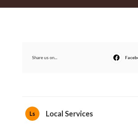
Share us on...
Faceb
Local Services
Ls