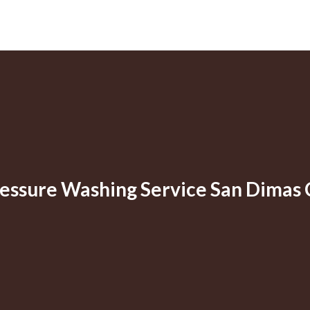
essure Washing Service San Dimas