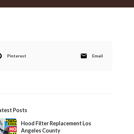
Pinterest
Email
atest Posts
Hood Filter Replacement Los
Angeles County