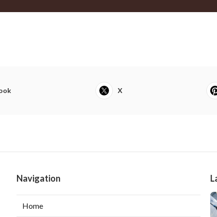
ook
X
Navigation
L
Home