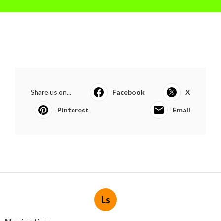
Share us on...
Facebook
X
Pinterest
Email
Ls