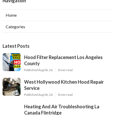
Navigation
Home
Categories
Latest Posts
Hood Filter Replacement Los Angeles
County
Published Aug 06, 26
8 min read
West Hollywood Kitchen Hood Repair
Service
Published Aug 06, 26
8 min read
Heating And Air Troubleshooting La
Canada Flintridge