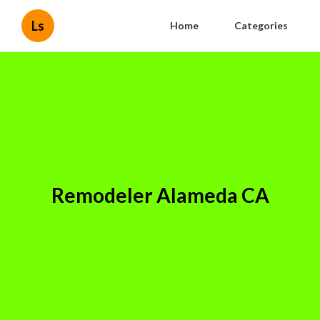
Ls
Home
Categories
Remodeler Alameda CA