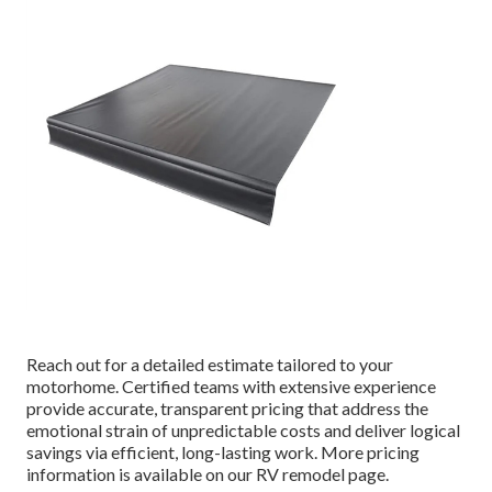
Reach out for a detailed estimate tailored to your
motorhome. Certified teams with extensive experience
provide accurate, transparent pricing that address the
emotional strain of unpredictable costs and deliver logical
savings via efficient, long-lasting work. More pricing
information is available on our RV remodel page.