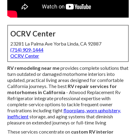
OCRV Center
23281 La Palma Ave Yorba Linda, CA 92887
(714) 909-1444
OCRV Center
RV remodeling near me
provides complete solutions that
turn outdated or damaged motorhome interiors into
updated, practical living areas designed for comfortable
California journeys. The best
RV repair services for
motorhomes in California
- Atwood Replacement Rv
Refrigerator integrate professional expertise with
complete-service options to tackle frequent owner
frustrations including tight
floorplans, worn upholstery,
inefficient
storage, and aging systems that diminish
pleasure on extended journeys or full-time living
These services concentrate on
custom RV interior