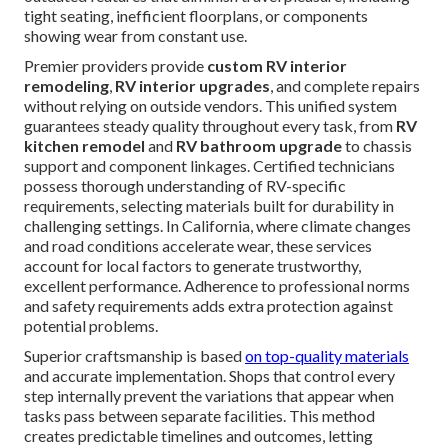
tight seating, inefficient floorplans, or components
showing wear from constant use.
Premier providers provide
custom RV interior
remodeling
,
RV interior upgrades
, and complete repairs
without relying on outside vendors. This unified system
guarantees steady quality throughout every task, from
RV
kitchen remodel
and
RV bathroom upgrade
to chassis
support and component linkages. Certified technicians
possess thorough understanding of RV-specific
requirements, selecting materials built for durability in
challenging settings. In California, where climate changes
and road conditions accelerate wear, these services
account for local factors to generate trustworthy,
excellent performance. Adherence to professional norms
and safety requirements adds extra protection against
potential problems.
Superior craftsmanship is based
on top-quality materials
and accurate implementation. Shops that control every
step internally prevent the variations that appear when
tasks pass between separate facilities. This method
creates predictable timelines and outcomes, letting