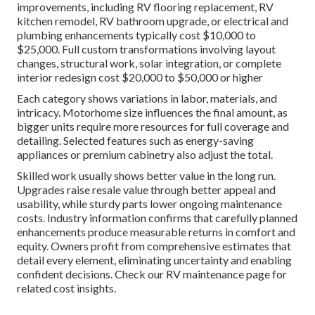
improvements, including RV flooring replacement, RV
kitchen remodel, RV bathroom upgrade, or electrical and
plumbing enhancements typically cost $10,000 to
$25,000. Full custom transformations involving layout
changes, structural work, solar integration, or complete
interior redesign cost $20,000 to $50,000 or higher
Each category shows variations in labor, materials, and
intricacy. Motorhome size influences the final amount, as
bigger units require more resources for full coverage and
detailing. Selected features such as energy-saving
appliances or premium cabinetry also adjust the total.
Skilled work usually shows better value in the long run.
Upgrades raise resale value through better appeal and
usability, while sturdy parts lower ongoing maintenance
costs. Industry information confirms that carefully planned
enhancements produce measurable returns in comfort and
equity. Owners profit from comprehensive estimates that
detail every element, eliminating uncertainty and enabling
confident decisions. Check our RV maintenance page for
related cost insights.