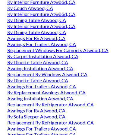
Rv Interior Furniture Atwood, CA
Rv Couch Atwood, CA
Rv Interior Furniture Atwood, CA
Rv Dining Table Atwood, CA
Rv Interior Furniture Atwood, CA
Rv Dining Table Atwood, CA
Awnings For Rv Atwood, CA
Awnings For Trailers Atwood, CA
Replacement Windows For Campers Atwood, CA
Rv Carpet Installation Atwood, CA
Rv Dinette Table Atwood, CA
Awning Installation Atwood, CA
Replacement Rv Windows Atwood, CA
Rv Dinette Table Atwood, CA
Awnings For Trailers Atwood, CA
Rv Replacement Awnings Atwood, CA
Awning Installation Atwood, CA
Replacement Rv Refrigerator Atwood, CA
Awnings For Rv Atwood, CA
Rv Sofa Sleeper Atwood, CA
Replacement Rv Refrigerator Atwood, CA
Awnings For Trailers Atwood, CA
Awnings For Trailers Atwood, CA