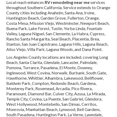
Local reach enhances
RV remodeling near me
services
throughout Southern California. Service extends to Orange
County cities including Anaheim, Santa Ana, Irvine,
Huntington Beach, Garden Grove, Fullerton, Orange,
Costa Mesa, Mission Viejo, Westminster, Newport Beach,
Buena Park, Lake Forest, Tustin, Yorba Linda, Fountain
Valley, Laguna Niguel, San Clemente, La Habra, Cypress,
Rancho Santa Margarita, Seal Beach, Placentia, Brea,
Stanton, San Juan Capistrano, Laguna Hills, Laguna Beach,
Aliso Viejo, Villa Park, Laguna Woods, and Dana Point.
Los Angeles County locations are included, covering Long
Beach, Santa Clarita, Glendale, Lancaster, Palmdale,
Pomona, Torrance, Pasadena, El Monte, Downey,
Inglewood, West Covina, Norwalk, Burbank, South Gate,
Hawthorne, Whittier, Alhambra, Lakewood, Bellflower,
Baldwin Park, Compton, Redondo Beach, Gardena,
Monterey Park, Rosemead, Arcadia, Pico Rivera,
Paramount, Diamond Bar, Culver City, Azusa, La Mirada,
Temple City, Covina, La Puente, San Gabriel, Glendora,
West Hollywood, Montebello, San Dimas, Cerritos,
Monrovia, Manhattan Beach, Lynwood, Bell Gardens,
South Pasadena, Huntington Park, La Verne, Lawndale,