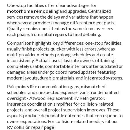
One-stop facilities offer clear advantages for
motorhome remodeling
and upgrades. Centralized
services remove the delays and variations that happen
when several providers manage different project parts.
Quality remains consistent as the same team oversees
each phase, from initial repairs to final detailing.
Comparison highlights key differences: one-stop facilities
usually finish projects quicker with less errors, whereas
multi-provider methods prolong schedules and create
inconsistency. Actual cases illustrate owners obtaining
completely usable, comfortable interiors after outdated or
damaged areas undergo coordinated updates featuring
modern layouts, durable materials, and integrated systems.
Pain points like communication gaps, mismatched
schedules, and unexpected expenses vanish under unified
oversight - Atwood Replacement Rv Refrigerator.
Insurance coordination simplifies for collision-related
projects, and overall project supervision improves. These
aspects produce dependable outcomes that correspond to
owner expectations. For collision-related needs, visit our
RV collision repair page