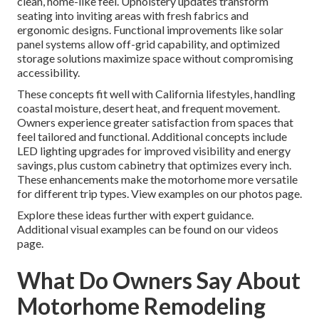
clean, home-like feel. Upholstery updates transform
seating into inviting areas with fresh fabrics and
ergonomic designs. Functional improvements like solar
panel systems allow off-grid capability, and optimized
storage solutions maximize space without compromising
accessibility.
These concepts fit well with California lifestyles, handling
coastal moisture, desert heat, and frequent movement.
Owners experience greater satisfaction from spaces that
feel tailored and functional. Additional concepts include
LED lighting upgrades for improved visibility and energy
savings, plus custom cabinetry that optimizes every inch.
These enhancements make the motorhome more versatile
for different trip types. View examples on our photos page.
Explore these ideas further with expert guidance.
Additional visual examples can be found on our videos
page.
What Do Owners Say About
Motorhome Remodeling