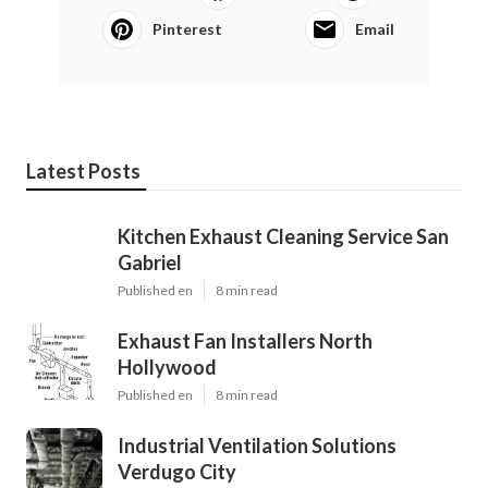
Pinterest
Email
Latest Posts
Kitchen Exhaust Cleaning Service San
Gabriel
Published en
8 min read
Exhaust Fan Installers North
Hollywood
Published en
8 min read
Industrial Ventilation Solutions
Verdugo City