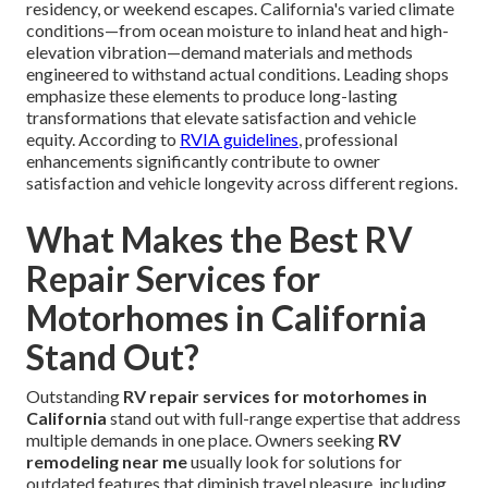
residency, or weekend escapes. California's varied climate
conditions—from ocean moisture to inland heat and high-
elevation vibration—demand materials and methods
engineered to withstand actual conditions. Leading shops
emphasize these elements to produce long-lasting
transformations that elevate satisfaction and vehicle
equity. According to
RVIA guidelines
, professional
enhancements significantly contribute to owner
satisfaction and vehicle longevity across different regions.
What Makes the Best RV
Repair Services for
Motorhomes in California
Stand Out?
Outstanding
RV repair services for motorhomes in
California
stand out with full-range expertise that address
multiple demands in one place. Owners seeking
RV
remodeling near me
usually look for solutions for
outdated features that diminish travel pleasure, including