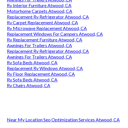
Rv Interior Furniture Atwood, CA
Motorhome Carpets Atwood, CA
Replacement Rv Refrigerator Atwood, CA
Rv Carpet Replacement Atwood, CA
Rv Microwave Replacement Atwood, CA
Replacement Windows For Campers Atwood, CA
Rv Replacement Furniture Atwood, CA
Awnings For Trailers Atwood, CA
Replacement Rv Refrigerator Atwood, CA
Awnings For Trailers Atwood, CA
Rv Sofa Beds Atwood, CA
Replacement Rv Windows Atwood, CA
Rv Floor Replacement Atwood, CA
Rv Sofa Beds Atwood, CA
Rv Chairs Atwood, CA
Near My Location Seo Optimization Services Atwood, CA