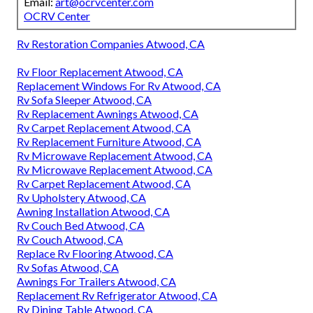
Email:
art@ocrvcenter.com
OCRV Center
Rv Restoration Companies Atwood, CA
Rv Floor Replacement Atwood, CA
Replacement Windows For Rv Atwood, CA
Rv Sofa Sleeper Atwood, CA
Rv Replacement Awnings Atwood, CA
Rv Carpet Replacement Atwood, CA
Rv Replacement Furniture Atwood, CA
Rv Microwave Replacement Atwood, CA
Rv Microwave Replacement Atwood, CA
Rv Carpet Replacement Atwood, CA
Rv Upholstery Atwood, CA
Awning Installation Atwood, CA
Rv Couch Bed Atwood, CA
Rv Couch Atwood, CA
Replace Rv Flooring Atwood, CA
Rv Sofas Atwood, CA
Awnings For Trailers Atwood, CA
Replacement Rv Refrigerator Atwood, CA
Rv Dining Table Atwood, CA