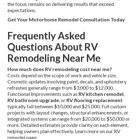
the focus remains on delivering results that exceed
expectations.
Get Your Motorhome Remodel Consultation Today
Frequently Asked
Questions About RV
Remodeling Near Me
How much does RV remodeling cost near me?
Costs depend on the scope of work and vehicle size.
Cosmetic updates involving paint, decals, and upholstery
refreshes generally range from $3,000 to $12,000.
Functional improvements such as
RV kitchen remodel
,
RV bathroom upgrade
, or
RV flooring replacement
typically fall between $10,000 and $25,000. Full custom
projects with layout changes, structural enhancements, or
integrated systems can range from $20,000 to $50,000 or
more. Detailed estimates provide clarity on each element,
helping owners plan effectively. Learn more on our RV
remodel page.