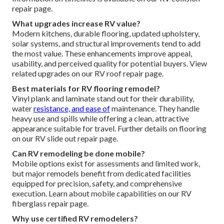
repair page.
What upgrades increase RV value?
Modern kitchens, durable flooring, updated upholstery,
solar systems, and structural improvements tend to add
the most value. These enhancements improve appeal,
usability, and perceived quality for potential buyers. View
related upgrades on our RV roof repair page.
Best materials for RV flooring remodel?
Vinyl plank and laminate stand out for their durability,
water
resistance, and ease of
maintenance. They handle
heavy use and spills while offering a clean, attractive
appearance suitable for travel. Further details on flooring
on our RV slide out repair page.
Can RV remodeling be done mobile?
Mobile options exist for assessments and limited work,
but major remodels benefit from dedicated facilities
equipped for precision, safety, and comprehensive
execution. Learn about mobile capabilities on our RV
fiberglass repair page.
Why use certified RV remodelers?