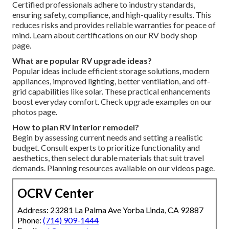
Certified professionals adhere to industry standards,
ensuring safety, compliance, and high-quality results. This
reduces risks and provides reliable warranties for peace of
mind. Learn about certifications on our RV body shop
page.
What are popular RV upgrade ideas?
Popular ideas include efficient storage solutions, modern
appliances, improved lighting, better ventilation, and off-
grid capabilities like solar. These practical enhancements
boost everyday comfort. Check upgrade examples on our
photos page.
How to plan RV interior remodel?
Begin by assessing current needs and setting a realistic
budget. Consult experts to prioritize functionality and
aesthetics, then select durable materials that suit travel
demands. Planning resources available on our videos page.
OCRV Center
Address: 23281 La Palma Ave Yorba Linda, CA 92887
Phone:
(714) 909-1444