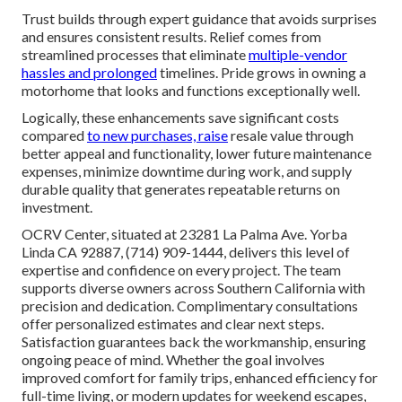
Trust builds through expert guidance that avoids surprises
and ensures consistent results. Relief comes from
streamlined processes that eliminate
multiple-vendor
hassles and prolonged
timelines. Pride grows in owning a
motorhome that looks and functions exceptionally well.
Logically, these enhancements save significant costs
compared
to new purchases, raise
resale value through
better appeal and functionality, lower future maintenance
expenses, minimize downtime during work, and supply
durable quality that generates repeatable returns on
investment.
OCRV Center, situated at 23281 La Palma Ave. Yorba
Linda CA 92887, (714) 909-1444, delivers this level of
expertise and confidence on every project. The team
supports diverse owners across Southern California with
precision and dedication. Complimentary consultations
offer personalized estimates and clear next steps.
Satisfaction guarantees back the workmanship, ensuring
ongoing peace of mind. Whether the goal involves
improved comfort for family trips, enhanced efficiency for
full-time living, or modern updates for weekend escapes,