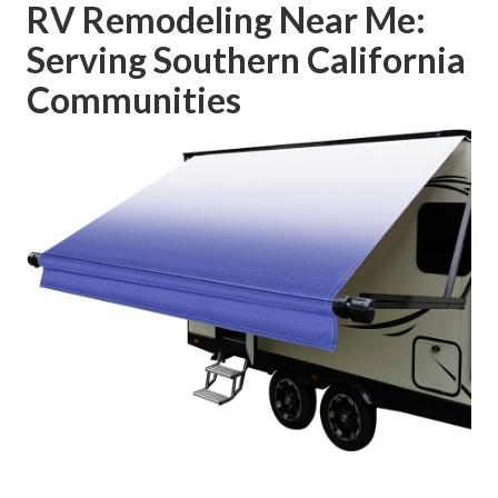
RV Remodeling Near Me:
Serving Southern California
Communities