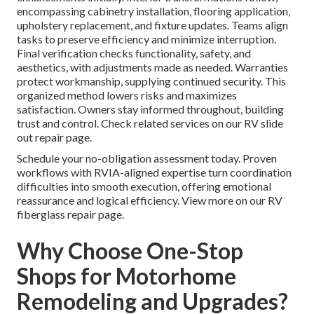
encompassing cabinetry installation, flooring application,
upholstery replacement, and fixture updates. Teams align
tasks to preserve efficiency and minimize interruption.
Final verification checks functionality, safety, and
aesthetics, with adjustments made as needed. Warranties
protect workmanship, supplying continued security. This
organized method lowers risks and maximizes
satisfaction. Owners stay informed throughout, building
trust and control. Check related services on our RV slide
out repair page.
Schedule your no-obligation assessment today. Proven
workflows with RVIA-aligned expertise turn coordination
difficulties into smooth execution, offering emotional
reassurance and logical efficiency. View more on our RV
fiberglass repair page.
Why Choose One-Stop
Shops for Motorhome
Remodeling and Upgrades?