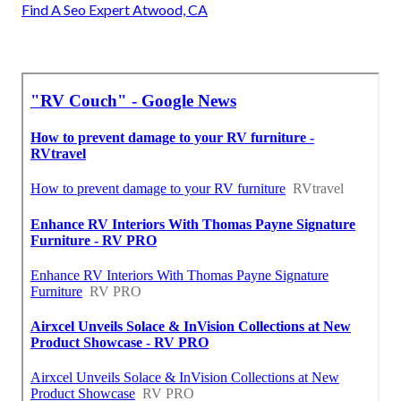
Find A Seo Expert Atwood, CA