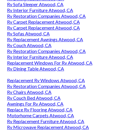
Rv Sofa Sleeper Atwood, CA
Rv Interior Furniture Atwood, CA
Rv Restoration Companies Atwood, CA
Rv Carpet Replacement Atwood, CA
Rv Carpet Replacement Atwood, CA
Rv Sofas Atwood, CA
Rv Replacement Awnings Atwood, CA
Rv Couch Atwood, CA
Rv Restoration Companies Atwood, CA
Rv Interior Furniture Atwood, CA
Replacement Windows For Rv Atwood, CA
Rv Dining Table Atwood, CA
Replacement Rv Windows Atwood, CA
Rv Restoration Companies Atwood, CA
Rv Chairs Atwood, CA
Rv Couch Bed Atwood, CA
Awnings For Rv Atwood, CA
Replace Rv Flooring Atwood, CA
Motorhome Carpets Atwood, CA
Rv Replacement Furniture Atwood, CA
Rv Microwave Replacement Atwood, CA