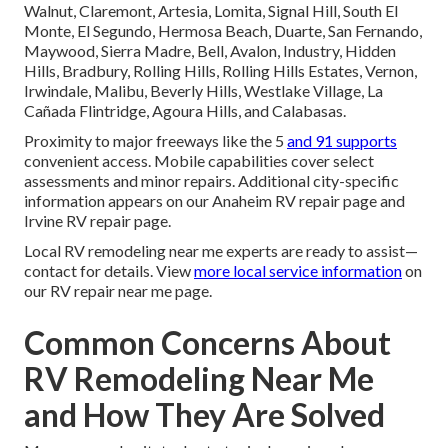
Walnut, Claremont, Artesia, Lomita, Signal Hill, South El
Monte, El Segundo, Hermosa Beach, Duarte, San Fernando,
Maywood, Sierra Madre, Bell, Avalon, Industry, Hidden
Hills, Bradbury, Rolling Hills, Rolling Hills Estates, Vernon,
Irwindale, Malibu, Beverly Hills, Westlake Village, La
Cañada Flintridge, Agoura Hills, and Calabasas.
Proximity to major freeways like the 5
and 91 supports
convenient access. Mobile capabilities cover select
assessments and minor repairs. Additional city-specific
information appears on our Anaheim RV repair page and
Irvine RV repair page.
Local RV remodeling near me experts are ready to assist—
contact for details. View
more local service information
on
our RV repair near me page.
Common Concerns About
RV Remodeling Near Me
and How They Are Solved