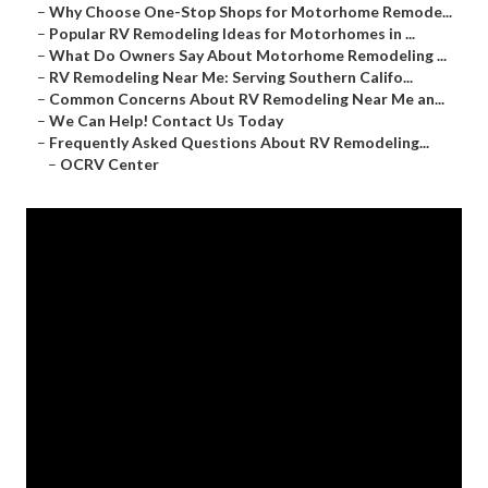
–
Why Choose One-Stop Shops for Motorhome Remode...
–
Popular RV Remodeling Ideas for Motorhomes in ...
–
What Do Owners Say About Motorhome Remodeling ...
–
RV Remodeling Near Me: Serving Southern Califo...
–
Common Concerns About RV Remodeling Near Me an...
–
We Can Help! Contact Us Today
–
Frequently Asked Questions About RV Remodeling...
–
OCRV Center