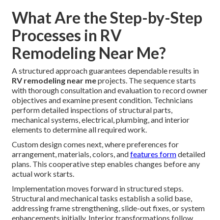
What Are the Step-by-Step
Processes in RV
Remodeling Near Me?
A structured approach guarantees dependable results in
RV remodeling near me
projects. The sequence starts
with thorough consultation and evaluation to record owner
objectives and examine present condition. Technicians
perform detailed inspections of structural parts,
mechanical systems, electrical, plumbing, and interior
elements to determine all required work.
Custom design comes next, where preferences for
arrangement, materials, colors, and
features form
detailed
plans. This cooperative step enables changes before any
actual work starts.
Implementation moves forward in structured steps.
Structural and mechanical tasks establish a solid base,
addressing frame strengthening, slide-out fixes, or system
enhancements initially. Interior transformations follow,