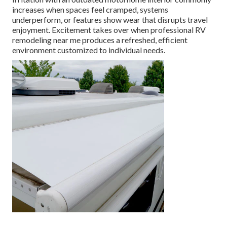
increases when spaces feel cramped, systems
underperform, or features show wear that disrupts travel
enjoyment. Excitement takes over when professional RV
remodeling near me produces a refreshed, efficient
environment customized to individual needs.