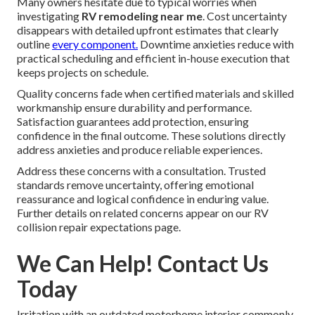
Many owners hesitate due to typical worries when
investigating
RV remodeling near me
. Cost uncertainty
disappears with detailed upfront estimates that clearly
outline
every component.
Downtime anxieties reduce with
practical scheduling and efficient in-house execution that
keeps projects on schedule.
Quality concerns fade when certified materials and skilled
workmanship ensure durability and performance.
Satisfaction guarantees add protection, ensuring
confidence in the final outcome. These solutions directly
address anxieties and produce reliable experiences.
Address these concerns with a consultation. Trusted
standards remove uncertainty, offering emotional
reassurance and logical confidence in enduring value.
Further details on related concerns appear on our RV
collision repair expectations page.
We Can Help! Contact Us
Today
Irritation with an outdated motorhome interior commonly