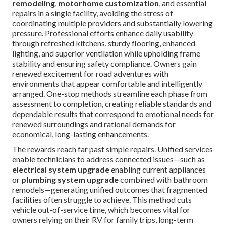
remodeling
,
motorhome customization
, and essential
repairs in a single facility, avoiding the stress of
coordinating multiple providers and substantially lowering
pressure. Professional efforts enhance daily usability
through refreshed kitchens, sturdy flooring, enhanced
lighting, and superior ventilation while upholding frame
stability and ensuring safety compliance. Owners gain
renewed excitement for road adventures with
environments that appear comfortable and intelligently
arranged. One-stop methods streamline each phase from
assessment to completion, creating reliable standards and
dependable results that correspond to emotional needs for
renewed surroundings and rational demands for
economical, long-lasting enhancements.
The rewards reach far past simple repairs. Unified services
enable technicians to address connected issues—such as
electrical system upgrade
enabling current appliances
or
plumbing system upgrade
combined with bathroom
remodels—generating unified outcomes that fragmented
facilities often struggle to achieve. This method cuts
vehicle out-of-service time, which becomes vital for
owners relying on their RV for family trips, long-term