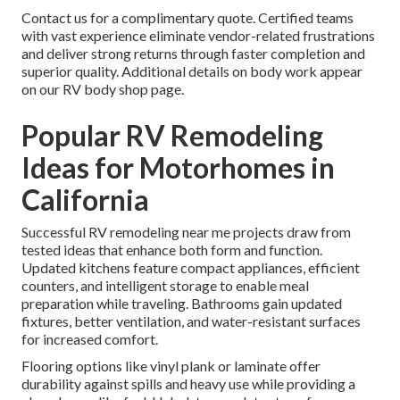
Contact us for a complimentary quote. Certified teams
with vast experience eliminate vendor-related frustrations
and deliver strong returns through faster completion and
superior quality. Additional details on body work appear
on our RV body shop page.
Popular RV Remodeling
Ideas for Motorhomes in
California
Successful RV remodeling near me projects draw from
tested ideas that enhance both form and function.
Updated kitchens feature compact appliances, efficient
counters, and intelligent storage to enable meal
preparation while traveling. Bathrooms gain updated
fixtures, better ventilation, and water-resistant surfaces
for increased comfort.
Flooring options like vinyl plank or laminate offer
durability against spills and heavy use while providing a