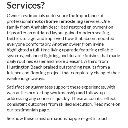
Services?
Owner testimonials underscore the importance of
professional
motorhome remodeling
services. One
family from Anaheim described restored enjoyment on
trips after an outdated layout gained modern seating,
better storage, and improved flow that accommodated
everyone comfortably. Another owner from Irvine
highlighted a full-time living upgrade featuring reliable
systems, enhanced lighting, and durable finishes that made
daily routines easier and more pleasant. A third from
Huntington Beach praised outstanding results from a
kitchen and flooring project that completely changed their
weekend getaways.
Satisfaction guarantees support these experiences, with
warranties protecting workmanship and follow-up
addressing any concerns quickly. These accounts reflect
consistent outcomes from skilled execution. Read more on
our testimonials page.
See how these transformations happen—get in touch.