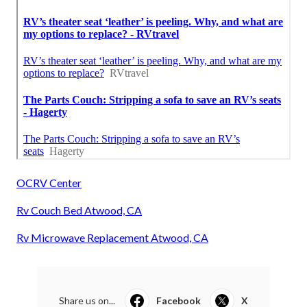
OCRV Center
Rv Couch Bed Atwood, CA
Rv Microwave Replacement Atwood, CA
Share us on...
Facebook
X