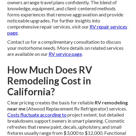
owners arrange travel plans confidently. The blend of
knowledge, equipment, and client-centered methods
forms experiences that remove aggravation and provide
noticeable upgrades. For further insights into
comprehensive repair services, visit our
RV repair services
page
.
Contact us for a complimentary consultation to discuss
your motorhome needs. More details on related services
are available on our
RV service page
.
How Much Does RV
Remodeling Cost in
California?
Clear pricing creates the basis for reliable
RV remodeling
near me
(Atwood Replacement Rv Refrigerator) services.
Costs fluctuate according to
project extent, but detailed
breakdowns support owners in smart planning. Cosmetic
refreshes that renew paint, decals, upholstery, and small
fixtures usually range from $3,000 to $12,000. Functional