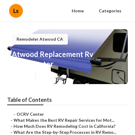
Ls
Home
Categories
Remodeler Atwood CA
Atwood Replacement Rv
Refrigerator
Published en
12 min read
Table of Contents
–
OCRV Center
–
What Makes the Best RV Repair Services for Mot...
–
How Much Does RV Remodeling Cost in California?
–
What Are the Step-by-Step Processes in RV Remo...