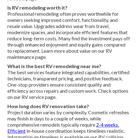
Is RV remodeling worth it?
Professional remodeling often proves worthwhile for
owners seeking improved comfort, functionality, and
resale value. Upgrades address wear from travel,
modernize spaces, and incorporate efficient features that
reduce long-term costs. Many find the investment pays off
through enhanced enjoyment and equity gains compared
to replacement. Learn more about value on our RV
maintenance page.
What is the best RV remodeling near me?
The best services feature integrated capabilities, certified
technicians, transparent pricing, and positive feedback.
One-stop providers ensure consistent quality and
efficiency across repairs and custom work. Check options
on our RV service page.
How long does RV renovation take?
Project duration varies by complexity. Cosmetic refreshes
may finish in days to a couple of weeks, while
comprehensive remodels typically require
2-4 weeks.
Efficient
in-house coordination keeps timelines realistic.
Information on timelines is available on our RV collision