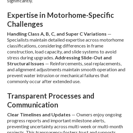
significantly.
Expertise in Motorhome-Specific
Challenges
Handling Class A, B, C, and Super C Variations
—
Specialists maintain detailed expertise across motorhome
classifications, considering differences in frame
construction, load capacity, and slide systems to avoid
stress during upgrades.
Addressing Slide-Out and
Structural Issues
— Reinforcements, seal replacements,
and alignment adjustments maintain smooth operation and
prevent water intrusion or mechanical failures that
commonly occur after extended use.
Transparent Processes and
Communication
Clear Timelines and Updates
— Owners enjoy ongoing
progress reports and important milestone alerts,
preventing uncertainty across multi-week or multi-month
projects. This transparency fosters trust and supports