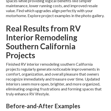
spaces while providing logical benefits like simpler
maintenance, lower running costs, and improved resale
value. Find which upgrades align perfectly with your
motorhome. Explore project examples in the photo gallery.
Real Results from RV
Interior Remodeling
Southern California
Projects
Finished RV interior remodeling southern California
projects regularly generate noticeable improvements in
comfort, organization, and overall pleasure that owners
recognize immediately and treasure over time. Updated
interiors seem more open, brighter, and more organized,
eliminating ongoing frustrations and forming spaces that
truly enhance RV lifestyle.
Before-and-After Examples