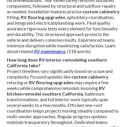
recommendations. Tear-down safely removes outdated
components, followed by structural and subfloor repairs
as needed. Installation features precise
custom cabinetry
fitting,
RV flooring upgrades
, upholstery coordination,
and integrated electrical/plumbing work. Final quality
assurance rigorously tests every element for functionality
and durability. This structured approach protects the
vehicle and delivers cohesive results. Experienced teams
minimize disruption while maximizing satisfaction. Learn
about related
RV maintenance
. (118 words)
How long does RV interior remodeling southern
California take?
Project timelines vary significantly based on scope and
complexity. Focused updates like
custom cabinetry
refacing or
RV flooring upgrades
may require a few
weeks while comprehensive remodels involving
RV
kitchen remodel southern California
, bathroom
transformations, and full interior work typically span
several weeks to a few months. Efficient one-roof
coordination keeps projects moving steadily compared to
multi-vendor approaches. Regular progress updates
maintain transparency throughout. Dedicated teams