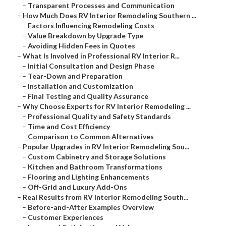
–
Transparent Processes and Communication
–
How Much Does RV Interior Remodeling Southern ...
–
Factors Influencing Remodeling Costs
–
Value Breakdown by Upgrade Type
–
Avoiding Hidden Fees in Quotes
–
What Is Involved in Professional RV Interior R...
–
Initial Consultation and Design Phase
–
Tear-Down and Preparation
–
Installation and Customization
–
Final Testing and Quality Assurance
–
Why Choose Experts for RV Interior Remodeling ...
–
Professional Quality and Safety Standards
–
Time and Cost Efficiency
–
Comparison to Common Alternatives
–
Popular Upgrades in RV Interior Remodeling Sou...
–
Custom Cabinetry and Storage Solutions
–
Kitchen and Bathroom Transformations
–
Flooring and Lighting Enhancements
–
Off-Grid and Luxury Add-Ons
–
Real Results from RV Interior Remodeling South...
–
Before-and-After Examples Overview
–
Customer Experiences