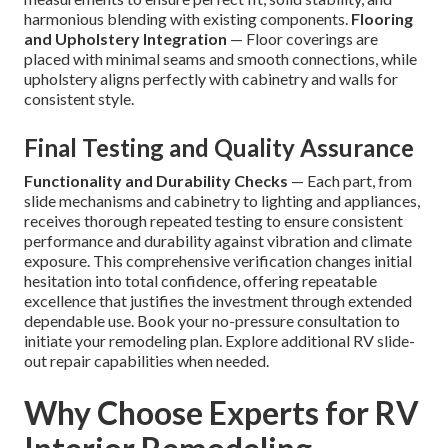
harmonious blending with existing components.
Flooring
and Upholstery Integration
— Floor coverings are
placed with minimal seams and smooth connections, while
upholstery aligns perfectly with cabinetry and walls for
consistent style.
Final Testing and Quality Assurance
Functionality and Durability Checks
— Each part, from
slide mechanisms and cabinetry to lighting and appliances,
receives thorough repeated testing to ensure consistent
performance and durability against vibration and climate
exposure. This comprehensive verification changes initial
hesitation into total confidence, offering repeatable
excellence that justifies the investment through extended
dependable use. Book your no-pressure consultation to
initiate your remodeling plan. Explore additional RV slide-
out repair capabilities when needed.
Why Choose Experts for RV