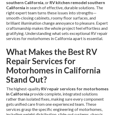
southern California
, or
RV kitchen remodel southern
California
in search of effective, durable solutions. The
right expert team turns these issues into strengths—
smooth-closing cabinets, roomy floor surfaces, and
brilliant illumination change annoyance to pleasure. Expert
craftsmanship makes the whole project feel effortless and
gratifying. Understanding what sets exceptional RV repair
services for motorhomes in California apart is essential.
What Makes the Best RV
Repair Services for
Motorhomes in California
Stand Out?
The highest-quality
RV repair services for motorhomes
in California
provide complete, integrated solutions
rather than isolated fixes, making sure every component
gets unified care from one experienced team. These
services grasp the specific engineering of motorhomes,
including weight distribution, slide-out systems, chassis