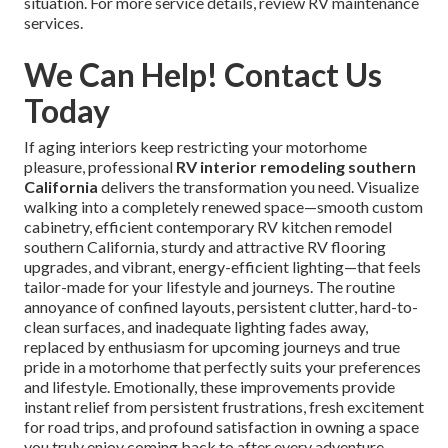
situation. For more service details, review RV maintenance
services.
We Can Help! Contact Us
Today
If aging interiors keep restricting your motorhome
pleasure, professional
RV interior remodeling southern
California
delivers the transformation you need. Visualize
walking into a completely renewed space—smooth custom
cabinetry, efficient contemporary RV kitchen remodel
southern California, sturdy and attractive RV flooring
upgrades, and vibrant, energy-efficient lighting—that feels
tailor-made for your lifestyle and journeys. The routine
annoyance of confined layouts, persistent clutter, hard-to-
clean surfaces, and inadequate lighting fades away,
replaced by enthusiasm for upcoming journeys and true
pride in a motorhome that perfectly suits your preferences
and lifestyle. Emotionally, these improvements provide
instant relief from persistent frustrations, fresh excitement
for road trips, and profound satisfaction in owning a space
you truly enjoy coming back to after every adventure.