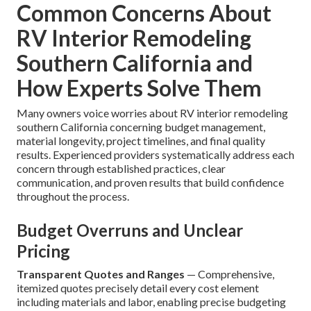
Common Concerns About
RV Interior Remodeling
Southern California and
How Experts Solve Them
Many owners voice worries about RV interior remodeling
southern California concerning budget management,
material longevity, project timelines, and final quality
results. Experienced providers systematically address each
concern through established practices, clear
communication, and proven results that build confidence
throughout the process.
Budget Overruns and Unclear
Pricing
Transparent Quotes and Ranges
— Comprehensive,
itemized quotes precisely detail every cost element
including materials and labor, enabling precise budgeting