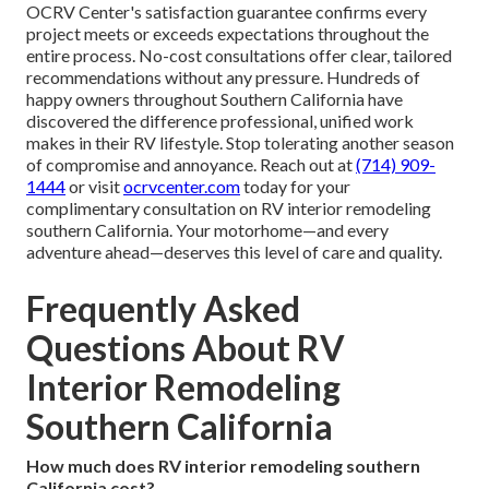
OCRV Center's satisfaction guarantee confirms every
project meets or exceeds expectations throughout the
entire process. No-cost consultations offer clear, tailored
recommendations without any pressure. Hundreds of
happy owners throughout Southern California have
discovered the difference professional, unified work
makes in their RV lifestyle. Stop tolerating another season
of compromise and annoyance. Reach out at
(714) 909-
1444
or visit
ocrvcenter.com
today for your
complimentary consultation on RV interior remodeling
southern California. Your motorhome—and every
adventure ahead—deserves this level of care and quality.
Frequently Asked
Questions About RV
Interior Remodeling
Southern California
How much does RV interior remodeling southern
California cost?