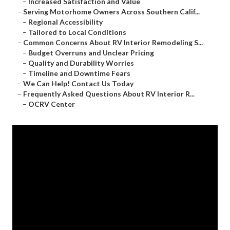
–
Increased Satisfaction and Value
–
Serving Motorhome Owners Across Southern Calif...
–
Regional Accessibility
–
Tailored to Local Conditions
–
Common Concerns About RV Interior Remodeling S...
–
Budget Overruns and Unclear Pricing
–
Quality and Durability Worries
–
Timeline and Downtime Fears
–
We Can Help! Contact Us Today
–
Frequently Asked Questions About RV Interior R...
–
OCRV Center