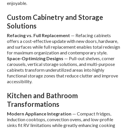
enjoyable.
Custom Cabinetry and Storage
Solutions
Refacing vs. Full Replacement
— Refacing cabinets
offers a cost-effective update with new doors, hardware,
and surfaces while full replacement enables total redesign
for maximum organization and contemporary style.
Space-Optimizing Designs
— Pull-out shelves, corner
carousels, vertical storage solutions, and multi-purpose
cabinets transform underutilized areas into highly
functional storage zones that reduce clutter and improve
accessibility.
Kitchen and Bathroom
Transformations
Modern Appliance Integration
— Compact fridges,
induction cooktops, convection ovens, and low-profile
sinks fit RV limitations while greatly enhancing cooking