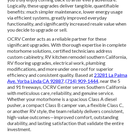
Logically, these upgrades deliver tangible, quantifiable
benefits: much simpler maintenance, lower energy usage
via efficient systems, greatly improved everyday
functionality, and significantly increased resale value when
you decide to upgrade or sell.
OCRV Center acts as a reliable partner for these
significant upgrades. With thorough expertise in complete
motorhome solutions, certified technicians address
custom cabinetry, RV kitchen remodel southern California,
RV flooring upgrades, electrical work, plumbing
modifications, and more under one roof for superior
efficiency and consistent quality. Based at
23281 La Palma
Ave. Yorba Linda CA 92887
,
(714) 909-1444
, near the 5
and 91 freeways, OCRV Center serves Southern California
with meticulous care, reliability, and genuine service.
Whether your motorhome is a spacious Class A diesel
pusher, a compact Class B camper van, a flexible Class C,
or another RV style, the team reliably delivers consistent,
high-value outcomes—improved comfort, outstanding
durability, and lasting satisfaction that validate the entire
investment.