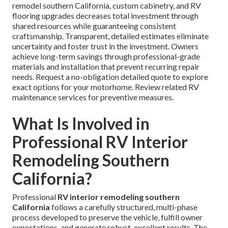
remodel southern California, custom cabinetry, and RV
flooring upgrades decreases total investment through
shared resources while guaranteeing consistent
craftsmanship. Transparent, detailed estimates eliminate
uncertainty and foster trust in the investment. Owners
achieve long-term savings through professional-grade
materials and installation that prevent recurring repair
needs. Request a no-obligation detailed quote to explore
exact options for your motorhome. Review related RV
maintenance services for preventive measures.
What Is Involved in
Professional RV Interior
Remodeling Southern
California?
Professional
RV interior remodeling southern
California
follows a carefully structured, multi-phase
process developed to preserve the vehicle, fulfill owner
expectations, and generate robust, excellent results. The