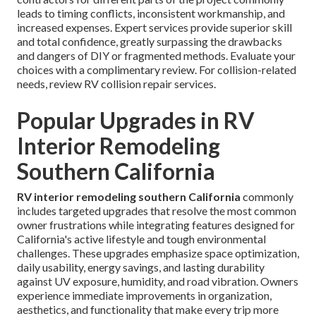
leads to timing conflicts, inconsistent workmanship, and
increased expenses. Expert services provide superior skill
and total confidence, greatly surpassing the drawbacks
and dangers of DIY or fragmented methods. Evaluate your
choices with a complimentary review. For collision-related
needs, review RV collision repair services.
Popular Upgrades in RV
Interior Remodeling
Southern California
RV interior remodeling southern California
commonly
includes targeted upgrades that resolve the most common
owner frustrations while integrating features designed for
California's active lifestyle and tough environmental
challenges. These upgrades emphasize space optimization,
daily usability, energy savings, and lasting durability
against UV exposure, humidity, and road vibration. Owners
experience immediate improvements in organization,
aesthetics, and functionality that make every trip more