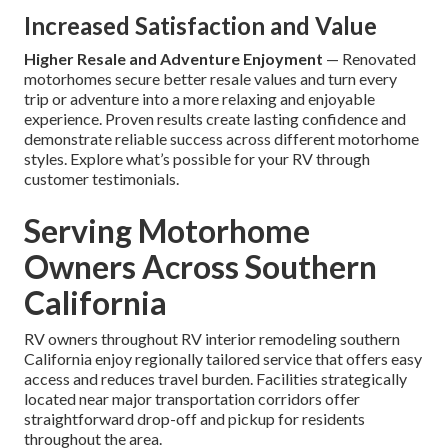
Increased Satisfaction and Value
Higher Resale and Adventure Enjoyment
— Renovated
motorhomes secure better resale values and turn every
trip or adventure into a more relaxing and enjoyable
experience. Proven results create lasting confidence and
demonstrate reliable success across different motorhome
styles. Explore what’s possible for your RV through
customer testimonials.
Serving Motorhome
Owners Across Southern
California
RV owners throughout RV interior remodeling southern
California enjoy regionally tailored service that offers easy
access and reduces travel burden. Facilities strategically
located near major transportation corridors offer
straightforward drop-off and pickup for residents
throughout the area.