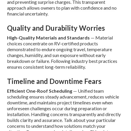
and preventing surprise charges. This transparent
approach allows owners to plan with confidence and no
financial uncertainty.
Quality and Durability Worries
High-Quality Materials and Standards
— Material
choices concentrate on RV-certified products
demonstrated to endure ongoing travel, temperature
changes, humidity, and sun exposure without early
breakdown or failure. Following industry best practices
ensures consistent long-term reliability.
Timeline and Downtime Fears
Efficient One-Roof Scheduling
— Unified team
scheduling ensures steady advancement, reduces vehicle
downtime, and maintains project timelines even when
unforeseen challenges occur during preparation or
installation. Handling concerns transparently and directly
builds clarity and assurance. Talk about your particular
concerns to understand how solutions match your