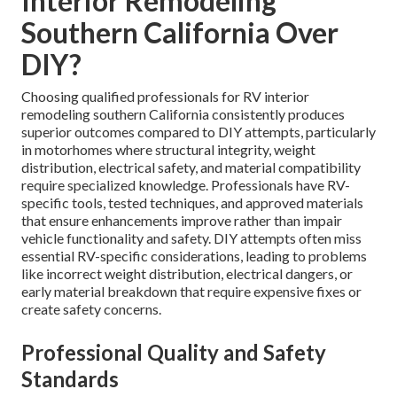
Interior Remodeling
Southern California Over
DIY?
Choosing qualified professionals for RV interior
remodeling southern California consistently produces
superior outcomes compared to DIY attempts, particularly
in motorhomes where structural integrity, weight
distribution, electrical safety, and material compatibility
require specialized knowledge. Professionals have RV-
specific tools, tested techniques, and approved materials
that ensure enhancements improve rather than impair
vehicle functionality and safety. DIY attempts often miss
essential RV-specific considerations, leading to problems
like incorrect weight distribution, electrical dangers, or
early material breakdown that require expensive fixes or
create safety concerns.
Professional Quality and Safety
Standards