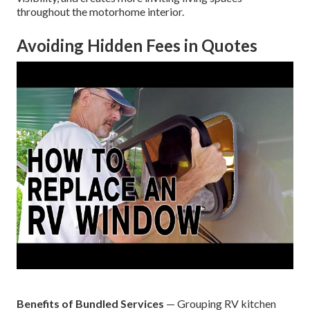
throughout the motorhome interior.
Avoiding Hidden Fees in Quotes
Benefits of Bundled Services
— Grouping RV kitchen