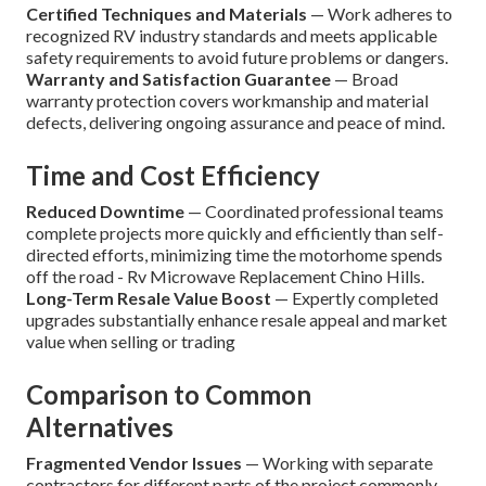
Certified Techniques and Materials
— Work adheres to
recognized RV industry standards and meets applicable
safety requirements to avoid future problems or dangers.
Warranty and Satisfaction Guarantee
— Broad
warranty protection covers workmanship and material
defects, delivering ongoing assurance and peace of mind.
Time and Cost Efficiency
Reduced Downtime
— Coordinated professional teams
complete projects more quickly and efficiently than self-
directed efforts, minimizing time the motorhome spends
off the road - Rv Microwave Replacement Chino Hills.
Long-Term Resale Value Boost
— Expertly completed
upgrades substantially enhance resale appeal and market
value when selling or trading
Comparison to Common
Alternatives
Fragmented Vendor Issues
— Working with separate
contractors for different parts of the project commonly