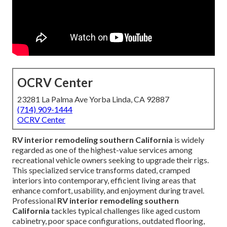
OCRV Center
23281 La Palma Ave Yorba Linda, CA 92887
(714) 909-1444
OCRV Center
RV interior remodeling southern California
is widely
regarded as one of the highest-value services among
recreational vehicle owners seeking to upgrade their rigs.
This specialized service transforms dated, cramped
interiors into contemporary, efficient living areas that
enhance comfort, usability, and enjoyment during travel.
Professional
RV interior remodeling southern
California
tackles typical challenges like aged custom
cabinetry, poor space configurations, outdated flooring,