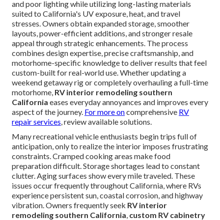
and poor lighting while utilizing long-lasting materials
suited to California's UV exposure, heat, and travel
stresses. Owners obtain expanded storage, smoother
layouts, power-efficient additions, and stronger resale
appeal through strategic enhancements. The process
combines design expertise, precise craftsmanship, and
motorhome-specific knowledge to deliver results that feel
custom-built for real-world use. Whether updating a
weekend getaway rig or completely overhauling a full-time
motorhome,
RV interior remodeling southern
California
eases everyday annoyances and improves every
aspect of the journey.
For more on
comprehensive
RV
repair services
, review available solutions.
Many recreational vehicle enthusiasts begin trips full of
anticipation, only to realize the interior imposes frustrating
constraints. Cramped cooking areas make food
preparation difficult. Storage shortages lead to constant
clutter. Aging surfaces show every mile traveled. These
issues occur frequently throughout California, where RVs
experience persistent sun, coastal corrosion, and highway
vibration. Owners frequently seek
RV interior
remodeling southern California
,
custom RV cabinetry