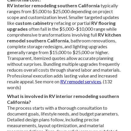
RV interior remodeling southern California
typically
ranges from $5,000 to $25,000 depending on project
scope and customization level. Smaller targeted updates
like
custom cabinetry
refacing or partial
RV flooring
upgrades
often fall in the $5,000–$10,000 range while
comprehensive transformations involving full
RV kitchen
remodel southern California
, bathroom renovations,
complete storage redesigns, and lighting upgrades
generally range from $15,000 to $25,000 or higher.
Transparent, itemized quotes allow accurate planning
without surprises. Bundling multiple upgrades frequently
reduces overall costs through shared labor and materials.
Professional execution adds lasting value and increased
resale appeal. See more on
RV remodel services
. (132
words)
What is involved in RV interior remodeling southern
California?
The process starts with a thorough consultation to
document goals, lifestyle needs, and budget parameters.
Detailed design plans follow, including precise
measurements, layout optimization, and material