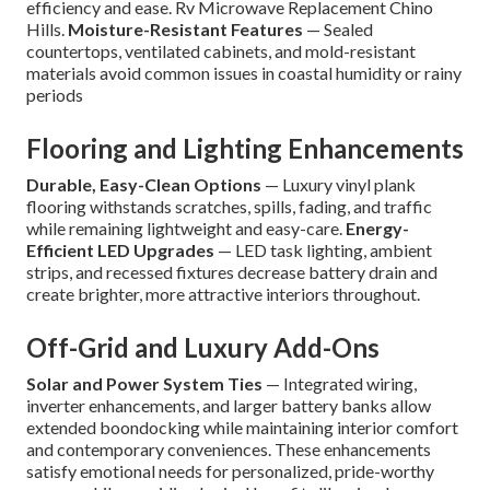
efficiency and ease. Rv Microwave Replacement Chino
Hills.
Moisture-Resistant Features
— Sealed
countertops, ventilated cabinets, and mold-resistant
materials avoid common issues in coastal humidity or rainy
periods
Flooring and Lighting Enhancements
Durable, Easy-Clean Options
— Luxury vinyl plank
flooring withstands scratches, spills, fading, and traffic
while remaining lightweight and easy-care.
Energy-
Efficient LED Upgrades
— LED task lighting, ambient
strips, and recessed fixtures decrease battery drain and
create brighter, more attractive interiors throughout.
Off-Grid and Luxury Add-Ons
Solar and Power System Ties
— Integrated wiring,
inverter enhancements, and larger battery banks allow
extended boondocking while maintaining interior comfort
and contemporary conveniences. These enhancements
satisfy emotional needs for personalized, pride-worthy