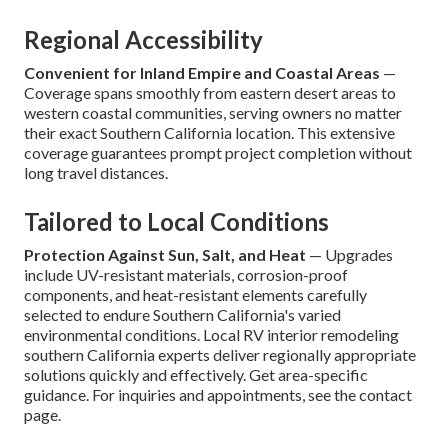
Regional Accessibility
Convenient for Inland Empire and Coastal Areas
—
Coverage spans smoothly from eastern desert areas to
western coastal communities, serving owners no matter
their exact Southern California location. This extensive
coverage guarantees prompt project completion without
long travel distances.
Tailored to Local Conditions
Protection Against Sun, Salt, and Heat
— Upgrades
include UV-resistant materials, corrosion-proof
components, and heat-resistant elements carefully
selected to endure Southern California's varied
environmental conditions. Local RV interior remodeling
southern California experts deliver regionally appropriate
solutions quickly and effectively. Get area-specific
guidance. For inquiries and appointments, see the contact
page.