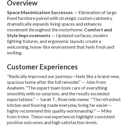
Overview
Space Maximization Successes
— Elimination of large
fixed furniture paired with strategic custom cabinetry
dramatically expands living spaces and enhances
movement throughout the motorhome.
Comfort and
Style Improvements
— Updated surfaces, modern
lighting fixtures, and ergonomic layouts create a
welcoming, home-like environment that feels fresh and
inviting.
Customer Experiences
"Radically improved our journeys—feels like a brand-new,
spacious home after the full remodel." — John from
Anaheim. "The expert team took care of everything
smoothly with no surprises, and the results exceeded
expectations." — Sarah T., Riverside owner. "The refreshed
kitchen and flooring made everyday living far easier—
highly recommend this quality workmanship." — Mike
from Irvine. These real experiences highlight consistent
positive outcomes and high satisfaction levels.