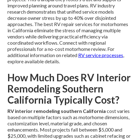
improved planning around travel plans. RV industry
research demonstrates that unified service models
decrease owner stress by up to 40% over disjointed
approaches. The best RV repair services for motorhomes
in California eliminate the stress of managing multiple
vendors while delivering practical efficiency via
coordinated workflows. Connect with regional
professionals for a no-cost motorhome review. For
additional information on related
RV service processes
,
explore available details.
How Much Does RV Interior
Remodeling Southern
California Typically Cost?
RV interior remodeling southern California
cost varies
based on multiple factors such as motorhome dimensions,
customization level, material grade, and chosen
enhancements. Most projects fall between $5,000 and
$25,000, with limited upgrades such as cabinet refacing or