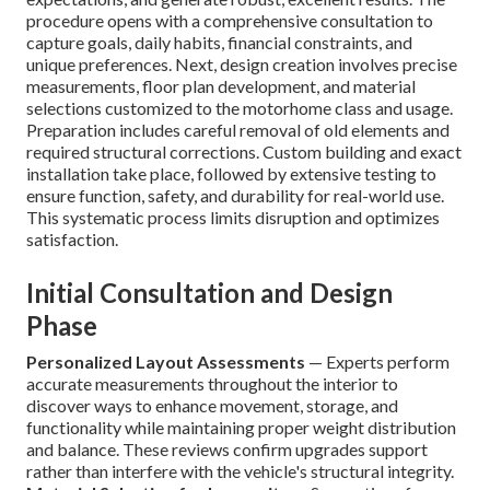
procedure opens with a comprehensive consultation to
capture goals, daily habits, financial constraints, and
unique preferences. Next, design creation involves precise
measurements, floor plan development, and material
selections customized to the motorhome class and usage.
Preparation includes careful removal of old elements and
required structural corrections. Custom building and exact
installation take place, followed by extensive testing to
ensure function, safety, and durability for real-world use.
This systematic process limits disruption and optimizes
satisfaction.
Initial Consultation and Design
Phase
Personalized Layout Assessments
— Experts perform
accurate measurements throughout the interior to
discover ways to enhance movement, storage, and
functionality while maintaining proper weight distribution
and balance. These reviews confirm upgrades support
rather than interfere with the vehicle's structural integrity.