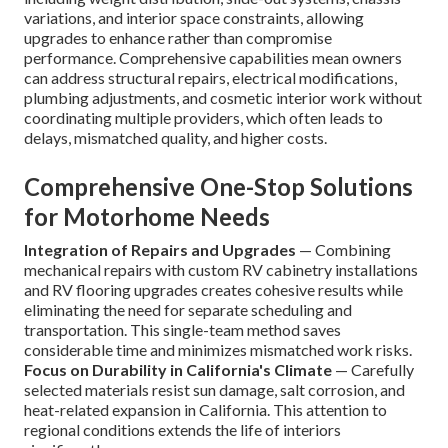
variations, and interior space constraints, allowing
upgrades to enhance rather than compromise
performance. Comprehensive capabilities mean owners
can address structural repairs, electrical modifications,
plumbing adjustments, and cosmetic interior work without
coordinating multiple providers, which often leads to
delays, mismatched quality, and higher costs.
Comprehensive One-Stop Solutions
for Motorhome Needs
Integration of Repairs and Upgrades
— Combining
mechanical repairs with custom RV cabinetry installations
and RV flooring upgrades creates cohesive results while
eliminating the need for separate scheduling and
transportation. This single-team method saves
considerable time and minimizes mismatched work risks.
Focus on Durability in California's Climate
— Carefully
selected materials resist sun damage, salt corrosion, and
heat-related expansion in California. This attention to
regional conditions extends the life of interiors