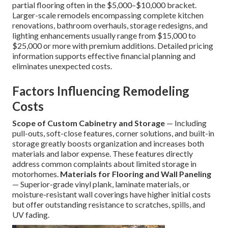
partial flooring often in the $5,000–$10,000 bracket.
Larger-scale remodels encompassing complete kitchen
renovations, bathroom overhauls, storage redesigns, and
lighting enhancements usually range from $15,000 to
$25,000 or more with premium additions. Detailed pricing
information supports effective financial planning and
eliminates unexpected costs.
Factors Influencing Remodeling
Costs
Scope of Custom Cabinetry and Storage
— Including
pull-outs, soft-close features, corner solutions, and built-in
storage greatly boosts organization and increases both
materials and labor expense. These features directly
address common complaints about limited storage in
motorhomes.
Materials for Flooring and Wall Paneling
— Superior-grade vinyl plank, laminate materials, or
moisture-resistant wall coverings have higher initial costs
but offer outstanding resistance to scratches, spills, and
UV fading.