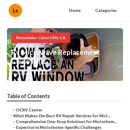
Ls
Home
Categories
Remodeler Chino Hills CA
Rv Microwave Replacement
Chino Hills
Published en
16 min read
Table of Contents
–
OCRV Center
–
What Makes the Best RV Repair Services for Mot...
–
Comprehensive One-Stop Solutions for Motorhom...
–
Expertise in Motorhome-Specific Challenges