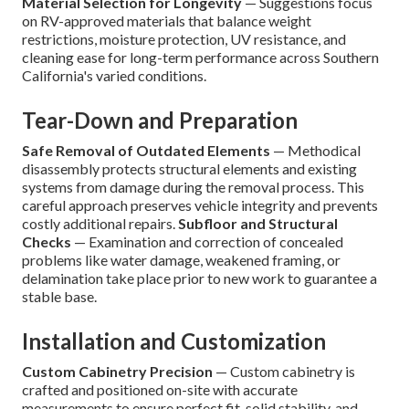
Material Selection for Longevity
— Suggestions focus
on RV-approved materials that balance weight
restrictions, moisture protection, UV resistance, and
cleaning ease for long-term performance across Southern
California's varied conditions.
Tear-Down and Preparation
Safe Removal of Outdated Elements
— Methodical
disassembly protects structural elements and existing
systems from damage during the removal process. This
careful approach preserves vehicle integrity and prevents
costly additional repairs.
Subfloor and Structural
Checks
— Examination and correction of concealed
problems like water damage, weakened framing, or
delamination take place prior to new work to guarantee a
stable base.
Installation and Customization
Custom Cabinetry Precision
— Custom cabinetry is
crafted and positioned on-site with accurate
measurements to ensure perfect fit, solid stability, and