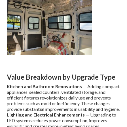
Value Breakdown by Upgrade Type
Kitchen and Bathroom Renovations
— Adding compact
appliances, sealed counters, ventilated storage, and
efficient fixtures revolutionizes daily use and prevents
problems such as mold or inefficiency. These changes
provide substantial improvements in usability and hygiene.
Lighting and Electrical Enhancements
— Upgrading to
LED systems reduces power consumption, improves
visibility, and creates more inviting living spaces