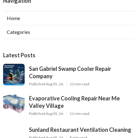
Navigation
Home
Categories
Latest Posts
San Gabriel Swamp Cooler Repair
Company
Published Aug 05, 26
11 min read
Evaporative Cooling Repair Near Me
Valley Village
Published Aug 05, 26
11 min read
Sunland Restaurant Ventilation Cleaning
Published Aug 05, 26
8 min read