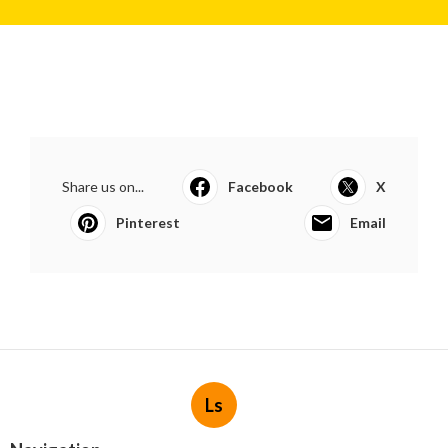
Share us on...
Facebook
X
Pinterest
Email
Ls