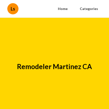
Ls
Home
Categories
Remodeler Martinez CA