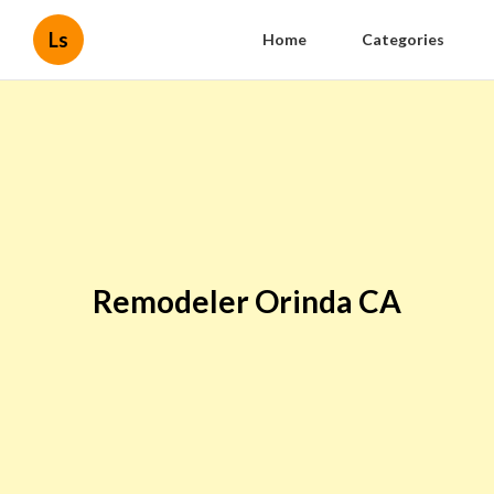
Ls
Home
Categories
Remodeler Orinda CA