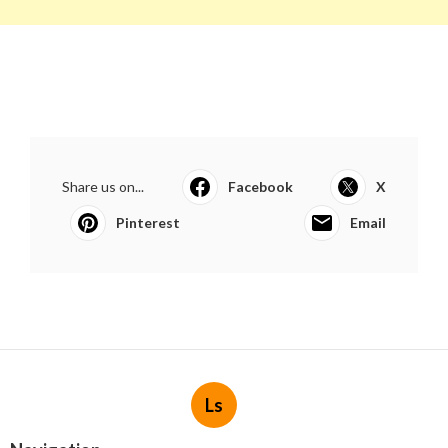
Share us on...
Facebook
X
Pinterest
Email
Ls