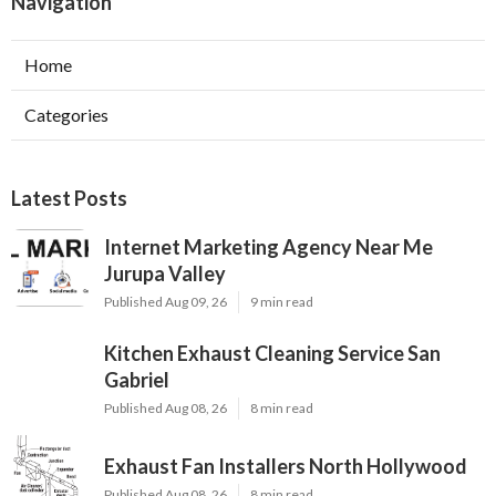
Navigation
Home
Categories
Latest Posts
Internet Marketing Agency Near Me
Jurupa Valley
Published Aug 09, 26
9 min read
Kitchen Exhaust Cleaning Service San
Gabriel
Published Aug 08, 26
8 min read
Exhaust Fan Installers North Hollywood
Published Aug 08, 26
8 min read