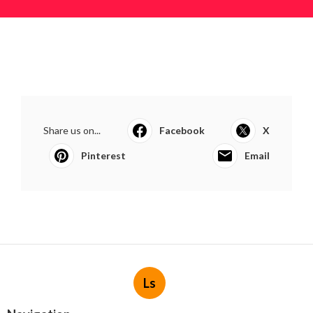
Share us on...
Facebook
X
Pinterest
Email
Ls