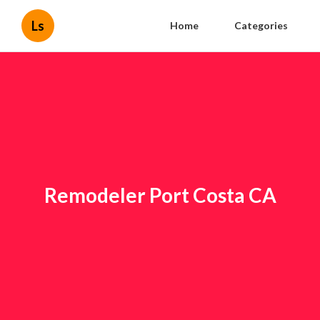
Ls
Home
Categories
Remodeler Port Costa CA