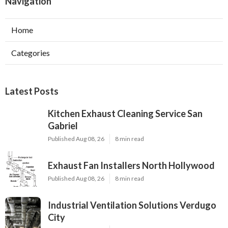
Navigation
Home
Categories
Latest Posts
Kitchen Exhaust Cleaning Service San
Gabriel
Published Aug 08, 26
8 min read
Exhaust Fan Installers North Hollywood
Published Aug 08, 26
8 min read
Industrial Ventilation Solutions Verdugo
City