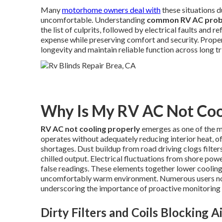
Many
motorhome owners deal with
these situations d
uncomfortable. Understanding
common RV AC pro
the list of culprits, followed by electrical faults and
expense while preserving comfort and security. Prop
longevity and maintain reliable function across long tr
Why Is My RV AC Not Coo
RV AC not cooling properly
emerges as one of the 
operates without adequately reducing interior heat, o
shortages. Dust buildup from road driving clogs filters
chilled output. Electrical fluctuations from shore pow
false readings. These elements together lower cooling
uncomfortably warm environment. Numerous users no
underscoring the importance of proactive monitoring
Dirty Filters and Coils Blocking A