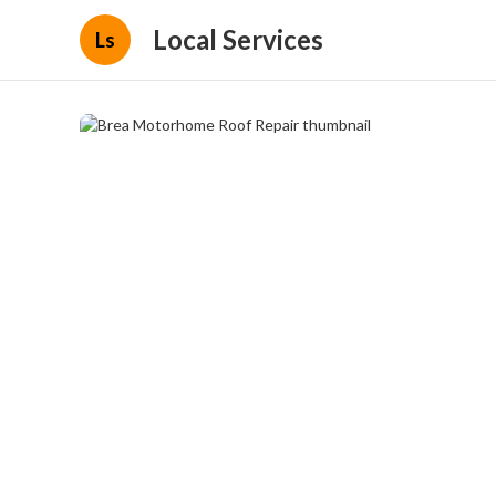
Local Services
Ls