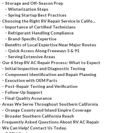
–
Storage and Off-Season Prep
–
Winterization Steps
–
Spring Startup Best Practices
–
Choosing the Right RV Repair Service in Califo...
–
Importance of Certified Technicians
–
Refrigerant Handling Compliance
–
Brand-Specific Expertise
–
Benefits of Local Expertise Near Major Routes
–
Quick Access Along Freeways 5 & 91
–
Serving Extensive Areas
–
Our 6 Step RV AC Repair Process: What to Expect
–
Initial Inspection and Diagnostic Testing
–
Component Identification and Repair Planning
–
Execution with OEM Parts
–
Post-Repair Testing and Verification
–
Follow-Up Support
–
Final Quality Assurance
–
Areas We Serve Throughout Southern California
–
Orange County and Inland Empire Coverage
–
Broader Southern California Reach
–
Frequently Asked Questions About RV AC Repair
–
We Can Help! Contact Us Today.