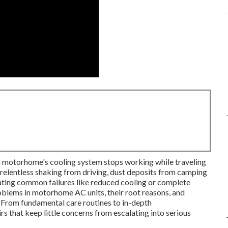
 motorhome's cooling system stops working while traveling
elentless shaking from driving, dust deposits from camping
eating common failures like reduced cooling or complete
lems in motorhome AC units, their root reasons, and
. From fundamental care routines to in-depth
rs that keep little concerns from escalating into serious