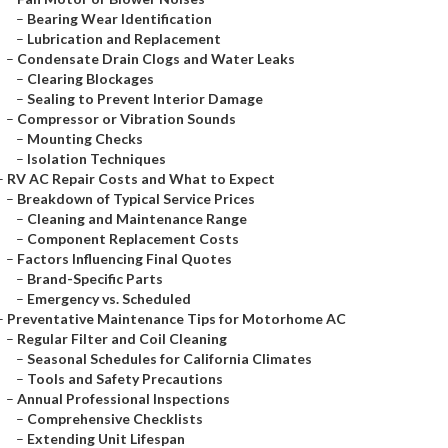
–
Bearing Wear Identification
–
Lubrication and Replacement
–
Condensate Drain Clogs and Water Leaks
–
Clearing Blockages
–
Sealing to Prevent Interior Damage
–
Compressor or Vibration Sounds
–
Mounting Checks
–
Isolation Techniques
–
RV AC Repair Costs and What to Expect
–
Breakdown of Typical Service Prices
–
Cleaning and Maintenance Range
–
Component Replacement Costs
–
Factors Influencing Final Quotes
–
Brand-Specific Parts
–
Emergency vs. Scheduled
–
Preventative Maintenance Tips for Motorhome AC
–
Regular Filter and Coil Cleaning
–
Seasonal Schedules for California Climates
–
Tools and Safety Precautions
–
Annual Professional Inspections
–
Comprehensive Checklists
–
Extending Unit Lifespan