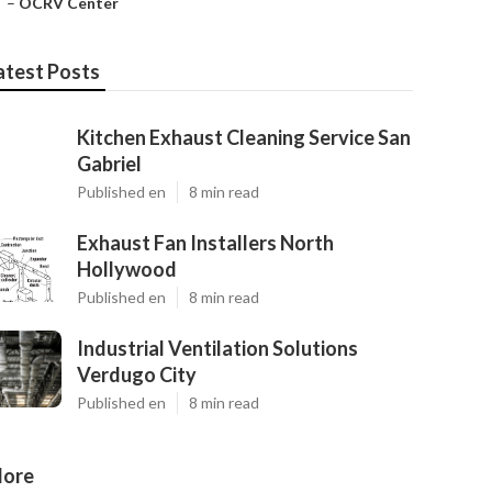
–
OCRV Center
atest Posts
Kitchen Exhaust Cleaning Service San
Gabriel
Published en
8 min read
Exhaust Fan Installers North
Hollywood
Published en
8 min read
Industrial Ventilation Solutions
Verdugo City
Published en
8 min read
ore