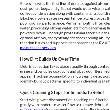
Filters serve as the first line of defense against airbo
dust, pollen, bugs, and grit that would otherwise circu
collect condensation along with contaminants, building
Blocked flow elevates system temperatures, forces the
poor cooling performance. Perform monthly filter cle
water, preventing strong water jets from deforming fins
powered down. Thorough professional service cleans i
optimal airflow, and typically enhances cooling ability 
reaction issues and supports best practices for RV A
maintenance services
.
How Dirt Builds Up Over Time
Debris collection takes place steadily through contac
grime and particles coat coils and obstruct filters, 
appear. Tracking accumulation allows early detection.
identify buildup patterns specific to individual usage 
Quick Cleaning Steps for Immediate Relief
Start with power disconnection, reaching the filter ho
gently with moderate water flow to remove debris. A
delivers quick
air movement recovery leading to clear c