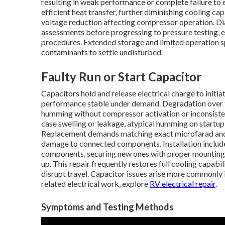
resulting in weak performance or complete failure to
efficient heat transfer, further diminishing cooling c
voltage reduction affecting compressor operation. D
assessments before progressing to pressure testing, 
procedures. Extended storage and limited operation s
contaminants to settle undisturbed.
Faulty Run or Start Capacitor
Capacitors hold and release electrical charge to init
performance stable under demand. Degradation over t
humming without compressor activation or inconsiste
case swelling or leakage, atypical humming on startup,
Replacement demands matching exact microfarad and v
damage to connected components. Installation includes
components, securing new ones with proper mounting
up. This repair frequently restores full cooling capabi
disrupt travel. Capacitor issues arise more commonly
related electrical work, explore
RV electrical repair
.
Symptoms and Testing Methods