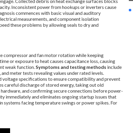
 engage. Collected debris on heat exchange surfaces blocks
apacity. Inconsistent power from hookups or inverters cause
iagnosis commences with basic visual and auditory
electrical measurements, and component isolation
peed these problems by allowing seals to dry and
iate compressor and fan motor rotation while keeping
ime or exposure to heat causes capacitance loss, causing
nt weak function.
Symptoms and testing methods
include
 and meter tests revealing values under rated levels.
oltage specifications to ensure compatibility and prevent
 careful discharge of stored energy, taking out old
 hardware, and confirming secure connections before power-
lity immediately and eliminates ongoing startup issues that
 in systems facing temperature swings or power spikes. For