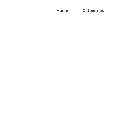
Home
Categories