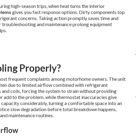
uring high-season trips, when heat turns the interior
blems
gives you fast response options. Dirty components top
 refrigerant concerns. Taking action promptly saves time and
er troubleshooting and maintenance prolong equipment
ips.
ling Properly?
most frequent complaints among motorhome owners. The unit
ften due to limited airflow combined with refrigerant
 and coils, forcing the system to strain without providing
er add to the problem, while thermostat inaccuracies give
 capacity considerably, turning a comfortable space into an
tice slow degradation before total breakdown happens,
 and maintenance routines.
irflow