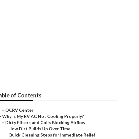
able of Contents
–
OCRV Center
–
Why Is My RV AC Not Cooling Properly?
–
Dirty Filters and Coils Blocking Airflow
–
How Dirt Builds Up Over Time
–
Quick Cleaning Steps for Immediate Relief