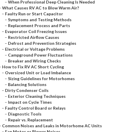
–
When Professional Deep Cleaning Is Needed
–
What Causes RV AC to Blow Warm Air?
–
Faulty Run or Start Capacitor
–
Symptoms and Testing Methods
–
Replacement Process and Parts
–
Evaporator Coil Freezing Issues
–
Restricted Airflow Causes
–
Defrost and Prevention Strategies
–
Electrical or Voltage Problems
–
Campground Power Fluctuations
–
Breaker and Wiring Checks
–
How to Fix RV AC Short Cycling
–
Oversized Unit or Load Imbalance
–
Sizing Guidelines for Motorhomes
–
Balancing Solutions
–
Dirty Condenser Coils
–
Exterior Cleaning Techniques
–
Impact on Cycle Times
–
Faulty Control Board or Relays
–
Diagnostic Tools
–
Repair vs. Replacement
–
Common Noises and Leaks in Motorhome AC Units
–
Fan Motor or Blower Noises