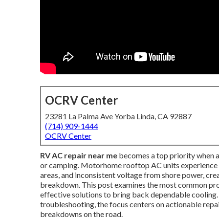
OCRV Center
23281 La Palma Ave Yorba Linda, CA 92887
(714) 909-1444
OCRV Center
RV AC repair near me
becomes a top priority when a
or camping. Motorhome rooftop AC units experience r
areas, and inconsistent voltage from shore power, cr
breakdown. This post examines the most common prob
effective solutions to bring back dependable cooling
troubleshooting, the focus centers on actionable repai
breakdowns on the road.