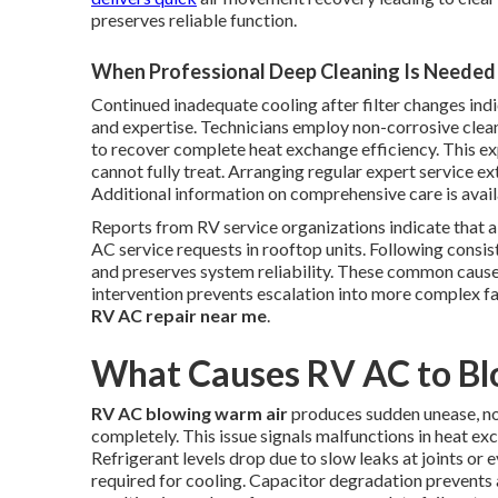
preserves reliable function.
When Professional Deep Cleaning Is Needed
Continued inadequate cooling after filter changes ind
and expertise. Technicians employ non-corrosive clean
to recover complete heat exchange efficiency. This exp
cannot fully treat. Arranging regular expert service ex
Additional information on comprehensive care is avai
Reports from RV service organizations indicate that a
AC service requests in rooftop units. Following consi
and preserves system reliability. These common cause
intervention prevents escalation into more complex fa
RV AC repair near me
.
What Causes RV AC to B
RV AC blowing warm air
produces sudden unease, not
completely. This issue signals malfunctions in heat e
Refrigerant levels drop due to slow leaks at joints or
required for cooling. Capacitor degradation prevents