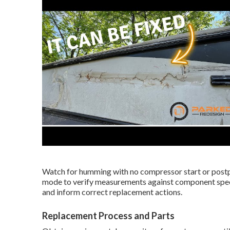
Watch for humming with no compressor start or post
mode to verify measurements against component speci
and inform correct replacement actions.
Replacement Process and Parts