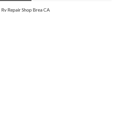
Rv Repair Shop Brea CA