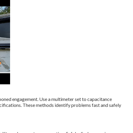
poned engagement. Use a multimeter set to capacitance
fications. These methods identify problems fast and safely