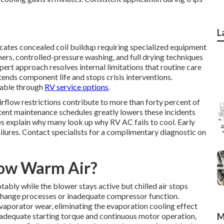
L
icates concealed coil buildup requiring specialized equipment
ers, controlled-pressure washing, and full drying techniques
ert approach resolves internal limitations that routine care
tends component life and stops crisis interventions.
lable through
RV service options
.
irflow restrictions contribute to more than forty percent of
stent maintenance schedules greatly lowers these incidents
s explain why many look up why RV AC fails to cool. Early
ilures. Contact specialists for a complimentary diagnostic on
low Warm Air?
ably while the blower stays active but chilled air stops
xchange processes or inadequate compressor function.
 evaporator wear, eliminating the evaporation cooling effect
 adequate starting torque and continuous motor operation,
M