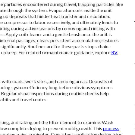
rne particles encountered during travel, trapping particles like
late through the system. Evaporator coils inside the unit
 up deposits that hinder heat transfer and circulation.
 compressor to labor excessively, and ultimately leads to
aning during active seasons by removing and rinsing with
. Apply coil cleaner and a gentle brush once the unit is
nternal passages, clears persistent accumulation, restores
significantly. Routine care for these parts stops chain-
C upkeep. For related rv maintenance guidance, explore
RV
t with roads, work sites, and camping areas. Deposits of
reducing system efficiency long before obvious symptoms
 Regular visual inspections during routine checks help
habits and travel routes.
using, and taking out the filter element to examine. Wash
llow complete drying to prevent mold growth. This
process
ooling gains in minutes. Consistent application during trips